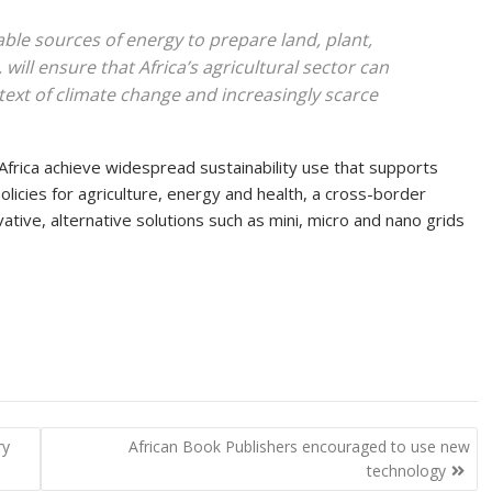
able sources of energy to prepare land, plant,
will ensure that Africa’s agricultural sector can
text of climate change and increasingly scarce
rica achieve widespread sustainability use that supports
policies for agriculture, energy and health, a cross-border
ative, alternative solutions such as mini, micro and nano grids
ry
African Book Publishers encouraged to use new
technology