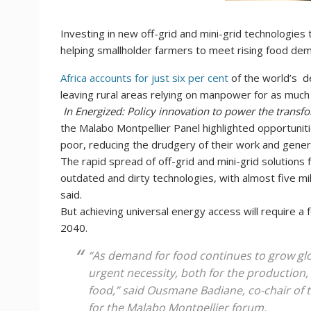
Investing in new off-grid and mini-grid technologies 
helping smallholder farmers to meet rising food dem
Africa accounts for just six per cent
of the world’s d
leaving rural areas relying on manpower for as much 
In Energized: Policy innovation to power the transfo
the Malabo Montpellier Panel highlighted opportuniti
poor, reducing the drudgery of their work and gener
The rapid spread of off-grid and mini-grid solutions 
outdated and dirty technologies, with almost five mil
said.
But achieving universal energy access will require a 
2040.
“As demand for food continues to grow glo
urgent necessity, both for the production
food,” said Ousmane Badiane, co-chair of 
for the Malabo Montpellier forum.