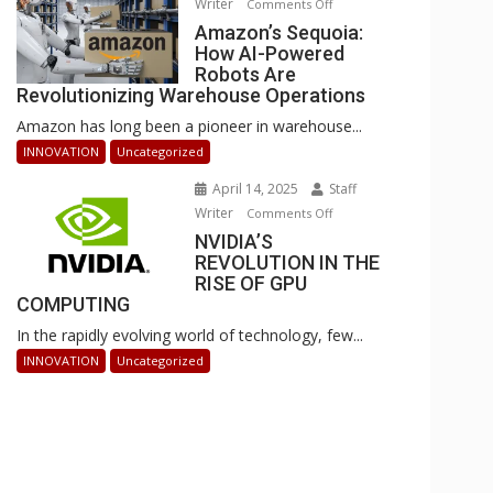
Writer
on
Comments Off
Businesses
Amazon’s
Amazon’s Sequoia:
Can
How AI-Powered
Sequoia:
Stay
Robots Are
How
Ahead
Revolutionizing Warehouse Operations
AI-
Amazon has long been a pioneer in warehouse...
Powered
Robots
INNOVATION
Uncategorized
Are
April 14, 2025
Staff
Revolutionizing
Writer
on
Comments Off
Warehouse
NVIDIA’S
NVIDIA’S
Operations
REVOLUTION IN THE
REVOLUTION
RISE OF GPU
IN
COMPUTING
THE
In the rapidly evolving world of technology, few...
RISE
OF
INNOVATION
Uncategorized
GPU
COMPUTING