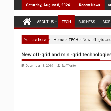
Skip
A
Saturday, August 8, 2026
Recent News
to
content
ABOUT US
TECH
BUSINESS
MOB
You are here
Home
>
TECH
>
New off-grid and
New off-grid and mini-grid technologie
December 18, 2019
Staff Writer