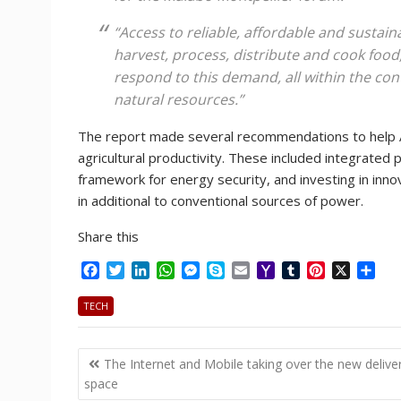
“Access to reliable, affordable and sustain
harvest, process, distribute and cook food, 
respond to this demand, all within the con
natural resources.”
The report made several recommendations to help Af
agricultural productivity. These included integrated 
framework for energy security, and investing in innov
in additional to conventional sources of power.
Share this
F
T
L
W
M
S
E
Y
T
P
X
S
a
w
i
h
e
k
m
a
u
i
h
c
i
n
a
s
y
a
h
m
n
a
TECH
e
t
k
t
s
p
i
o
b
t
r
b
t
e
s
e
e
l
o
l
e
e
Post
o
e
d
A
n
M
r
r
The Internet and Mobile taking over the new delive
o
r
I
p
g
a
e
navigation
space
k
n
p
e
i
s