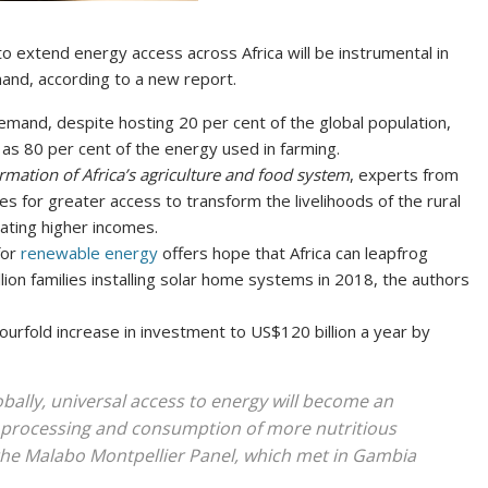
to extend energy access across Africa will be instrumental in
and, according to a new report.
emand, despite hosting 20 per cent of the global population,
as 80 per cent of the energy used in farming.
rmation of Africa’s agriculture and food system
, experts from
es for greater access to transform the livelihoods of the rural
ating higher incomes.
for
renewable energy
offers hope that Africa can leapfrog
lion families installing solar home systems in 2018, the authors
fourfold increase in investment to US$120 billion a year by
bally, universal access to energy will become an
, processing and consumption of more nutritious
the Malabo Montpellier Panel, which met in Gambia