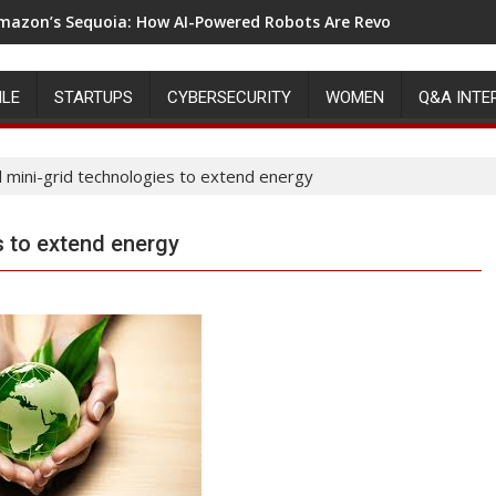
mazon’s Sequoia: How AI-Powered Robots Are Revolutionizing 
ILE
STARTUPS
CYBERSECURITY
WOMEN
Q&A INTE
 mini-grid technologies to extend energy
s to extend energy