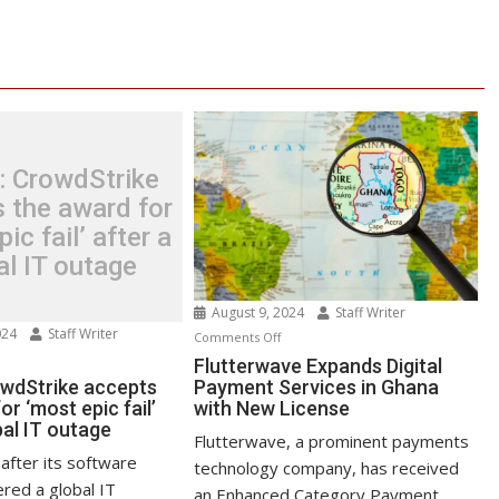
: CrowdStrike
 the award for
ic fail’ after a
al IT outage
August 9, 2024
Staff Writer
024
Staff Writer
on
Comments Off
n
Flutterwave
Flutterwave Expands Digital
test:
owdStrike accepts
Payment Services in Ghana
Expands
or ‘most epic fail’
with New License
owdStrike
Digital
bal IT outage
cepts
Payment
Flutterwave, a prominent payments
e
Services
after its software
technology company, has received
ard
in
red a global IT
an Enhanced Category Payment