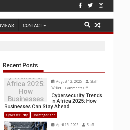
Warehouse Operations
RVIEWS
CONTACT
Recent Posts
Cybersecurit
y Trends in
August 12, 2025
Staff
Africa 2025:
Writer
on
Comments Off
How
Cybersecurity
Cybersecurity Trends
Businesses
in Africa 2025: How
Trends
Can Stay
Businesses Can Stay Ahead
in
Ahead
Africa
Cybersecurity
Uncategorized
2025:
April 15, 2025
Staff
How