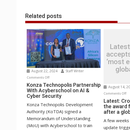
r
l
t
Related posts
Latest
accepts
‘most ep
glob
August 22, 2024
Staff Writer
on
Comments Off
Konza
Konza Technopolis Partnership
August 14, 2
With Acyberschool on AI &
Technopolis
o
Comments Off
Cyber Security
Partnership
La
Latest: Cr
With
Konza Technopolis Development
the award f
Cr
Acyberschool
Authority (KoTDA) signed a
after a glo
ac
on
Memorandum of Understanding
th
A few weeks 
AI
(MoU) with Acyberschool to train
aw
update trigge
&