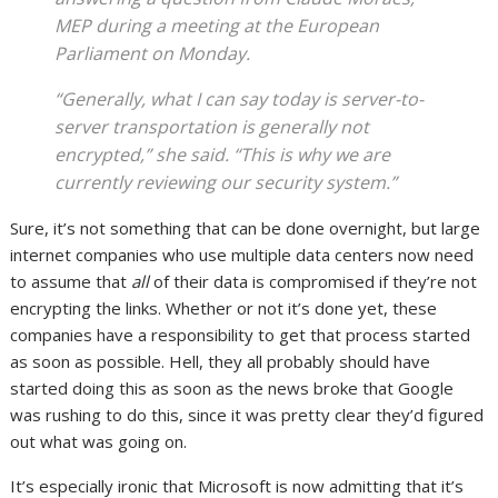
MEP during a meeting at the European
Parliament on Monday.
“Generally, what I can say today is server-to-
server transportation is generally not
encrypted,” she said. “This is why we are
currently reviewing our security system.”
Sure, it’s not something that can be done overnight, but large
internet companies who use multiple data centers now need
to assume that
all
of their data is compromised if they’re not
encrypting the links. Whether or not it’s done yet, these
companies have a responsibility to get that process started
as soon as possible. Hell, they all probably should have
started doing this as soon as the news broke that Google
was rushing to do this, since it was pretty clear they’d figured
out what was going on.
It’s especially ironic that Microsoft is now admitting that it’s