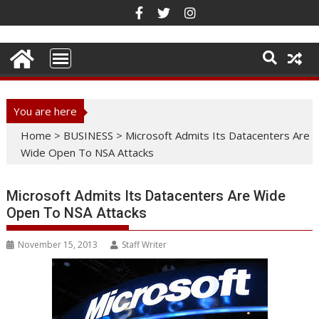
Skip
to
content
You are here
Home
>
BUSINESS
>
Microsoft Admits Its Datacenters Are
Wide Open To NSA Attacks
Microsoft Admits Its Datacenters Are Wide
Open To NSA Attacks
November 15, 2013
Staff Writer