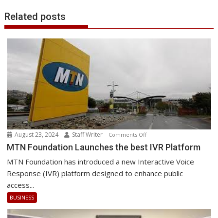
Related posts
August 23, 2024
Staff Writer
on
Comments Off
MTN
MTN Foundation Launches the best IVR Platform
Foundation
MTN Foundation has introduced a new Interactive Voice
Launches
Response (IVR) platform designed to enhance public
the
access...
best
BUSINESS
IVR
Platform