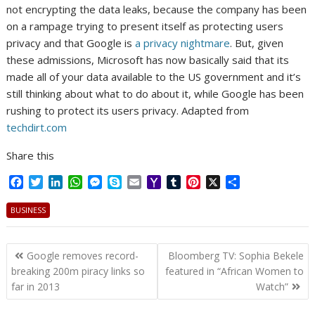
not encrypting the data leaks, because the company has been
on a rampage trying to present itself as protecting users
privacy and that Google is
a privacy nightmare
. But, given
these admissions, Microsoft has now basically said that its
made all of your data available to the US government and it’s
still thinking about what to do about it, while Google has been
rushing to protect its users privacy. Adapted from
techdirt.com
Share this
F
T
L
W
M
S
E
Y
T
P
X
S
a
w
i
h
e
k
m
a
u
i
h
c
i
n
a
s
y
a
h
m
n
a
BUSINESS
e
t
k
t
s
p
i
o
b
t
r
b
t
e
s
e
e
l
o
l
e
e
Post
o
e
d
A
n
M
r
r
Google removes record-
Bloomberg TV: Sophia Bekele
o
r
I
p
g
a
e
navigation
breaking 200m piracy links so
featured in “African Women to
k
n
p
e
i
s
far in 2013
Watch”
r
l
t