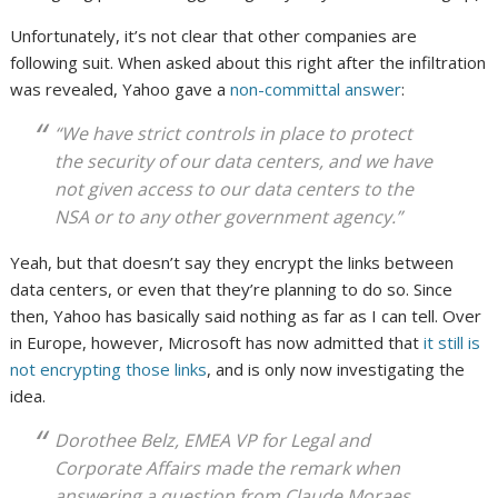
Unfortunately, it’s not clear that other companies are
following suit. When asked about this right after the infiltration
was revealed, Yahoo gave a
non-committal answer
:
“We have strict controls in place to protect
the security of our data centers, and we have
not given access to our data centers to the
NSA or to any other government agency.”
Yeah, but that doesn’t say they encrypt the links between
data centers, or even that they’re planning to do so. Since
then, Yahoo has basically said nothing as far as I can tell. Over
in Europe, however, Microsoft has now admitted that
it still is
not encrypting those links
, and is only now investigating the
idea.
Dorothee Belz, EMEA VP for Legal and
Corporate Affairs made the remark when
answering a question from Claude Moraes,