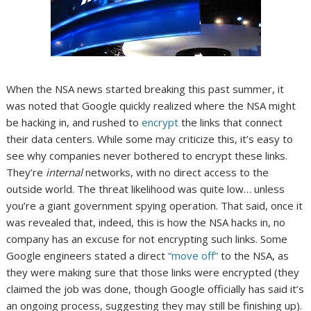
When the NSA news started breaking this past summer, it
was noted that Google quickly realized where the NSA might
be hacking in, and rushed to
encrypt
the links that connect
their data centers. While some may criticize this, it’s easy to
see why companies never bothered to encrypt these links.
They’re
internal
networks, with no direct access to the
outside world. The threat likelihood was quite low… unless
you’re a giant government spying operation. That said, once it
was revealed that, indeed, this is how the NSA hacks in, no
company has an excuse for not encrypting such links. Some
Google engineers stated a direct
“move off”
to the NSA, as
they were making sure that those links were encrypted (they
claimed the job was done, though Google officially has said it’s
an ongoing process, suggesting they may still be finishing up).