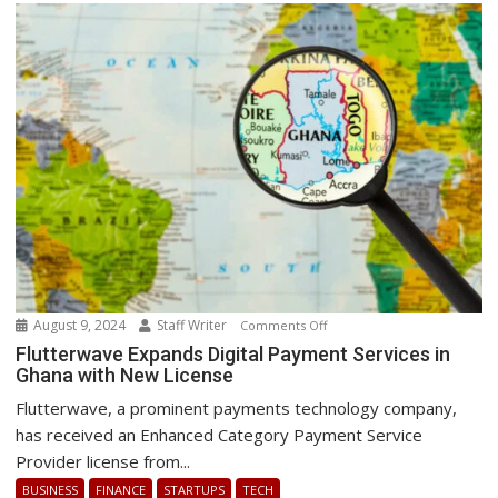
Best
Energy
Transition
August 9, 2024
Staff Writer
on
Comments Off
Flutterwave
Flutterwave Expands Digital Payment Services in
Ghana with New License
Expands
Digital
Flutterwave, a prominent payments technology company,
Payment
has received an Enhanced Category Payment Service
Services
Provider license from...
in
BUSINESS
FINANCE
STARTUPS
TECH
Ghana