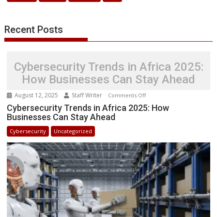
with
New
Recent Posts
License
Cybersecurity Trends in Africa 2025:
How Businesses Can Stay Ahead
August 12, 2025
Staff Writer
on
Comments Off
Cybersecurity
Cybersecurity Trends in Africa 2025: How
Businesses Can Stay Ahead
Trends
in
Cybersecurity
Uncategorized
Africa
2025:
How
Businesses
Can
Stay
Ahead