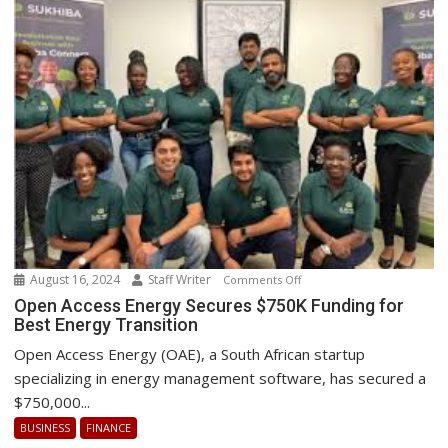
August 16, 2024
Staff Writer
on
Comments Off
Open
Open Access Energy Secures $750K Funding for
Best Energy Transition
Access
Energy
Open Access Energy (OAE), a South African startup
Secures
specializing in energy management software, has secured a
$750K
$750,000...
Funding
BUSINESS
FINANCE
for