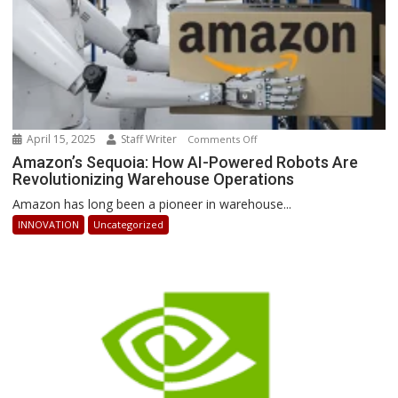
April 15, 2025
Staff Writer
on
Comments Off
Amazon’s
Amazon’s Sequoia: How AI-Powered Robots Are
Revolutionizing Warehouse Operations
Sequoia:
How
Amazon has long been a pioneer in warehouse...
AI-
INNOVATION
Uncategorized
Powered
Robots
Are
Revolutionizing
Warehouse
Operations