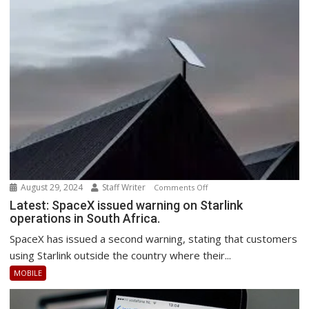
August 29, 2024
Staff Writer
on
Comments Off
Latest:
Latest: SpaceX issued warning on Starlink
operations in South Africa.
SpaceX
issued
SpaceX has issued a second warning, stating that customers
warning
using Starlink outside the country where their...
on
MOBILE
Starlink
operations
in