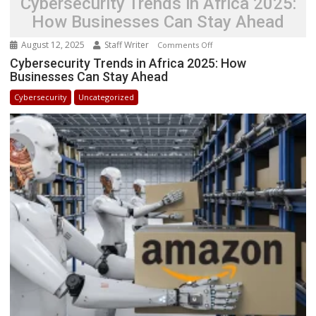
Cybersecurity Trends in Africa 2025:
How Businesses Can Stay Ahead
August 12, 2025
Staff Writer
on
Comments Off
Cybersecurity
Cybersecurity Trends in Africa 2025: How
Businesses Can Stay Ahead
Trends
in
Cybersecurity
Uncategorized
Africa
2025:
How
Businesses
Can
Stay
Ahead