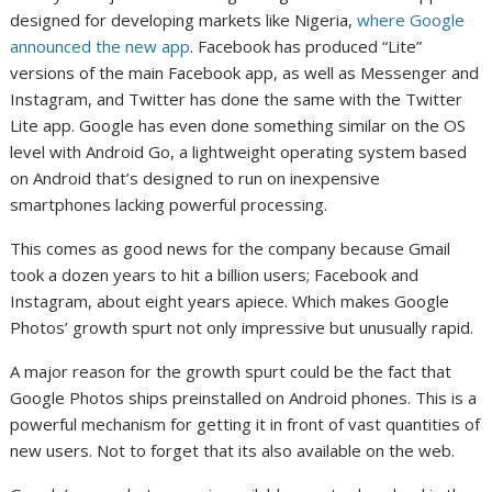
designed for developing markets like Nigeria,
where Google
announced the new app
. Facebook has produced “Lite”
versions of the main Facebook app, as well as Messenger and
Instagram, and Twitter has done the same with the Twitter
Lite app. Google has even done something similar on the OS
level with Android Go, a lightweight operating system based
on Android that’s designed to run on inexpensive
smartphones lacking powerful processing.
This comes as good news for the company because Gmail
took a dozen years to hit a billion users; Facebook and
Instagram, about eight years apiece. Which makes Google
Photos’ growth spurt not only impressive but unusually rapid.
A major reason for the growth spurt could be the fact that
Google Photos ships preinstalled on Android phones. This is a
powerful mechanism for getting it in front of vast quantities of
new users. Not to forget that its also available on the web.