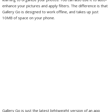
enhance your pictures and apply filters. The difference is that
Gallery Go is designed to work offline, and takes up just
10MB of space on your phone.
Gallery Go is just the latest lightweight version of an app