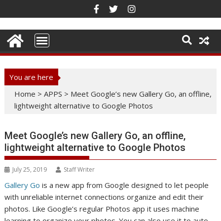
Skip
to
content
You are here
Home
>
APPS
>
Meet Google’s new Gallery Go, an offline,
lightweight alternative to Google Photos
Meet Google’s new Gallery Go, an offline,
lightweight alternative to Google Photos
July 25, 2019
Staff Writer
Gallery Go
is a new app from Google designed to let people
with unreliable internet connections organize and edit their
photos. Like Google’s regular Photos app it uses machine
learning to organize your photos. You can also use it to auto-