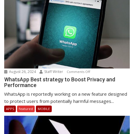
South
Africa.
August 26, 2024
Staff Writer
on
Comments Off
WhatsApp
WhatsApp Best strategy to Boost Privacy and
Performance
Best
strategy
WhatsApp is reportedly working on a new feature designed
to
to protect users from potentially harmful messages...
Boost
APPS
featured
MOBILE
Privacy
and
Performance