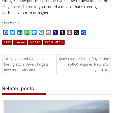
Google’s new photos app is available now to download in the
Play Store
. To run it, you’ll need a device that’s running
Android 8.1 Oreo or higher.
Share this
F
T
L
W
M
S
E
Y
T
P
X
S
a
w
i
h
e
k
m
a
u
i
h
c
i
n
a
s
y
a
h
m
n
a
APPS
Internet
MOBILE
SOCIAL MEDIA
e
t
k
t
s
p
i
o
b
t
r
b
t
e
s
e
e
l
o
l
e
e
Post
o
e
d
A
n
M
r
r
Negotiated fares taxi
Kenya based Direct Pay Online
o
r
I
p
g
a
e
navigation
hailing app inDriver, targets
(DPO) acquires New SA’s
k
n
p
e
i
s
new more African cities
PayFast
r
l
t
Related posts