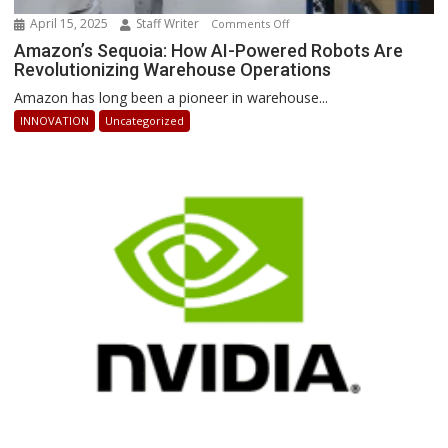
April 15, 2025
Staff Writer
on
Comments Off
Amazon’s
Amazon’s Sequoia: How AI-Powered Robots Are
Revolutionizing Warehouse Operations
Sequoia:
How
Amazon has long been a pioneer in warehouse...
AI-
INNOVATION
Uncategorized
Powered
Robots
Are
Revolutionizing
Warehouse
Operations