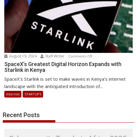
August 19, 2024
Staff Writer
on
Comments Off
SpaceX’s
SpaceX’s Greatest Digital Horizon Expands with
Starlink in Kenya
Greatest
Digital
SpaceX’s Starlink is set to make waves in Kenya’s internet
Horizon
landscape with the anticipated introduction of...
Expands
Internet
STARTUPS
with
Starlink
in
Recent Posts
Kenya