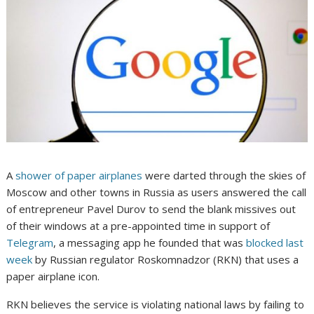
A
shower of paper airplanes
were darted through the skies of
Moscow and other towns in Russia as users answered the call
of entrepreneur Pavel Durov to send the blank missives out
of their windows at a pre-appointed time in support of
Telegram
, a messaging app he founded that was
blocked last
week
by Russian regulator Roskomnadzor (RKN) that uses a
paper airplane icon.
RKN believes the service is violating national laws by failing to