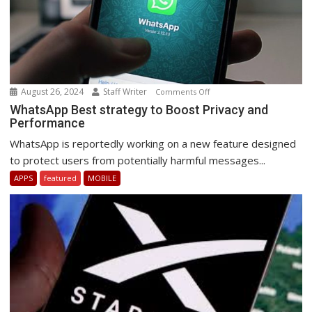
August 26, 2024
Staff Writer
on
Comments Off
WhatsApp
WhatsApp Best strategy to Boost Privacy and
Performance
Best
strategy
WhatsApp is reportedly working on a new feature designed
to
to protect users from potentially harmful messages...
Boost
APPS
featured
MOBILE
Privacy
and
Performance