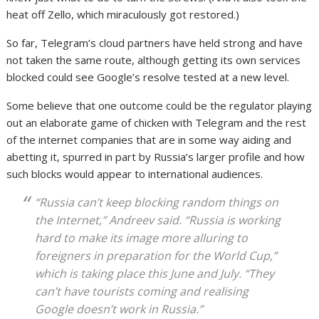
heat off Zello, which miraculously got restored.)
So far, Telegram’s cloud partners have held strong and have
not taken the same route, although getting its own services
blocked could see Google’s resolve tested at a new level.
Some believe that one outcome could be the regulator playing
out an elaborate game of chicken with Telegram and the rest
of the internet companies that are in some way aiding and
abetting it, spurred in part by Russia’s larger profile and how
such blocks would appear to international audiences.
“Russia can’t keep blocking random things on
the Internet,” Andreev said. “Russia is working
hard to make its image more alluring to
foreigners in preparation for the World Cup,”
which is taking place this June and July. “They
can’t have tourists coming and realising
Google doesn’t work in Russia.”