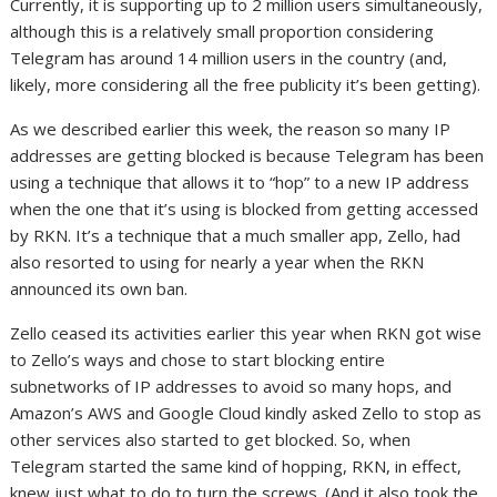
Currently, it is supporting up to 2 million users simultaneously,
although this is a relatively small proportion considering
Telegram has around 14 million users in the country (and,
likely, more considering all the free publicity it’s been getting).
As we described earlier this week, the reason so many IP
addresses are getting blocked is because Telegram has been
using a technique that allows it to “hop” to a new IP address
when the one that it’s using is blocked from getting accessed
by RKN. It’s a technique that a much smaller app, Zello, had
also resorted to using for nearly a year when the RKN
announced its own ban.
Zello ceased its activities earlier this year when RKN got wise
to Zello’s ways and chose to start blocking entire
subnetworks of IP addresses to avoid so many hops, and
Amazon’s AWS and Google Cloud kindly asked Zello to stop as
other services also started to get blocked. So, when
Telegram started the same kind of hopping, RKN, in effect,
knew just what to do to turn the screws. (And it also took the