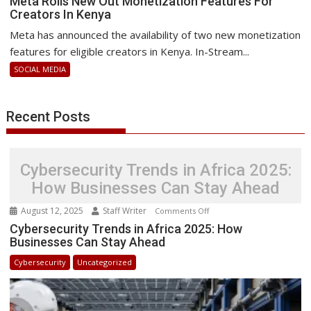
Meta Rolls New Out Monetization Features For
Creators In Kenya
Rolls
New
Meta has announced the availability of two new monetization
Out
features for eligible creators in Kenya. In-Stream...
Monetization
SOCIAL MEDIA
Features
For
Creators
Recent Posts
In
Kenya
Cybersecurity Trends in Africa 2025:
How Businesses Can Stay Ahead
August 12, 2025
Staff Writer
on
Comments Off
Cybersecurity
Cybersecurity Trends in Africa 2025: How
Businesses Can Stay Ahead
Trends
in
Cybersecurity
Uncategorized
Africa
2025:
How