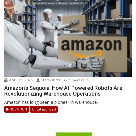
Businesses
Can
Stay
Ahead
April 15, 2025
Staff Writer
on
Comments Off
Amazon’s
Amazon’s Sequoia: How AI-Powered Robots Are
Revolutionizing Warehouse Operations
Sequoia:
How
Amazon has long been a pioneer in warehouse...
AI-
INNOVATION
Uncategorized
Powered
Robots
Are
Revolutionizing