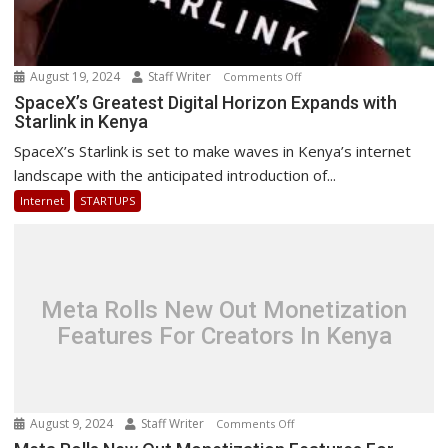
August 19, 2024
Staff Writer
on
Comments Off
SpaceX’s
SpaceX’s Greatest Digital Horizon Expands with
Starlink in Kenya
Greatest
Digital
SpaceX’s Starlink is set to make waves in Kenya’s internet
Horizon
landscape with the anticipated introduction of...
Expands
Internet
STARTUPS
with
Starlink
in
Kenya
Meta Rolls New Out Monetization
Features For Creators In Kenya
August 9, 2024
Staff Writer
on
Comments Off
Meta