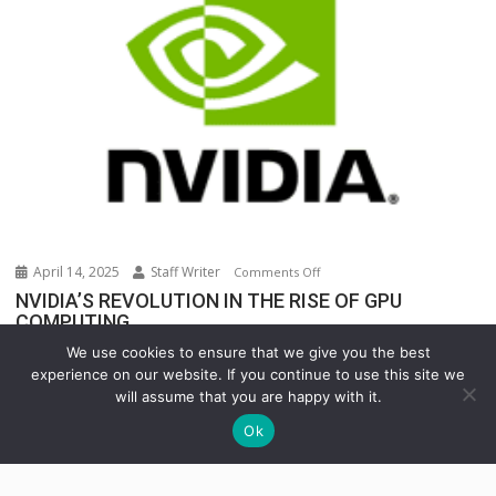
Warehouse
Operations
April 14, 2025
Staff Writer
on
Comments Off
NVIDIA’S
NVIDIA’S REVOLUTION IN THE RISE OF GPU
COMPUTING
REVOLUTION
IN
In the rapidly evolving world of technology, few...
We use cookies to ensure that we give you the best
THE
experience on our website. If you continue to use this site we
INNOVATION
Uncategorized
RISE
will assume that you are happy with it.
OF
Ok
GPU
COMPUTING
Copyright © All rights reserved