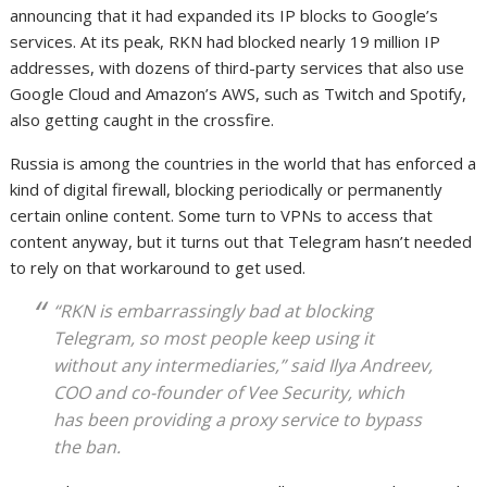
announcing that it had expanded its IP blocks to Google’s
services. At its peak, RKN had blocked nearly 19 million IP
addresses, with dozens of third-party services that also use
Google Cloud and Amazon’s AWS, such as Twitch and Spotify,
also getting caught in the crossfire.
Russia is among the countries in the world that has enforced a
kind of digital firewall, blocking periodically or permanently
certain online content. Some turn to VPNs to access that
content anyway, but it turns out that Telegram hasn’t needed
to rely on that workaround to get used.
“RKN is embarrassingly bad at blocking
Telegram, so most people keep using it
without any intermediaries,” said Ilya Andreev,
COO and co-founder of Vee Security, which
has been providing a proxy service to bypass
the ban.