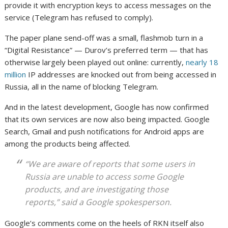
provide it with encryption keys to access messages on the
service (Telegram has refused to comply).
The paper plane send-off was a small, flashmob turn in a
“Digital Resistance” — Durov’s preferred term — that has
otherwise largely been played out online: currently,
nearly 18
million
IP addresses are knocked out from being accessed in
Russia, all in the name of blocking Telegram.
And in the latest development, Google has now confirmed
that its own services are now also being impacted. Google
Search, Gmail and push notifications for Android apps are
among the products being affected.
“We are aware of reports that some users in
Russia are unable to access some Google
products, and are investigating those
reports,” said a Google spokesperson.
Google’s comments come on the heels of RKN itself also