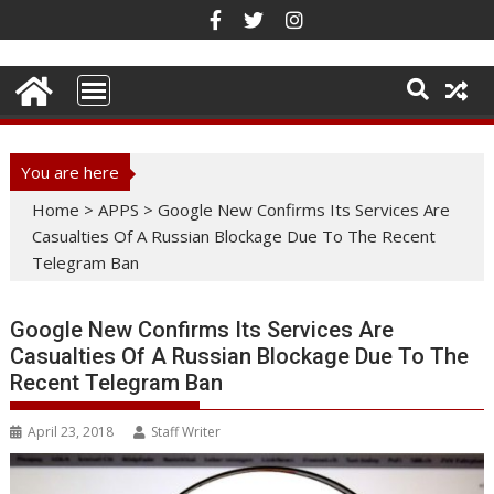
Skip
to
content
You are here
Home
>
APPS
>
Google New Confirms Its Services Are
Casualties Of A Russian Blockage Due To The Recent
Telegram Ban
Google New Confirms Its Services Are
Casualties Of A Russian Blockage Due To The
Recent Telegram Ban
April 23, 2018
Staff Writer