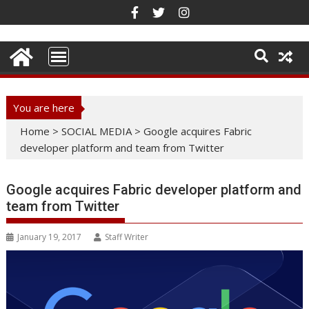
Skip
to
content
You are here
Home
>
SOCIAL MEDIA
>
Google acquires Fabric
developer platform and team from Twitter
Google acquires Fabric developer platform and
team from Twitter
January 19, 2017
Staff Writer