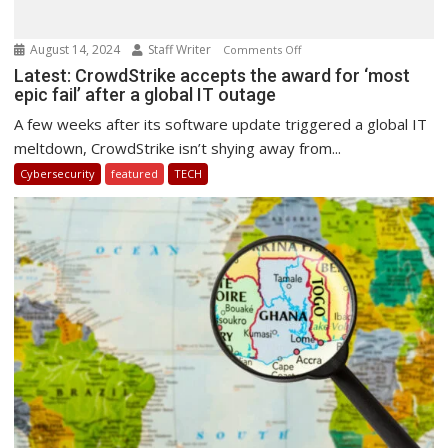
August 14, 2024
Staff Writer
on
Comments Off
Latest:
Latest: CrowdStrike accepts the award for ‘most
epic fail’ after a global IT outage
CrowdStrike
accepts
A few weeks after its software update triggered a global IT
the
meltdown, CrowdStrike isn’t shying away from...
award
Cybersecurity
featured
TECH
for
‘most
epic
fail’
after
a
global
IT
outage