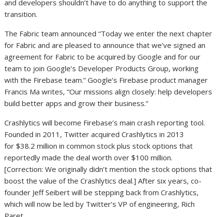
and developers shouldn’t have to do anything to support the
transition.
The Fabric team announced “Today we enter the next chapter
for Fabric and are pleased to announce that we’ve signed an
agreement for Fabric to be acquired by Google and for our
team to join Google’s Developer Products Group, working
with the Firebase team.” Google’s Firebase product manager
Francis Ma writes, “Our missions align closely: help developers
build better apps and grow their business.”
Crashlytics will become Firebase’s main crash reporting tool.
Founded in 2011, Twitter acquired Crashlytics in 2013
for $38.2 million in common stock plus stock options that
reportedly made the deal worth over $100 million.
[Correction: We originally didn’t mention the stock options that
boost the value of the Crashlytics deal.] After six years, co-
founder Jeff Seibert will be stepping back from Crashlytics,
which will now be led by Twitter’s VP of engineering, Rich
Paret.