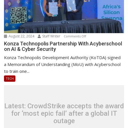
August 22, 2024
Staff Writer
on
Comments Off
Konza
Konza Technopolis Partnership With Acyberschool
on AI & Cyber Security
Technopolis
Partnership
Konza Technopolis Development Authority (KoTDA) signed
With
a Memorandum of Understanding (MoU) with Acyberschool
Acyberschool
to train one...
on
TECH
AI
&
Cyber
Security
Latest: CrowdStrike accepts the award
for ‘most epic fail’ after a global IT
outage