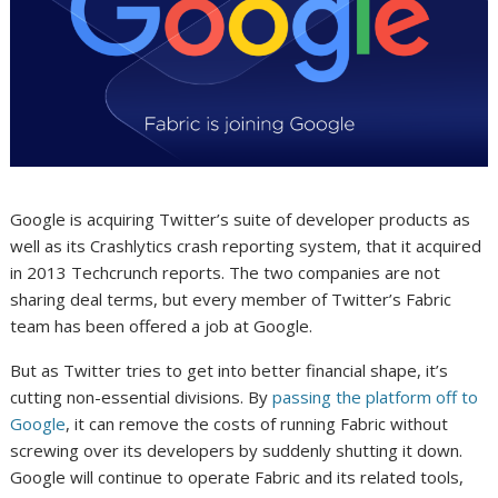
Google is acquiring Twitter’s suite of developer products as
well as its Crashlytics crash reporting system, that it acquired
in 2013 Techcrunch reports. The two companies are not
sharing deal terms, but every member of Twitter’s Fabric
team has been offered a job at Google.
But as Twitter tries to get into better financial shape, it’s
cutting non-essential divisions. By
passing the platform off to
Google
, it can remove the costs of running Fabric without
screwing over its developers by suddenly shutting it down.
Google will continue to operate Fabric and its related tools,