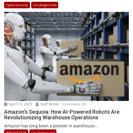
in
Cybersecurity
Uncategorized
Africa
2025:
How
Businesses
Can
Stay
Ahead
April 15, 2025
Staff Writer
on
Comments Off
Amazon’s
Amazon’s Sequoia: How AI-Powered Robots Are
Revolutionizing Warehouse Operations
Sequoia:
How
Amazon has long been a pioneer in warehouse...
AI-
INNOVATION
Uncategorized