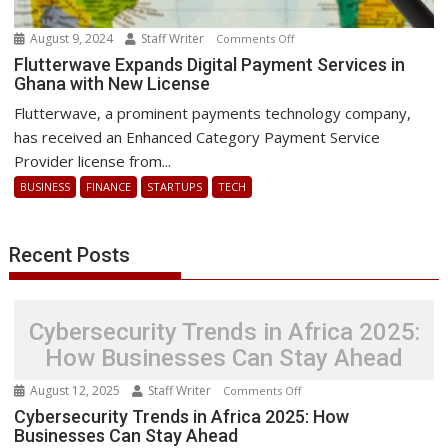
August 9, 2024
Staff Writer
on
Comments Off
Flutterwave
Flutterwave Expands Digital Payment Services in
Ghana with New License
Expands
Digital
Flutterwave, a prominent payments technology company,
Payment
has received an Enhanced Category Payment Service
Services
Provider license from...
in
BUSINESS
FINANCE
STARTUPS
TECH
Ghana
with
New
Recent Posts
License
Cybersecurity Trends in Africa 2025:
How Businesses Can Stay Ahead
August 12, 2025
Staff Writer
on
Comments Off
Cybersecurity
Cybersecurity Trends in Africa 2025: How
Businesses Can Stay Ahead
Trends