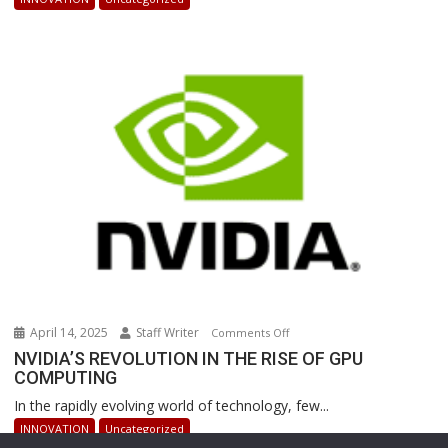
Powered
Robots
Are
Revolutionizing
Warehouse
Operations
April 14, 2025
Staff Writer
on
Comments Off
NVIDIA’S
NVIDIA’S REVOLUTION IN THE RISE OF GPU
COMPUTING
REVOLUTION
IN
In the rapidly evolving world of technology, few...
THE
INNOVATION
Uncategorized
RISE