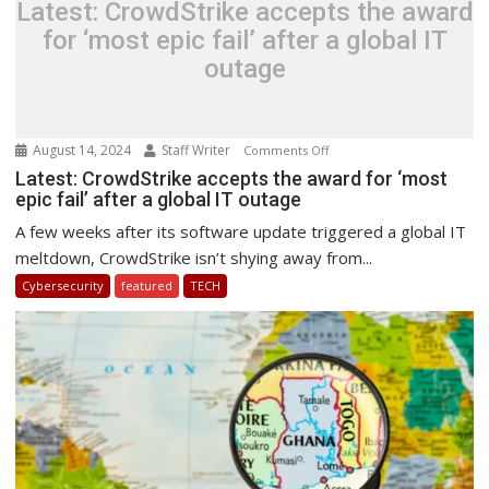
Latest: CrowdStrike accepts the award
for ‘most epic fail’ after a global IT
outage
August 14, 2024
Staff Writer
on
Comments Off
Latest:
Latest: CrowdStrike accepts the award for ‘most
epic fail’ after a global IT outage
CrowdStrike
accepts
A few weeks after its software update triggered a global IT
the
meltdown, CrowdStrike isn’t shying away from...
award
Cybersecurity
featured
TECH
for
‘most
epic
fail’
after
a
global
IT
outage