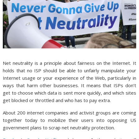
Net neutrality is a principle about fairness on the Internet. It
holds that no ISP should be able to unfairly manipulate your
Internet usage or your experience of the Web, particularly in
ways that harm other businesses. It means that ISPs don’t
get to choose which data is sent more quickly, and which sites
get blocked or throttled and who has to pay extra.
About 200 internet companies and activist groups are coming
together today to mobilize their users into opposing US
government plans to scrap net neutrality protection.