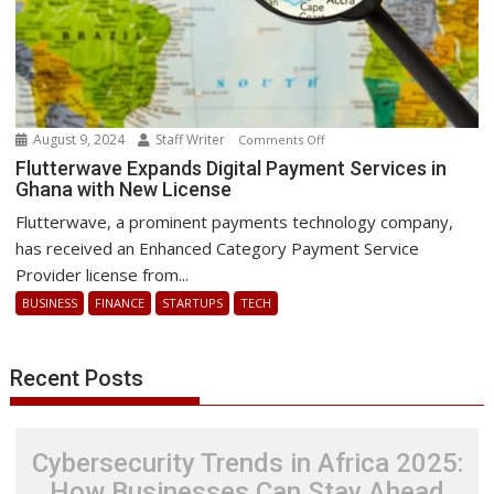
August 9, 2024
Staff Writer
on
Comments Off
Flutterwave
Flutterwave Expands Digital Payment Services in
Ghana with New License
Expands
Digital
Flutterwave, a prominent payments technology company,
Payment
has received an Enhanced Category Payment Service
Services
Provider license from...
in
BUSINESS
FINANCE
STARTUPS
TECH
Ghana
with
New
Recent Posts
License
Cybersecurity Trends in Africa 2025:
How Businesses Can Stay Ahead