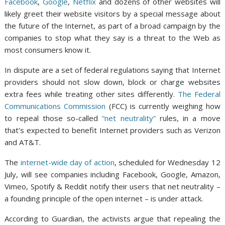
Facebook
,
Google
,
Netflix
and dozens of other websites will
likely greet their website visitors by a special message about
the future of the Internet, as part of a broad campaign by the
companies to stop what they say is a threat to the Web as
most consumers know it.
In dispute are a set of federal regulations saying that Internet
providers should not slow down, block or charge websites
extra fees while treating other sites differently.
The Federal
Communications Commission
(FCC) is currently weighing how
to repeal those so-called
“net neutrality”
rules, in a move
that’s expected to benefit Internet providers such as Verizon
and AT&T.
The
internet-wide day of action
, scheduled for Wednesday 12
July, will see companies including Facebook, Google, Amazon,
Vimeo, Spotify & Reddit notify their users that net neutrality –
a founding principle of the open internet – is under attack.
According to Guardian, the activists argue that repealing the