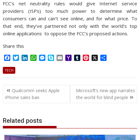
FCC’s net neutrality rules would give Internet service
providers (ISPs) too much power to determine what
consumers can and can’t see online, and for what price. To
that end, they’ve partnered not only with the world’s top
online applications to oppose the FCC’s proposed actions.
Share this
F
T
L
W
M
S
E
Y
T
P
X
S
a
w
i
h
e
k
m
a
u
i
h
c
i
n
a
s
y
a
h
m
n
a
TECH
e
t
k
t
s
p
i
o
b
t
r
b
t
e
s
e
e
l
o
l
e
e
Post
o
e
d
A
n
M
r
r
Qualcomm seeks Apple
Microsoft’s new app narrates
o
r
I
p
g
a
e
navigation
iPhone sales ban
the world for blind people
k
n
p
e
i
s
r
l
t
Related posts