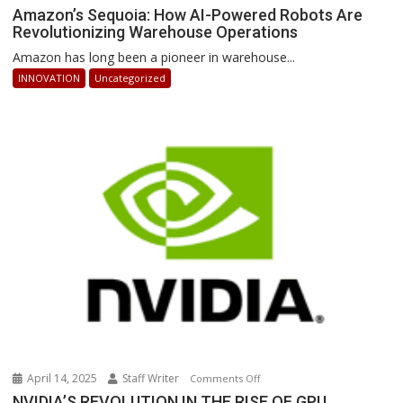
Amazon’s
Amazon’s Sequoia: How AI-Powered Robots Are
Revolutionizing Warehouse Operations
Sequoia:
How
Amazon has long been a pioneer in warehouse...
AI-
INNOVATION
Uncategorized
Powered
Robots
Are
Revolutionizing
Warehouse
Operations
April 14, 2025
Staff Writer
on
Comments Off
NVIDIA’S
NVIDIA’S REVOLUTION IN THE RISE OF GPU