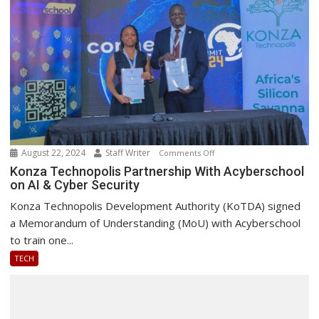
August 22, 2024
Staff Writer
on
Comments Off
Konza
Konza Technopolis Partnership With Acyberschool
on AI & Cyber Security
Technopolis
Partnership
Konza Technopolis Development Authority (KoTDA) signed
With
a Memorandum of Understanding (MoU) with Acyberschool
Acyberschool
to train one...
on
TECH
AI
&
Cyber
Security