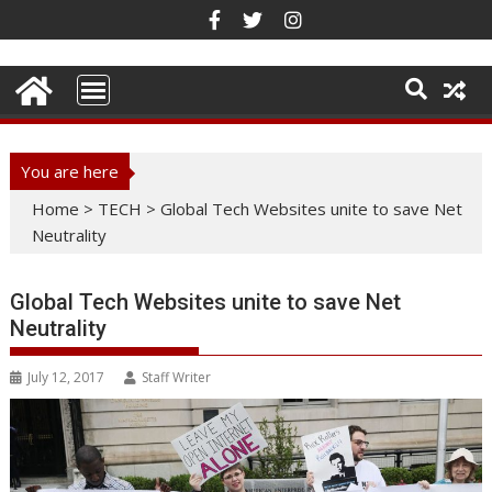
Skip
to
content
You are here
Home
>
TECH
>
Global Tech Websites unite to save Net
Neutrality
Global Tech Websites unite to save Net
Neutrality
July 12, 2017
Staff Writer