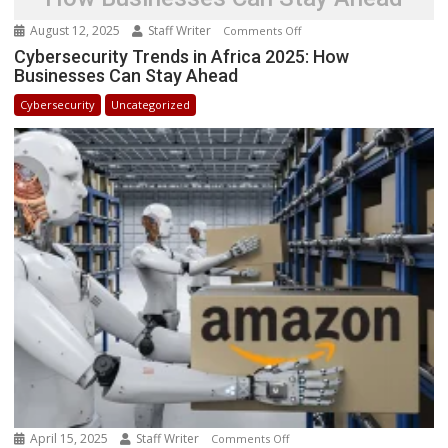
August 12, 2025
Staff Writer
on
Comments Off
Cybersecurity
Cybersecurity Trends in Africa 2025: How
Businesses Can Stay Ahead
Trends
in
Cybersecurity
Uncategorized
Africa
2025:
How
Businesses
Can
Stay
Ahead
April 15, 2025
Staff Writer
on
Comments Off