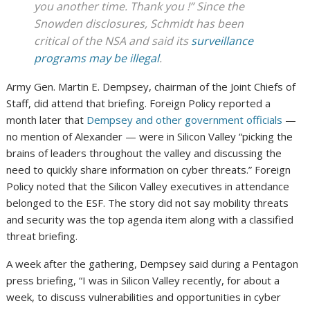
you another time. Thank you !” Since the
Snowden disclosures, Schmidt has been
critical of the NSA and said its
surveillance
programs may be illegal
.
Army Gen. Martin E. Dempsey, chairman of the Joint Chiefs of
Staff, did attend that briefing. Foreign Policy reported a
month later that
Dempsey and other government officials
—
no mention of Alexander — were in Silicon Valley “picking the
brains of leaders throughout the valley and discussing the
need to quickly share information on cyber threats.” Foreign
Policy noted that the Silicon Valley executives in attendance
belonged to the ESF. The story did not say mobility threats
and security was the top agenda item along with a classified
threat briefing.
A week after the gathering, Dempsey said during a Pentagon
press briefing, “I was in Silicon Valley recently, for about a
week, to discuss vulnerabilities and opportunities in cyber