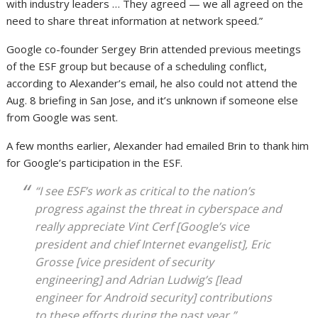
with industry leaders … They agreed — we all agreed on the
need to share threat information at network speed.”
Google co-founder Sergey Brin attended previous meetings
of the ESF group but because of a scheduling conflict,
according to Alexander’s email, he also could not attend the
Aug. 8 briefing in San Jose, and it’s unknown if someone else
from Google was sent.
A few months earlier, Alexander had emailed Brin to thank him
for Google’s participation in the ESF.
“I see ESF’s work as critical to the nation’s
progress against the threat in cyberspace and
really appreciate Vint Cerf [Google’s vice
president and chief Internet evangelist], Eric
Grosse [vice president of security
engineering] and Adrian Ludwig’s [lead
engineer for Android security] contributions
to these efforts during the past year,”