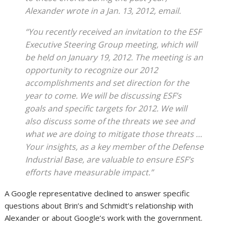
Alexander wrote in a Jan. 13, 2012, email.
“You recently received an invitation to the ESF
Executive Steering Group meeting, which will
be held on January 19, 2012. The meeting is an
opportunity to recognize our 2012
accomplishments and set direction for the
year to come. We will be discussing ESF’s
goals and specific targets for 2012. We will
also discuss some of the threats we see and
what we are doing to mitigate those threats …
Your insights, as a key member of the Defense
Industrial Base, are valuable to ensure ESF’s
efforts have measurable impact.”
A Google representative declined to answer specific
questions about Brin’s and Schmidt’s relationship with
Alexander or about Google’s work with the government.