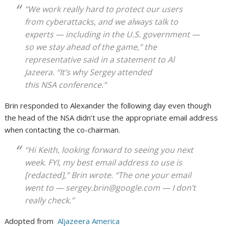
“We work really hard to protect our users
from cyberattacks, and we always talk to
experts — including in the U.S. government —
so we stay ahead of the game,” the
representative said in a statement to Al
Jazeera. “It’s why Sergey attended
this NSA conference.”
Brin responded to Alexander the following day even though
the head of the NSA didn’t use the appropriate email address
when contacting the co-chairman.
“Hi Keith, looking forward to seeing you next
week. FYI, my best email address to use is
[redacted],” Brin wrote. “The one your email
went to — sergey.brin@google.com — I don’t
really check.”
Adopted from
Aljazeera America