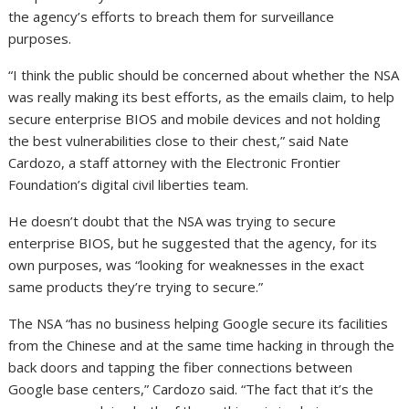
the agency’s efforts to breach them for surveillance
purposes.
“I think the public should be concerned about whether the NSA
was really making its best efforts, as the emails claim, to help
secure enterprise BIOS and mobile devices and not holding
the best vulnerabilities close to their chest,” said Nate
Cardozo, a staff attorney with the Electronic Frontier
Foundation’s digital civil liberties team.
He doesn’t doubt that the NSA was trying to secure
enterprise BIOS, but he suggested that the agency, for its
own purposes, was “looking for weaknesses in the exact
same products they’re trying to secure.”
The NSA “has no business helping Google secure its facilities
from the Chinese and at the same time hacking in through the
back doors and tapping the fiber connections between
Google base centers,” Cardozo said. “The fact that it’s the