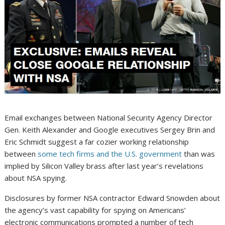
Email exchanges between National Security Agency Director
Gen. Keith Alexander and Google executives Sergey Brin and
Eric Schmidt suggest a far cozier working relationship
between
some tech firms and the U.S. government
than was
implied by Silicon Valley brass after last year’s revelations
about NSA spying.
Disclosures by former NSA contractor Edward Snowden about
the agency’s vast capability for spying on Americans’
electronic communications prompted a number of tech