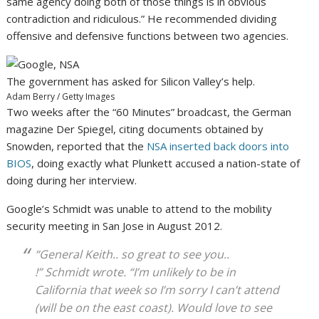
same agency doing both of those things is in obvious
contradiction and ridiculous.” He recommended dividing
offensive and defensive functions between two agencies.
The government has asked for Silicon Valley’s help.
Adam Berry / Getty Images
Two weeks after the “60 Minutes” broadcast, the German
magazine Der Spiegel, citing documents obtained by
Snowden, reported that the
NSA inserted back doors into
BIOS
, doing exactly what Plunkett accused a nation-state of
doing during her interview.
Google’s Schmidt was unable to attend to the mobility
security meeting in San Jose in August 2012.
“General Keith.. so great to see you..
!” Schmidt wrote. “I’m unlikely to be in
California that week so I’m sorry I can’t attend
(will be on the east coast). Would love to see