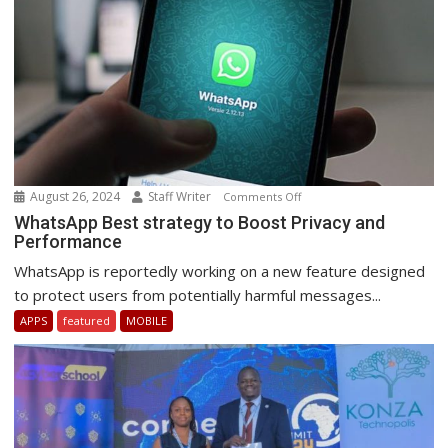
August 26, 2024
Staff Writer
on
Comments Off
WhatsApp
WhatsApp Best strategy to Boost Privacy and
Performance
Best
strategy
WhatsApp is reportedly working on a new feature designed
to
to protect users from potentially harmful messages...
Boost
APPS
featured
MOBILE
Privacy
and
Performance