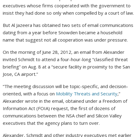
executives whose firms cooperated with the government to
insist they had done so only when compelled by a court of law.
But Al Jazeera has obtained two sets of email communications
dating from a year before Snowden became a household
name that suggest not all cooperation was under pressure.
On the morning of June 28, 2012, an email from Alexander
invited Schmidt to attend a four-hour-long “classified threat
briefing” on Aug. 8 at a “secure facility in proximity to the San
Jose, CA airport.”
“The meeting discussion will be topic-specific, and decision-
oriented, with a focus on
Mobility Threats and Security
,”
Alexander wrote in the email, obtained under a Freedom of
Information Act (FOIA) request, the first of dozens of
communications between the NSA chief and Silicon Valley
executives that the agency plans to turn over.
Alexander, Schmidt and other industry executives met earlier