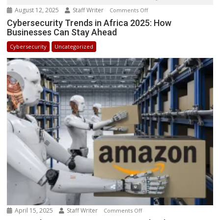
August 12, 2025
Staff Writer
on
Comments Off
Cybersecurity
Cybersecurity Trends in Africa 2025: How
Businesses Can Stay Ahead
Trends
in
Cybersecurity
Uncategorized
Africa
2025:
How
Businesses
Can
Stay
Ahead
April 15, 2025
Staff Writer
on
Comments Off