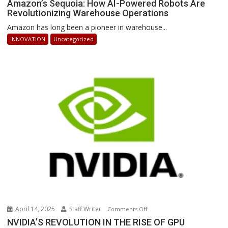
Amazon’s
Amazon’s Sequoia: How AI-Powered Robots Are
Revolutionizing Warehouse Operations
Sequoia:
How
Amazon has long been a pioneer in warehouse...
AI-
INNOVATION
Uncategorized
Powered
Robots
Are
Revolutionizing
Warehouse
Operations
April 14, 2025
Staff Writer
on
Comments Off
NVIDIA’S
NVIDIA’S REVOLUTION IN THE RISE OF GPU