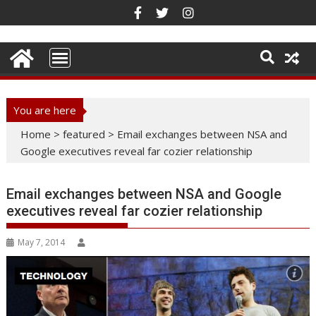
Skip
to
content
You are here
Home
>
featured
>
Email exchanges between NSA and
Google executives reveal far cozier relationship
Email exchanges between NSA and Google
executives reveal far cozier relationship
May 7, 2014