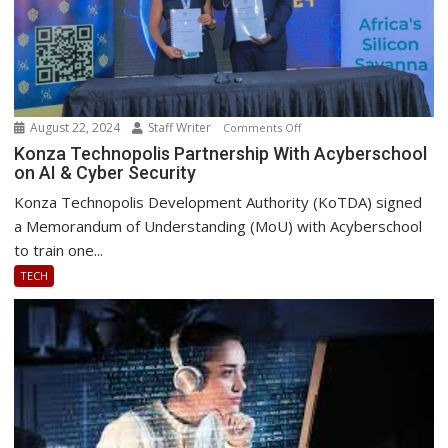
August 22, 2024
Staff Writer
on
Comments Off
Konza
Konza Technopolis Partnership With Acyberschool
on AI & Cyber Security
Technopolis
Partnership
Konza Technopolis Development Authority (KoTDA) signed
With
a Memorandum of Understanding (MoU) with Acyberschool
Acyberschool
to train one...
on
TECH
AI
&
Cyber
Security