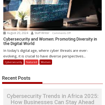
August 20, 2024
Staff Writer
on
Comments Off
Cybersecurity
Cybersecurity and Women: Promoting Diversity in
the Digital World
and
Women:
In today’s digital age, where cyber threats are ever-
Promoting
evolving, it is crucial to have diverse perspectives...
Diversity
Cybersecurity
featured
Women
in
the
Digital
Recent Posts
World
Cybersecurity Trends in Africa 2025:
How Businesses Can Stay Ahead