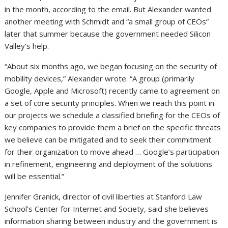
in the month, according to the email. But Alexander wanted
another meeting with Schmidt and “a small group of CEOs”
later that summer because the government needed Silicon
Valley’s help.
“About six months ago, we began focusing on the security of
mobility devices,” Alexander wrote. “A group (primarily
Google, Apple and Microsoft) recently came to agreement on
a set of core security principles. When we reach this point in
our projects we schedule a classified briefing for the CEOs of
key companies to provide them a brief on the specific threats
we believe can be mitigated and to seek their commitment
for their organization to move ahead … Google’s participation
in refinement, engineering and deployment of the solutions
will be essential.”
Jennifer Granick, director of civil liberties at Stanford Law
School’s Center for Internet and Society, said she believes
information sharing between industry and the government is