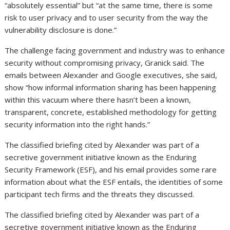
“absolutely essential” but “at the same time, there is some
risk to user privacy and to user security from the way the
vulnerability disclosure is done.”
The challenge facing government and industry was to enhance
security without compromising privacy, Granick said. The
emails between Alexander and Google executives, she said,
show “how informal information sharing has been happening
within this vacuum where there hasn’t been a known,
transparent, concrete, established methodology for getting
security information into the right hands.”
The classified briefing cited by Alexander was part of a
secretive government initiative known as the Enduring
Security Framework (ESF), and his email provides some rare
information about what the ESF entails, the identities of some
participant tech firms and the threats they discussed.
The classified briefing cited by Alexander was part of a
secretive government initiative known as the Enduring