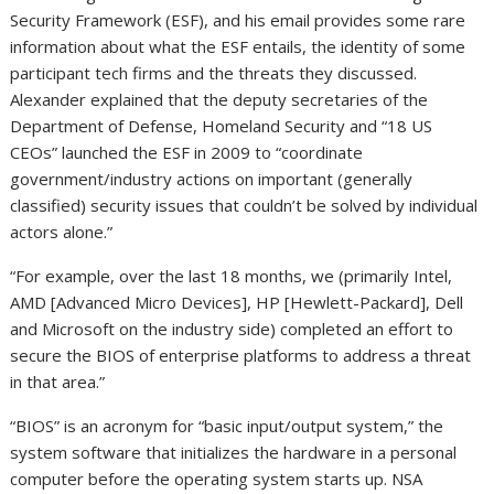
Security Framework (ESF), and his email provides some rare
information about what the ESF entails, the identity of some
participant tech firms and the threats they discussed.
Alexander explained that the deputy secretaries of the
Department of Defense, Homeland Security and “18 US
CEOs” launched the ESF in 2009 to “coordinate
government/industry actions on important (generally
classified) security issues that couldn’t be solved by individual
actors alone.”
“For example, over the last 18 months, we (primarily Intel,
AMD [Advanced Micro Devices], HP [Hewlett-Packard], Dell
and Microsoft on the industry side) completed an effort to
secure the BIOS of enterprise platforms to address a threat
in that area.”
“BIOS” is an acronym for “basic input/output system,” the
system software that initializes the hardware in a personal
computer before the operating system starts up. NSA