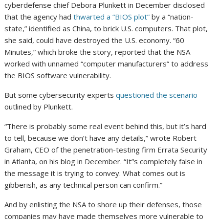
cyberdefense chief Debora Plunkett in December disclosed
that the agency had
thwarted a “BIOS plot”
by a “nation-
state,” identified as China, to brick U.S. computers. That plot,
she said, could have destroyed the U.S. economy. “60
Minutes,” which broke the story, reported that the NSA
worked with unnamed “computer manufacturers” to address
the BIOS software vulnerability.
But some cybersecurity experts
questioned the scenario
outlined by Plunkett.
“There is probably some real event behind this, but it’s hard
to tell, because we don’t have any details,” wrote Robert
Graham, CEO of the penetration-testing firm Errata Security
in Atlanta, on his blog in December. “It”s completely false in
the message it is trying to convey. What comes out is
gibberish, as any technical person can confirm.”
And by enlisting the NSA to shore up their defenses, those
companies may have made themselves more vulnerable to