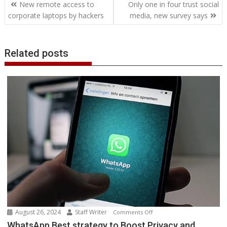
Post
o
e
d
A
n
M
r
r
New remote access to
Only one in four trust social
o
r
I
p
g
a
e
navigation
corporate laptops by hackers
media, new survey says
k
n
p
e
i
s
r
l
t
Related posts
August 26, 2024
Staff Writer
on
Comments Off
WhatsApp
WhatsApp Best strategy to Boost Privacy and