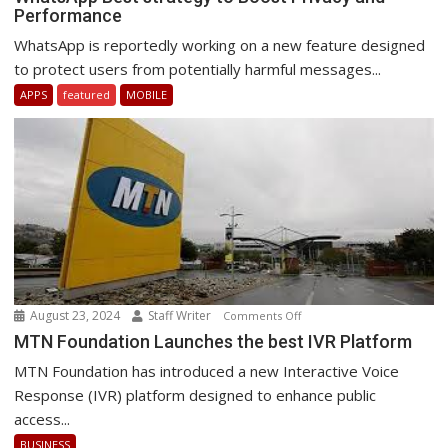
Performance
Best
strategy
WhatsApp is reportedly working on a new feature designed
to
to protect users from potentially harmful messages...
Boost
APPS
featured
MOBILE
Privacy
and
Performance
August 23, 2024
Staff Writer
on
Comments Off
MTN
MTN Foundation Launches the best IVR Platform
Foundation
MTN Foundation has introduced a new Interactive Voice
Launches
Response (IVR) platform designed to enhance public
the
access...
best
BUSINESS
IVR