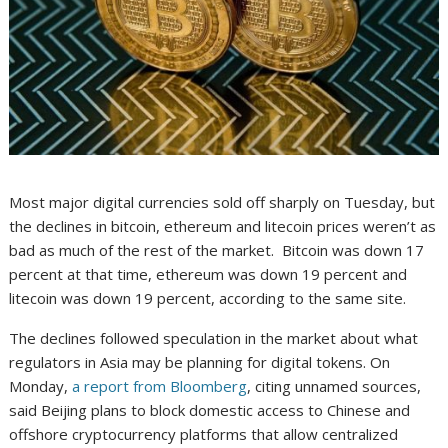
Most major digital currencies sold off sharply on Tuesday, but
the declines in bitcoin, ethereum and litecoin prices weren’t as
bad as much of the rest of the market. Bitcoin was down 17
percent at that time, ethereum was down 19 percent and
litecoin was down 19 percent, according to the same site.
The declines followed speculation in the market about what
regulators in Asia may be planning for digital tokens. On
Monday,
a report from Bloomberg
, citing unnamed sources,
said Beijing plans to block domestic access to Chinese and
offshore cryptocurrency platforms that allow centralized