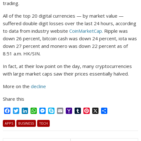
trading.
All of the top 20 digital currencies — by market value —
suffered double digit losses over the last 24 hours, according
to data from industry website
CoinMarketCap.
Ripple was
down 26 percent, bitcoin cash was down 24 percent, iota was
down 27 percent and monero was down 22 percent as of
8:51 a.m. HK/SIN.
In fact, at their low point on the day, many cryptocurrencies
with large market caps saw their prices essentially halved.
More on the
decline
Share this
F
T
L
W
M
S
E
Y
T
P
X
S
a
w
i
h
e
k
m
a
u
i
h
c
i
n
a
s
y
a
h
m
n
a
APPS
BUSINESS
TECH
e
t
k
t
s
p
i
o
b
t
r
b
t
e
s
e
e
l
o
l
e
e