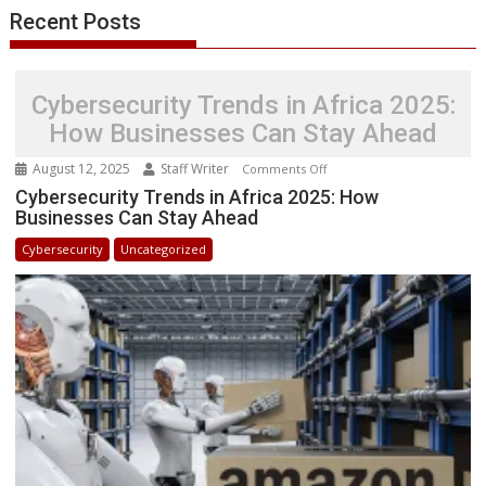
Cyber
Recent Posts
Security
Cybersecurity Trends in Africa 2025:
How Businesses Can Stay Ahead
August 12, 2025
Staff Writer
on
Comments Off
Cybersecurity
Cybersecurity Trends in Africa 2025: How
Businesses Can Stay Ahead
Trends
in
Cybersecurity
Uncategorized
Africa
2025:
How
Businesses
Can
Stay
Ahead