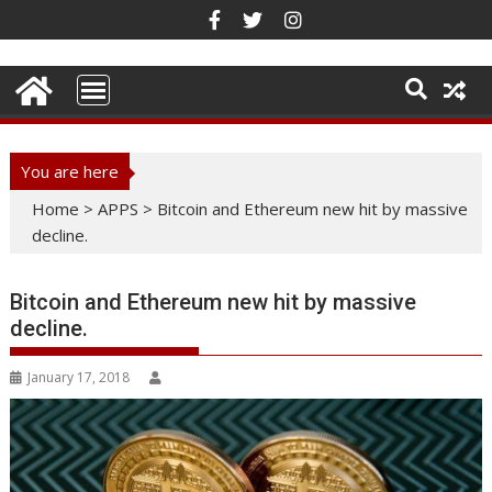
Skip
to
content
You are here
Home
>
APPS
>
Bitcoin and Ethereum new hit by massive
decline.
Bitcoin and Ethereum new hit by massive
decline.
January 17, 2018