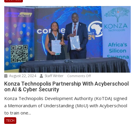
Platform
August 22, 2024
Staff Writer
on
Comments Off
Konza
Konza Technopolis Partnership With Acyberschool
on AI & Cyber Security
Technopolis
Partnership
Konza Technopolis Development Authority (KoTDA) signed
With
a Memorandum of Understanding (MoU) with Acyberschool
Acyberschool
to train one...
on
TECH
AI
&