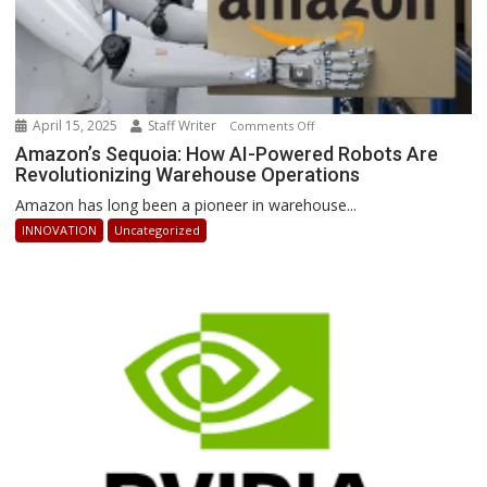
April 15, 2025
Staff Writer
on
Comments Off
Amazon’s
Amazon’s Sequoia: How AI-Powered Robots Are
Revolutionizing Warehouse Operations
Sequoia:
How
Amazon has long been a pioneer in warehouse...
AI-
INNOVATION
Uncategorized
Powered
Robots
Are
Revolutionizing
Warehouse
Operations