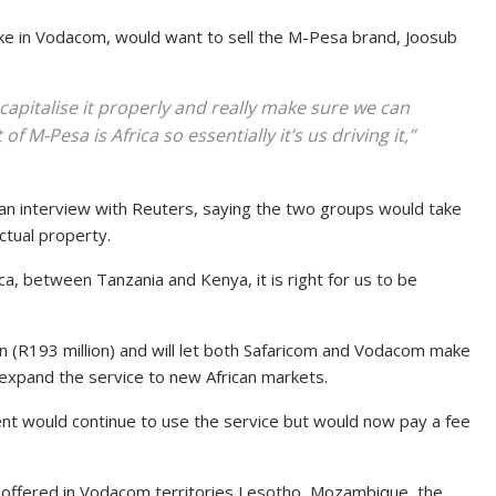
e in Vodacom, would want to sell the M-Pesa brand, Joosub
capitalise it properly and really make sure we can
of M-Pesa is Africa so essentially it’s us driving it,”
an interview with Reuters, saying the two groups would take
ctual property.
ica, between Tanzania and Kenya, it is right for us to be
on (R193 million) and will let both Safaricom and Vodacom make
d expand the service to new African markets.
t would continue to use the service but would now pay a fee
 offered in Vodacom territories Lesotho, Mozambique, the