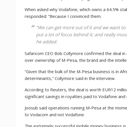
When asked why Vodafone, which owns a 64.5% stak
responded: “Because I convinced them.
“We can get more out of it and we want to 
put a lot of focus behind it; and really most 
he added.
Safaricom CEO Bob Collymore confirmed the deal in 
over ownership of M-Pesa, the brand and the intelle
“Given that the bulk of the M-Pesa business is in Afr
determinants,” Collymore said in the interview.
According to Reuters, the deal is worth EUR12 milli
significant savings in royalties paid to Vodafone an
Joosub said operations running M-Pesa at the momen
to Vodacom and not Vodafone.
The extremely successful mobile money business is