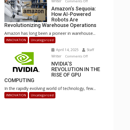
Writer
on
Comments Off
Businesses
Amazon’s
Amazon’s Sequoia:
Can
How AI-Powered
Sequoia:
Stay
Robots Are
How
Ahead
Revolutionizing Warehouse Operations
AI-
Amazon has long been a pioneer in warehouse...
Powered
Robots
INNOVATION
Uncategorized
Are
April 14, 2025
Staff
Revolutionizing
Writer
on
Comments Off
Warehouse
NVIDIA’S
NVIDIA’S
Operations
REVOLUTION IN THE
REVOLUTION
RISE OF GPU
IN
COMPUTING
THE
In the rapidly evolving world of technology, few...
RISE
OF
INNOVATION
Uncategorized
GPU
COMPUTING