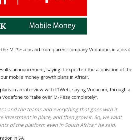
g the M-Pesa brand from parent company Vodafone, in a deal
esults announcement, saying it expected the acquisition of the
 our mobile money growth plans in Africa”.
ans in an interview with ITWeb, saying Vodacom, through a
th Vodafone to “take over M-Pesa completely”.
a and the teams and everything that goes with it.
e investment in place, and then grow it. So, we want
ts of the platform even in South Africa,” he said.
ation in SA.