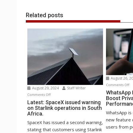
r
l
t
Related posts
August 26, 2
o
Comments Off
August 29, 2024
Staff Writer
Wh
WhatsApp B
on
Comments Off
Boost Priv
Be
Latest:
Latest: SpaceX issued warning
Performan
st
on Starlink operations in South
SpaceX
to
WhatsApp is 
Africa.
issued
Bo
new feature 
warning
SpaceX has issued a second warning,
Pr
users from po
on
stating that customers using Starlink
an