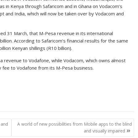
 as in Kenya through Safaricom and in Ghana on Vodacom’s
ypt and India, which will now be taken over by Vodacom and
nded 31 March, that M-Pesa revenue in its international
lion. According to Safaricom’s financial results for the same
ion Kenyan shillings (R10 billion).
sa revenue to Vodafone, while Vodacom, which owns almost
ty fee to Vodafone from its M-Pesa business.
 and
A world of new possibilities from Mobile apps to the blind
and visually impaired