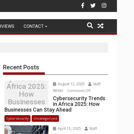
Warehouse Operations
RVIEWS
CONTACT
Recent Posts
Cybersecurit
y Trends in
August 12, 2025
Staff
Africa 2025:
Writer
on
Comments Off
How
Cybersecurity
Cybersecurity Trends
Businesses
in Africa 2025: How
Trends
Can Stay
Businesses Can Stay Ahead
in
Ahead
Africa
Cybersecurity
Uncategorized
2025:
April 15, 2025
Staff
How