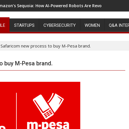
mazon’s Sequoia: How AI-Powered Robots Are Revolutionizing 
ILE
STARTUPS
CYBERSECURITY
WOMEN
Q&A INTE
Safaricom new process to buy M-Pesa brand.
o buy M-Pesa brand.