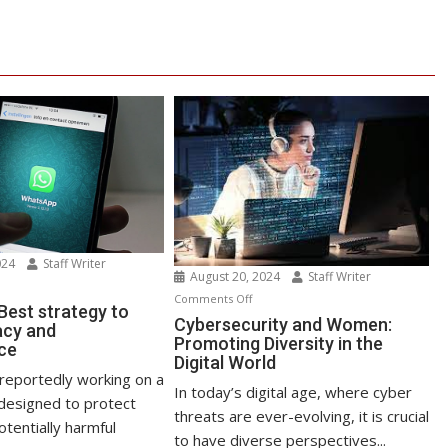
024
Staff Writer
August 20, 2024
Staff Writer
n
on
Comments Off
atsApp
est strategy to
Cybersecurity
Cybersecurity and Women:
acy and
st
Promoting Diversity in the
and
ce
rategy
Digital World
Women:
reportedly working on a
Promoting
In today’s digital age, where cyber
ost
designed to protect
Diversity
threats are ever-evolving, it is crucial
ivacy
tentially harmful
in
to have diverse perspectives...
d