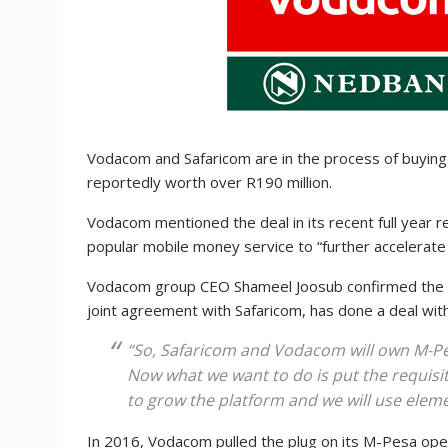
Vodacom and Safaricom are in the process of buyin
reportedly worth over R190 million.
Vodacom mentioned the deal in its recent full year r
popular mobile money service to “further accelerate
Vodacom group CEO Shameel Joosub confirmed the pl
joint agreement with Safaricom, has done a deal wi
“So, Safaricom and Vodacom will own M-Pes
Now what we want to do is put the requisit
to grow the platform and we will use elemen
In 2016, Vodacom pulled the plug on its M-Pesa oper