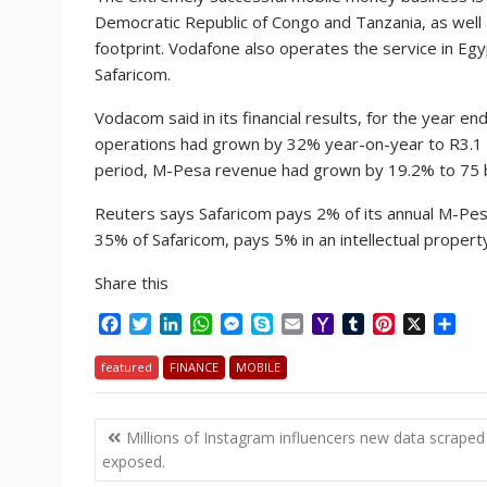
Democratic Republic of Congo and Tanzania, as well
footprint. Vodafone also operates the service in Eg
Safaricom.
Vodacom said in its financial results, for the year e
operations had grown by 32% year-on-year to R3.1 bil
period, M-Pesa revenue had grown by 19.2% to 75 bill
Reuters says Safaricom pays 2% of its annual M-Pe
35% of Safaricom, pays 5% in an intellectual proper
Share this
F
T
L
W
M
S
E
Y
T
P
X
S
a
w
i
h
e
k
m
a
u
i
h
c
i
n
a
s
y
a
h
m
n
a
featured
FINANCE
MOBILE
e
t
k
t
s
p
i
o
b
t
r
b
t
e
s
e
e
l
o
l
e
e
Post
o
e
d
A
n
M
r
r
Millions of Instagram influencers new data scraped
o
r
I
p
g
a
e
navigation
exposed.
k
n
p
e
i
s