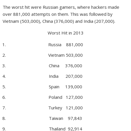
The worst hit were Russian gamers, where hackers made
over 881,000 attempts on them. This was followed by
Vietnam (503,000), China (376,000) and India (207,000).
Worst Hit in 2013
Russia 881,000
Vietnam 503,000
China 376,000
India 207,000
Spain 139,000
Poland 127,000
Turkey 121,000
Taiwan 97,843
Thailand 92,914