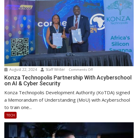
and
Performance
August 22, 2024
Staff Writer
on
Comments Off
Konza
Konza Technopolis Partnership With Acyberschool
on AI & Cyber Security
Technopolis
Partnership
Konza Technopolis Development Authority (KoTDA) signed
With
a Memorandum of Understanding (MoU) with Acyberschool
Acyberschool
to train one...
on
TECH
AI
&
Cyber
Security