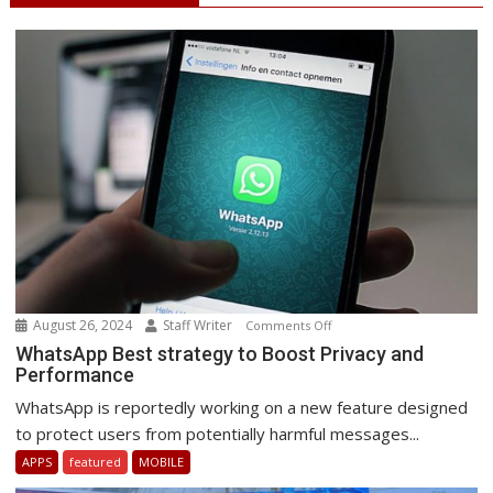
August 26, 2024
Staff Writer
on
Comments Off
WhatsApp
WhatsApp Best strategy to Boost Privacy and
Performance
Best
strategy
WhatsApp is reportedly working on a new feature designed
to
to protect users from potentially harmful messages...
Boost
APPS
featured
MOBILE
Privacy