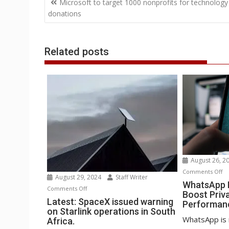
o
e
d
A
n
M
r
r
Microsoft to target 1000 nonprofits for technology
o
r
I
p
g
a
e
navigation
donations
k
n
p
e
i
s
r
l
t
Related posts
August 26, 2
o
Comments Off
August 29, 2024
Staff Writer
Wh
WhatsApp B
on
Comments Off
Boost Priv
Be
Latest:
Latest: SpaceX issued warning
Performan
st
on Starlink operations in South
SpaceX
to
WhatsApp is 
Africa.
issued
Bo