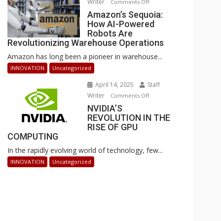
Writer
on
Comments Off
Businesses
Amazon’s
Amazon’s Sequoia:
Can
How AI-Powered
Sequoia:
Stay
Robots Are
How
Ahead
Revolutionizing Warehouse Operations
AI-
Amazon has long been a pioneer in warehouse...
Powered
Robots
INNOVATION
Uncategorized
Are
April 14, 2025
Staff
Revolutionizing
Writer
on
Comments Off
Warehouse
NVIDIA’S
NVIDIA’S
Operations
REVOLUTION IN THE
REVOLUTION
RISE OF GPU
IN
COMPUTING
THE
In the rapidly evolving world of technology, few...
RISE
OF
INNOVATION
Uncategorized
GPU
COMPUTING