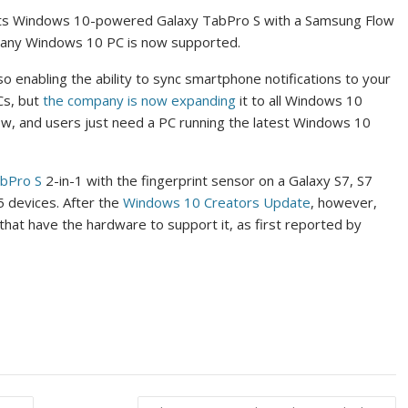
ock its Windows 10-powered Galaxy TabPro S with a Samsung Flow
s any Windows 10 PC is now supported.
o enabling the ability to sync smartphone notifications to your
Cs, but
the company is now expanding
it to all Windows 10
ow, and users just need a PC running the latest Windows 10
abPro S
2-in-1 with the fingerprint sensor on a Galaxy S7, S7
 devices. After the
Windows 10 Creators Update
, however,
 that have the hardware to support it, as first reported by