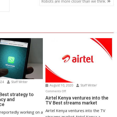
Robots are more closer than we think.
024
Staff Writer
August 10, 2020
Staff Writer
n
on
Comments Off
atsApp
est strategy to
Airtel
Airtel Kenya ventures into the
acy and
st
TV Best streams market
Kenya
ce
rategy
ventures
Airtel Kenya ventures into the TV
reportedly working on a
into
streams market Airtel Kenya a
ost