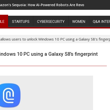
zon’s Sequoia: How AI-Powered Robots Are Revolutionizing Wa
ILE
STARTUPS
CYBERSECURITY
WOMEN
Q&A INTE
llows users to unlock Windows 10 PC using a Galaxy S8’s fingerp
dows 10 PC using a Galaxy S8’s fingerprint