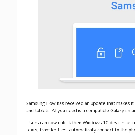
Samsung Flow has received an update that makes it 
and tablets. All you need is a compatible Galaxy sma
Users can now unlock their Windows 10 devices usin
texts, transfer files, automatically connect to the p