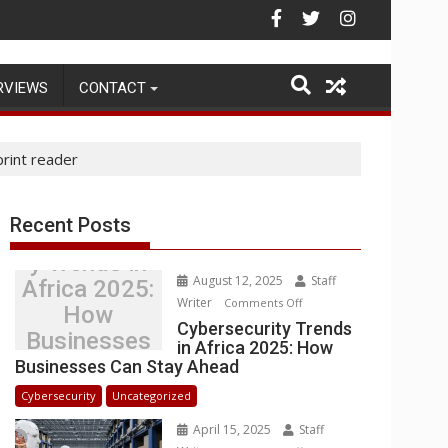
rehouse Operations
RVIEWS
CONTACT
rint reader
Recent Posts
Cybersecurit
y Trends in
August 12, 2025
Staff
Africa 2025:
Writer
on
Comments Off
How
Cybersecurity
Cybersecurity Trends
Businesses
in Africa 2025: How
Trends
Can Stay
Businesses Can Stay Ahead
in
Ahead
Africa
Cybersecurity
Uncategorized
2025:
April 15, 2025
Staff
How