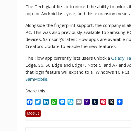
The Tech giant first introduced the ability to unl
app for Android last year, and this expansion mean
Alongside the fingerprint support, the company is als
PC. This was also previously available to Samsung P
devices. Samsung’s latest Flow apps are available n
Creators Update to enable the new features.
The Flow app currently lets users unlock a
Galaxy T
Edge, S6, S6 Edge and Edge+, Note 5, and A7 and A5
that login feature will expand to all Windows 10 PCs
SamMobile
.
Share this
F
T
L
W
M
S
E
Y
T
P
X
S
a
w
i
h
e
k
m
a
u
i
h
c
i
n
a
s
y
a
h
m
n
a
MOBILE
e
t
k
t
s
p
i
o
b
t
r
b
t
e
s
e
e
l
o
l
e
e
Post