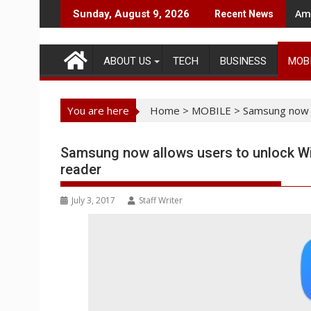
Skip
Ama
Sunday, August 9, 2026
Recent News
to
content
ABOUT US
TECH
BUSINESS
MOB
You are here
Home
>
MOBILE
>
Samsung now a
Samsung now allows users to unlock Win
reader
July 3, 2017
Staff Writer