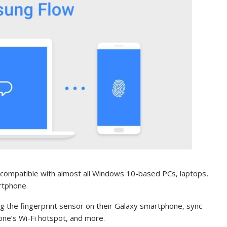
compatible with almost all Windows 10-based PCs, laptops,
rtphone.
g the fingerprint sensor on their Galaxy smartphone, sync
hone’s Wi-Fi hotspot, and more.