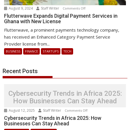
August 9, 2024
Staff Writer
on
Comments Off
Flutterwave
Flutterwave Expands Digital Payment Services in
Ghana with New License
Expands
Digital
Flutterwave, a prominent payments technology company,
Payment
has received an Enhanced Category Payment Service
Services
Provider license from...
in
BUSINESS
FINANCE
STARTUPS
TECH
Ghana
with
New
Recent Posts
License
Cybersecurity Trends in Africa 2025:
How Businesses Can Stay Ahead
August 12, 2025
Staff Writer
on
Comments Off
Cybersecurity
Cybersecurity Trends in Africa 2025: How
Businesses Can Stay Ahead
Trends
in