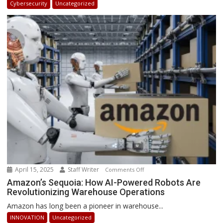
Cybersecurity
Uncategorized
Africa
2025:
How
Businesses
Can
Stay
Ahead
April 15, 2025
Staff Writer
on
Comments Off
Amazon’s
Amazon’s Sequoia: How AI-Powered Robots Are
Revolutionizing Warehouse Operations
Sequoia:
How
Amazon has long been a pioneer in warehouse...
AI-
INNOVATION
Uncategorized