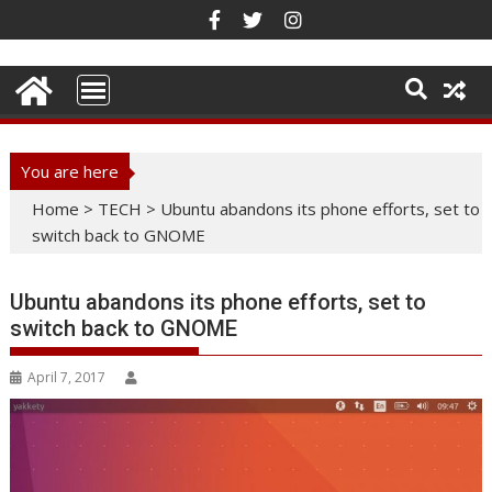
Skip
to
content
You are here
Home
>
TECH
>
Ubuntu abandons its phone efforts, set to
switch back to GNOME
Ubuntu abandons its phone efforts, set to
switch back to GNOME
April 7, 2017