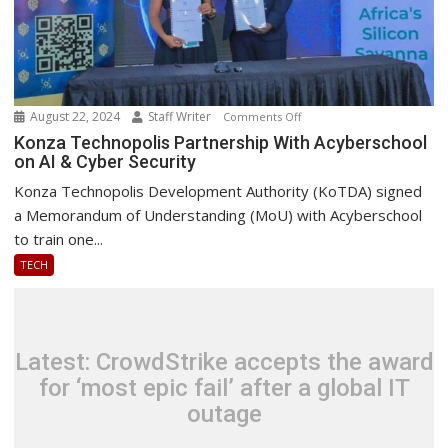
August 22, 2024
Staff Writer
on
Comments Off
Konza
Konza Technopolis Partnership With Acyberschool
on AI & Cyber Security
Technopolis
Partnership
Konza Technopolis Development Authority (KoTDA) signed
With
a Memorandum of Understanding (MoU) with Acyberschool
Acyberschool
to train one...
on
TECH
AI
&
Cyber
Security
Latest: CrowdStrike accepts the award
for ‘most epic fail’ after a global IT
outage