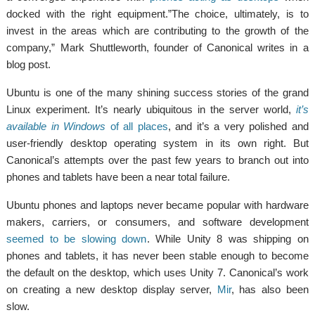
docked with the right equipment.”The choice, ultimately, is to
invest in the areas which are contributing to the growth of the
company,” Mark Shuttleworth, founder of Canonical writes in a
blog post.
Ubuntu is one of the many shining success stories of the grand
Linux experiment. It’s nearly ubiquitous in the server world,
it’s
available in Windows
of all places
, and it’s a very polished and
user-friendly desktop operating system in its own right. But
Canonical’s attempts over the past few years to branch out into
phones and tablets have been a near total failure.
Ubuntu phones and laptops never became popular with hardware
makers, carriers, or consumers, and software development
seemed to be slowing down
. While Unity 8 was shipping on
phones and tablets, it has never been stable enough to become
the default on the desktop, which uses Unity 7. Canonical’s work
on creating a new desktop display server,
Mir
, has also been
slow.