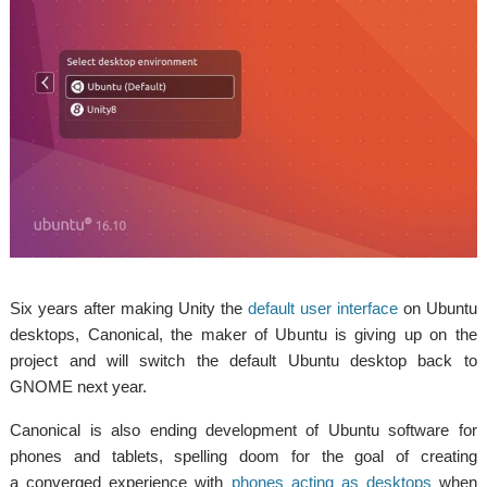
Six years after making Unity the
default user interface
on Ubuntu
desktops, Canonical, the maker of Ubuntu is giving up on the
project and will switch the default Ubuntu desktop back to
GNOME next year.
Canonical is also ending development of Ubuntu software for
phones and tablets, spelling doom for the goal of creating
a converged experience with
phones acting as desktops
when