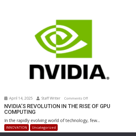
Powered
Robots
Are
Revolutionizing
Warehouse
Operations
April 14, 2025
Staff Writer
on
Comments Off
NVIDIA’S
NVIDIA’S REVOLUTION IN THE RISE OF GPU
COMPUTING
REVOLUTION
IN
In the rapidly evolving world of technology, few...
THE
INNOVATION
Uncategorized
RISE