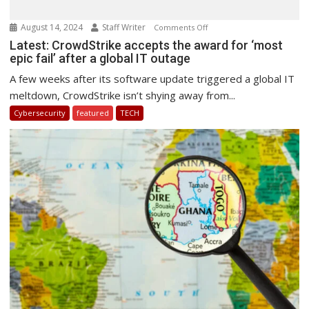
August 14, 2024
Staff Writer
on
Comments Off
Latest:
Latest: CrowdStrike accepts the award for ‘most
epic fail’ after a global IT outage
CrowdStrike
accepts
A few weeks after its software update triggered a global IT
the
meltdown, CrowdStrike isn’t shying away from...
award
Cybersecurity
featured
TECH
for
‘most
epic
fail’
after
a
global
IT
outage