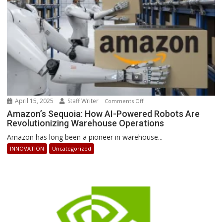
Ahead
April 15, 2025
Staff Writer
on
Comments Off
Amazon’s
Amazon’s Sequoia: How AI-Powered Robots Are
Revolutionizing Warehouse Operations
Sequoia:
How
Amazon has long been a pioneer in warehouse...
AI-
INNOVATION
Uncategorized
Powered
Robots
Are
Revolutionizing
Warehouse
Operations