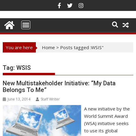
Skip
to
content
You are here
Home
>
Posts tagged :WSIS"
Tag:
WSIS
New Multistakeholder Initiative: “My Data
Belongs To Me”
June 13, 2014
Staff Writer
A new initiative by the
World Summit Award
(WSA) initiative seeks
to use its global