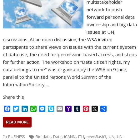
multistakeholder
network to push
forward personal data
ownership and big data
issues at UN
discussions. At an open discussion, the WSA invited
participants to share views on issues with the current system
of data use, the need for permission-based access, and steps
for further action. The workshop on “Data citizen rights, my
data belongs to me” was organised by the WSA on 9 June,
parallel to the United Nations World Summit of the
Information Society…
Share this
F
T
L
W
M
S
E
Y
T
P
X
S
a
w
i
h
e
k
m
a
u
i
h
c
i
n
a
s
y
a
h
m
n
a
READ MORE
e
t
k
t
s
p
i
o
b
t
r
b
t
e
s
e
e
l
o
l
e
e
,
,
,
,
,
,
BUSINESS
Bid data
Data
ICANN
ITU
newsflash3
UN
UN-