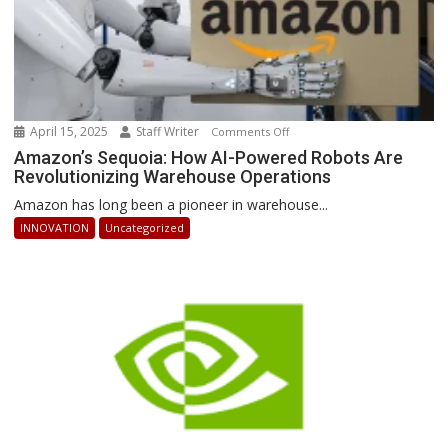
April 15, 2025
Staff Writer
on
Comments Off
Amazon’s
Amazon’s Sequoia: How AI-Powered Robots Are
Revolutionizing Warehouse Operations
Sequoia:
How
Amazon has long been a pioneer in warehouse...
AI-
INNOVATION
Uncategorized
Powered
Robots
Are
Revolutionizing
Warehouse
Operations