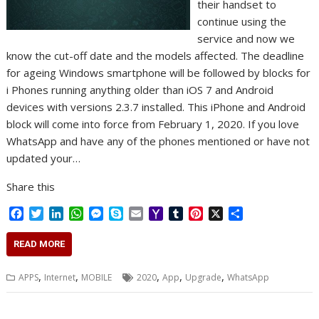
their handset to
continue using the
service and now we
know the cut-off date and the models affected. The deadline
for ageing Windows smartphone will be followed by blocks for
i Phones running anything older than iOS 7 and Android
devices with versions 2.3.7 installed. This iPhone and Android
block will come into force from February 1, 2020. If you love
WhatsApp and have any of the phones mentioned or have not
updated your…
Share this
F
T
L
W
M
S
E
Y
T
P
X
S
a
w
i
h
e
k
m
a
u
i
h
c
i
n
a
s
y
a
h
m
n
a
READ MORE
e
t
k
t
s
p
i
o
b
t
r
b
t
e
s
e
e
l
o
l
e
e
,
,
,
,
,
APPS
Internet
MOBILE
2020
App
Upgrade
WhatsApp
o
e
d
A
n
M
r
r
o
r
I
p
g
a
e
k
n
p
e
i
s