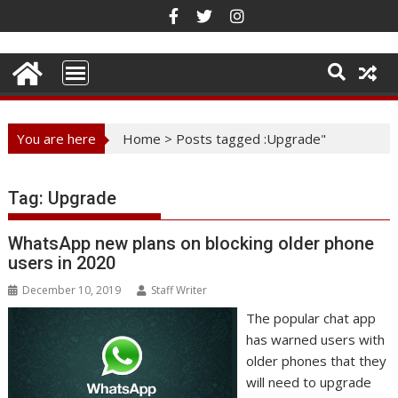
Skip
to
content
You are here
Home
>
Posts tagged :Upgrade"
Tag:
Upgrade
WhatsApp new plans on blocking older phone
users in 2020
December 10, 2019
Staff Writer
The popular chat app
has warned users with
older phones that they
will need to upgrade