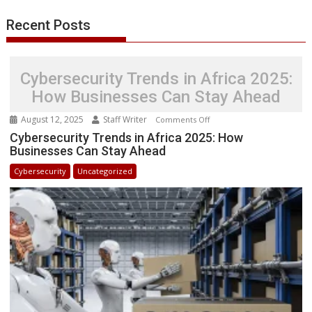
r
l
t
Recent Posts
Cybersecurity Trends in Africa 2025:
How Businesses Can Stay Ahead
August 12, 2025
Staff Writer
on
Comments Off
Cybersecurity
Cybersecurity Trends in Africa 2025: How
Businesses Can Stay Ahead
Trends
in
Cybersecurity
Uncategorized
Africa
2025:
How
Businesses
Can
Stay
Ahead