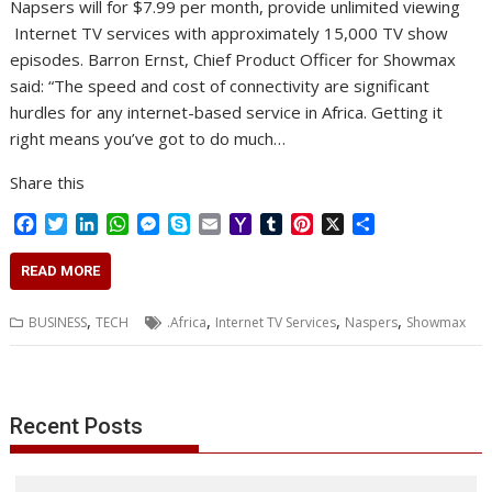
Napsers will for $7.99 per month, provide unlimited viewing
Internet TV services with approximately 15,000 TV show
episodes. Barron Ernst, Chief Product Officer for Showmax
said: “The speed and cost of connectivity are significant
hurdles for any internet-based service in Africa. Getting it
right means you’ve got to do much…
Share this
F
T
L
W
M
S
E
Y
T
P
X
S
a
w
i
h
e
k
m
a
u
i
h
c
i
n
a
s
y
a
h
m
n
a
READ MORE
e
t
k
t
s
p
i
o
b
t
r
b
t
e
s
e
e
l
o
l
e
e
,
,
,
,
BUSINESS
TECH
.Africa
Internet TV Services
Naspers
Showmax
o
e
d
A
n
M
r
r
o
r
I
p
g
a
e
k
n
p
e
i
s
r
l
t
Recent Posts