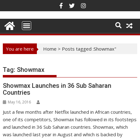
Skip
to
content
You are here
Home
>
Posts tagged :Showmax"
Tag:
Showmax
Showmax Launches in 36 Sub Saharan
Countries
May 16, 2016
Just a few months after Netflix launched in African countries,
one of its competitors, Showmax has followed in its footsteps
and launched in 36 Sub Saharan countries. Showmax, which
was launched last year in August and which is backed by