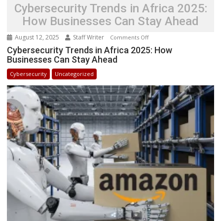
Cybersecurity Trends in Africa 2025:
How Businesses Can Stay Ahead
August 12, 2025
Staff Writer
on
Comments Off
Cybersecurity
Cybersecurity Trends in Africa 2025: How
Businesses Can Stay Ahead
Trends
in
Cybersecurity
Uncategorized
Africa
2025:
How
Businesses
Can
Stay
Ahead