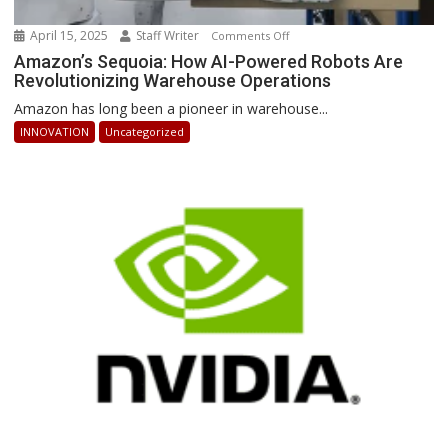
April 15, 2025
Staff Writer
on
Comments Off
Amazon’s
Amazon’s Sequoia: How AI-Powered Robots Are
Revolutionizing Warehouse Operations
Sequoia:
How
Amazon has long been a pioneer in warehouse...
AI-
INNOVATION
Uncategorized
Powered
Robots
Are
Revolutionizing
Warehouse
Operations