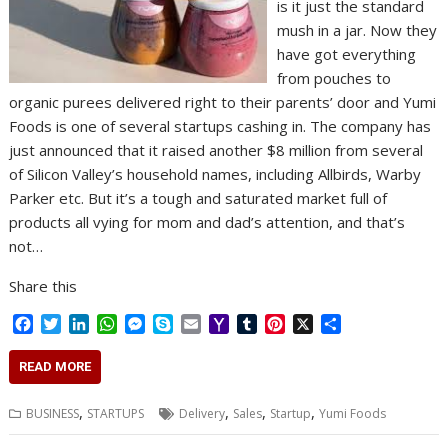
is it just the standard
mush in a jar. Now they
have got everything
from pouches to
organic purees delivered right to their parents’ door and Yumi
Foods is one of several startups cashing in. The company has
just announced that it raised another $8 million from several
of Silicon Valley’s household names, including Allbirds, Warby
Parker etc. But it’s a tough and saturated market full of
products all vying for mom and dad’s attention, and that’s
not…
Share this
F
T
L
W
M
S
E
Y
T
P
X
S
a
w
i
h
e
k
m
a
u
i
h
c
i
n
a
s
y
a
h
m
n
a
READ MORE
e
t
k
t
s
p
i
o
b
t
r
b
t
e
s
e
e
l
o
l
e
e
,
,
,
,
BUSINESS
STARTUPS
Delivery
Sales
Startup
Yumi Foods
o
e
d
A
n
M
r
r
o
r
I
p
g
a
e