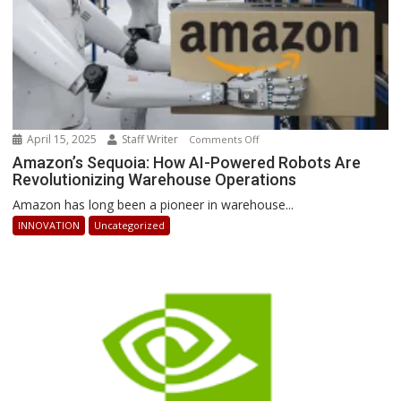
April 15, 2025
Staff Writer
on
Comments Off
Amazon’s
Amazon’s Sequoia: How AI-Powered Robots Are
Revolutionizing Warehouse Operations
Sequoia:
How
Amazon has long been a pioneer in warehouse...
AI-
INNOVATION
Uncategorized
Powered
Robots
Are
Revolutionizing
Warehouse
Operations