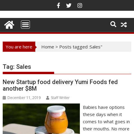
Skip
to
content
You are here
Home
>
Posts tagged :Sales"
Tag:
Sales
New Startup food delivery Yumi Foods fed
another $8M
December 11, 2019
Staff Writer
Babies have options
these days when it
comes to what goes in
their mouths. No more