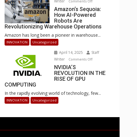
Writer
on
Comments Off
Businesses
Amazon’s
Amazon’s Sequoia:
Can
How AI-Powered
Sequoia:
Stay
Robots Are
How
Ahead
Revolutionizing Warehouse Operations
AI-
Amazon has long been a pioneer in warehouse...
Powered
Robots
INNOVATION
Uncategorized
Are
April 14, 2025
Staff
Revolutionizing
Writer
on
Comments Off
Warehouse
NVIDIA’S
NVIDIA’S
Operations
REVOLUTION IN THE
REVOLUTION
RISE OF GPU
IN
COMPUTING
THE
In the rapidly evolving world of technology, few...
RISE
OF
INNOVATION
Uncategorized
GPU
COMPUTING