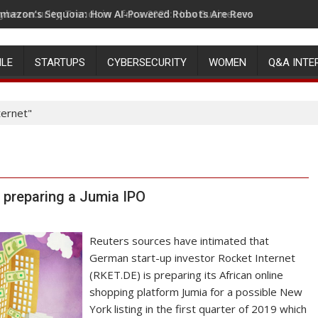
mazon’s Sequoia: How AI-Powered Robots Are Revolutionizing 
ILE
STARTUPS
CYBERSECURITY
WOMEN
Q&A INTE
ternet"
s preparing a Jumia IPO
Reuters sources have intimated that
German start-up investor Rocket Internet
(RKET.DE) is preparing its African online
shopping platform Jumia for a possible New
York listing in the first quarter of 2019 which