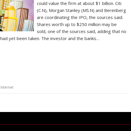
could value the firm at about $1 billion. Citi
(C.N), Morgan Stanley (MS.N) and Berenberg
are coordinating the IPO, the sources said.
Shares worth up to $250 million may be
sold, one of the sources said, adding that no
al had yet been taken. The investor and the banks…
 Internet