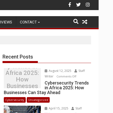
Warehouse Operations
RVIEWS
CONTACT
Recent Posts
Cybersecurit
y Trends in
August 12, 2025
Staff
Africa 2025:
Writer
on
Comments Off
How
Cybersecurity
Cybersecurity Trends
Businesses
in Africa 2025: How
Trends
Can Stay
Businesses Can Stay Ahead
in
Ahead
Africa
Cybersecurity
Uncategorized
2025:
April 15, 2025
Staff
How