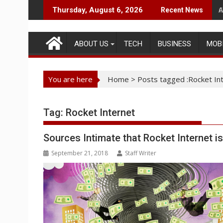
Skip
A
Thursday, August 6, 2026
Recent News
to
content
ABOUT US
TECH
BUSINESS
MOB
You are here
Home
>
Posts tagged :Rocket In
Tag:
Rocket Internet
Sources Intimate that Rocket Internet i
September 21, 2018
Staff Writer