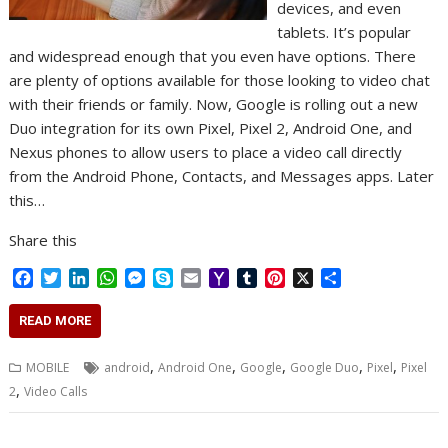
devices, and even
tablets. It’s popular
and widespread enough that you even have options. There
are plenty of options available for those looking to video chat
with their friends or family. Now, Google is rolling out a new
Duo integration for its own Pixel, Pixel 2, Android One, and
Nexus phones to allow users to place a video call directly
from the Android Phone, Contacts, and Messages apps. Later
this…
Share this
F
T
L
W
M
S
E
Y
T
P
X
S
a
w
i
h
e
k
m
a
u
i
h
c
i
n
a
s
y
a
h
m
n
a
READ MORE
e
t
k
t
s
p
i
o
b
t
r
b
t
e
s
e
e
l
o
l
e
e
,
,
,
,
,
MOBILE
android
Android One
Google
Google Duo
Pixel
Pixel
o
e
d
A
n
M
r
r
,
2
Video Calls
o
r
I
p
g
a
e
k
n
p
e
i
s
r
l
t