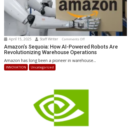
April 15, 2025
Staff Writer
on
Comments Off
Amazon’s
Amazon’s Sequoia: How AI-Powered Robots Are
Revolutionizing Warehouse Operations
Sequoia:
How
Amazon has long been a pioneer in warehouse...
AI-
INNOVATION
Uncategorized
Powered
Robots
Are
Revolutionizing
Warehouse
Operations