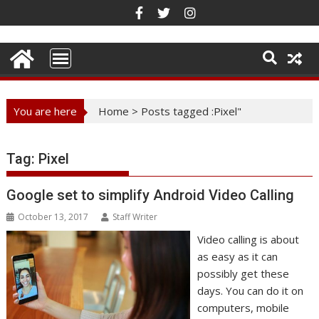
Skip
to
content
You are here
Home
>
Posts tagged :Pixel"
Tag:
Pixel
Google set to simplify Android Video Calling
October 13, 2017
Staff Writer
Video calling is about
as easy as it can
possibly get these
days. You can do it on
computers, mobile