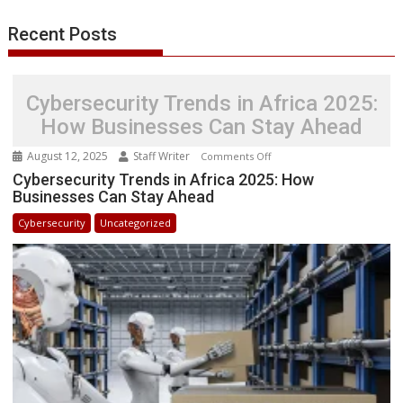
Recent Posts
Cybersecurity Trends in Africa 2025:
How Businesses Can Stay Ahead
August 12, 2025
Staff Writer
on
Comments Off
Cybersecurity
Cybersecurity Trends in Africa 2025: How
Businesses Can Stay Ahead
Trends
in
Cybersecurity
Uncategorized
Africa
2025:
How
Businesses
Can
Stay
Ahead