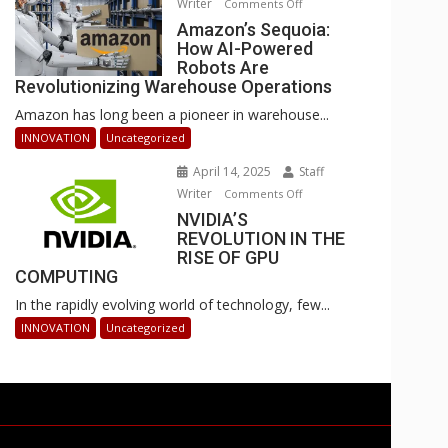
Writer
on
Comments Off
Businesses
Amazon’s
Amazon’s Sequoia:
Can
How AI-Powered
Sequoia:
Stay
Robots Are
How
Ahead
Revolutionizing Warehouse Operations
AI-
Amazon has long been a pioneer in warehouse...
Powered
Robots
INNOVATION
Uncategorized
Are
April 14, 2025
Staff
Revolutionizing
Writer
on
Comments Off
Warehouse
NVIDIA’S
NVIDIA’S
Operations
REVOLUTION IN THE
REVOLUTION
RISE OF GPU
IN
COMPUTING
THE
In the rapidly evolving world of technology, few...
RISE
OF
INNOVATION
Uncategorized
GPU
COMPUTING