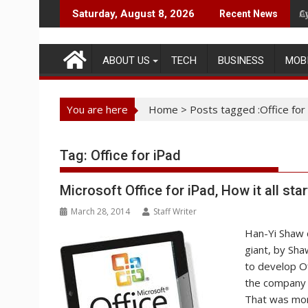
Skip
C
A
Saturday, August 8, 2026
Recent News
to
content
ABOUT US
TECH
BUSINESS
MOB
You are here
Home
>
Posts tagged :Office for
Tag:
Office for iPad
Microsoft Office for iPad, How it all sta
March 28, 2014
Staff Writer
Han-Yi Shaw d
giant, by Sha
to develop Of
the company r
That was mor