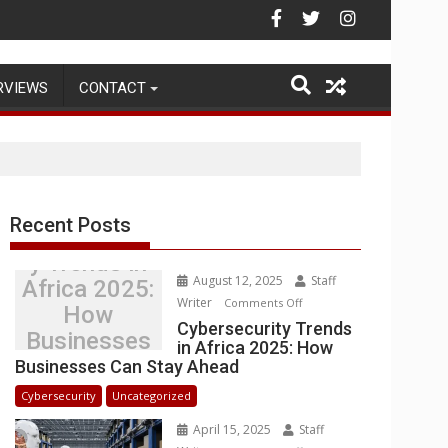
ead
Warehouse Operations
RVIEWS
CONTACT
Recent Posts
Cybersecurit
y Trends in
August 12, 2025
Staff
Africa 2025:
Writer
on
Comments Off
How
Cybersecurity
Cybersecurity Trends
Businesses
in Africa 2025: How
Trends
Can Stay
Businesses Can Stay Ahead
in
Ahead
Africa
Cybersecurity
Uncategorized
2025:
April 15, 2025
Staff
How