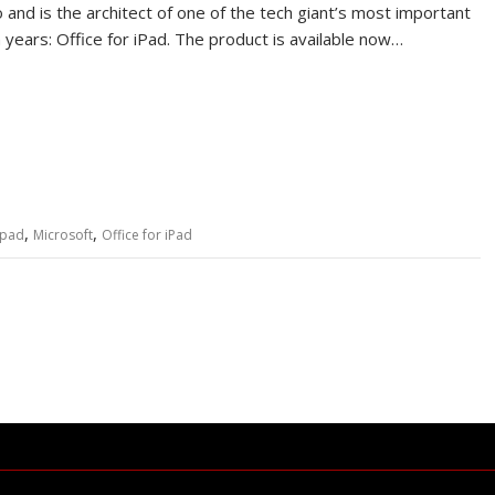
 and is the architect of one of the tech giant’s most important
n years: Office for iPad. The product is available now…
,
,
ipad
Microsoft
Office for iPad