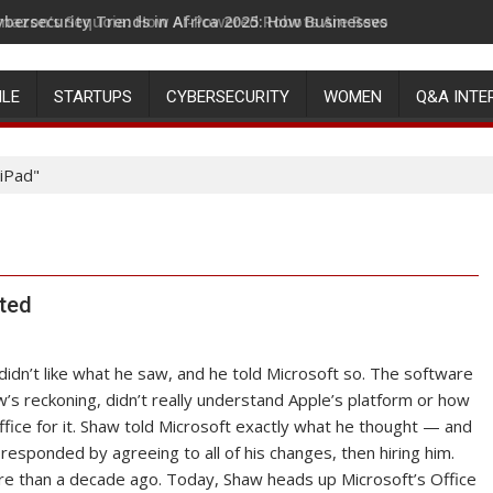
ybersecurity Trends in Africa 2025: How Businesses Can Stay Ah
mazon’s Sequoia: How AI-Powered Robots Are Revolutionizing 
ILE
STARTUPS
CYBERSECURITY
WOMEN
Q&A INTE
 iPad"
rted
idn’t like what he saw, and he told Microsoft so. The software
w’s reckoning, didn’t really understand Apple’s platform or how
fice for it. Shaw told Microsoft exactly what he thought — and
esponded by agreeing to all of his changes, then hiring him.
e than a decade ago. Today, Shaw heads up Microsoft’s Office