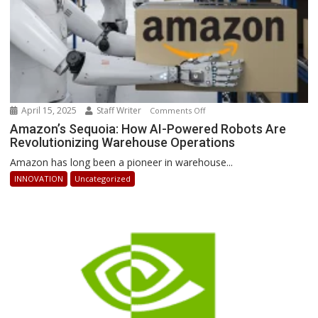
April 15, 2025
Staff Writer
on
Comments Off
Amazon’s
Amazon’s Sequoia: How AI-Powered Robots Are
Revolutionizing Warehouse Operations
Sequoia:
How
Amazon has long been a pioneer in warehouse...
AI-
INNOVATION
Uncategorized
Powered
Robots
Are
Revolutionizing
Warehouse
Operations