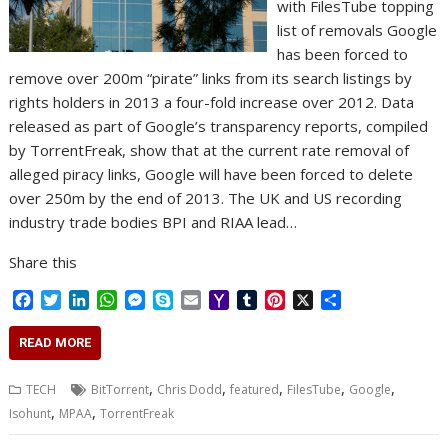
with FilesTube topping
list of removals Google
has been forced to
remove over 200m “pirate” links from its search listings by
rights holders in 2013 a four-fold increase over 2012. Data
released as part of Google’s transparency reports, compiled
by TorrentFreak, show that at the current rate removal of
alleged piracy links, Google will have been forced to delete
over 250m by the end of 2013. The UK and US recording
industry trade bodies BPI and RIAA lead…
Share this
F
T
L
W
M
S
E
Y
T
P
X
S
a
w
i
h
e
k
m
a
u
i
h
c
i
n
a
s
y
a
h
m
n
a
READ MORE
e
t
k
t
s
p
i
o
b
t
r
b
t
e
s
e
e
l
o
l
e
e
,
,
,
,
,
TECH
BitTorrent
Chris Dodd
featured
FilesTube
Google
o
e
d
A
n
M
r
r
,
,
Isohunt
MPAA
TorrentFreak
o
r
I
p
g
a
e
k
n
p
e
i
s