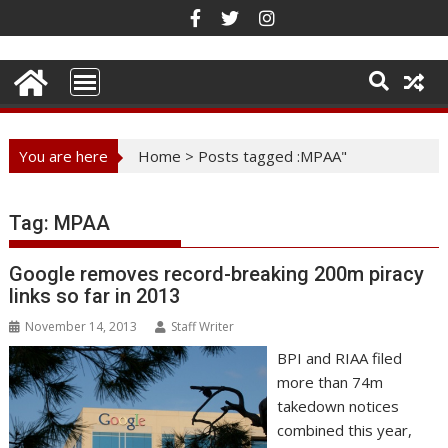
Skip
to
content
You are here
Home
>
Posts tagged :MPAA"
Tag:
MPAA
Google removes record-breaking 200m piracy
links so far in 2013
November 14, 2013
Staff Writer
BPI and RIAA filed
more than 74m
takedown notices
combined this year,