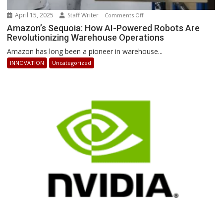
April 15, 2025
Staff Writer
on
Comments Off
Amazon’s
Amazon’s Sequoia: How AI-Powered Robots Are
Revolutionizing Warehouse Operations
Sequoia:
How
Amazon has long been a pioneer in warehouse...
AI-
INNOVATION
Uncategorized
Powered
Robots
Are
Revolutionizing
Warehouse
Operations