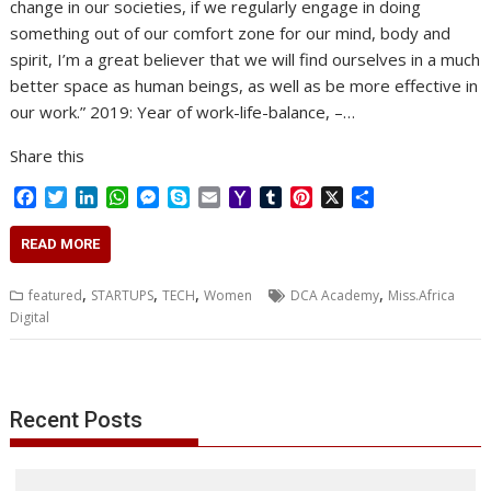
change in our societies, if we regularly engage in doing
something out of our comfort zone for our mind, body and
spirit, I’m a great believer that we will find ourselves in a much
better space as human beings, as well as be more effective in
our work.” 2019: Year of work-life-balance, –…
Share this
F
T
L
W
M
S
E
Y
T
P
X
S
a
w
i
h
e
k
m
a
u
i
h
c
i
n
a
s
y
a
h
m
n
a
READ MORE
e
t
k
t
s
p
i
o
b
t
r
b
t
e
s
e
e
l
o
l
e
e
,
,
,
,
featured
STARTUPS
TECH
Women
DCA Academy
Miss.Africa
o
e
d
A
n
M
r
r
Digital
o
r
I
p
g
a
e
k
n
p
e
i
s
r
l
t
Recent Posts