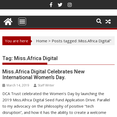
Skip
to
content
You are here
Home
>
Posts tagged :Miss.Africa Digital"
Tag:
Miss.Africa Digital
Miss.Africa Digital Celebrates New
International Women’s Day.
March 14, 2019
Staff Writer
DCA Trust celebrated the Women’s Day by launching the
2019 Miss.Africa Digital Seed Fund Application Drive. Parallel
to my advocacy on the philosophy of positive “tech
disruption”, and how it has the ability to create a welcome