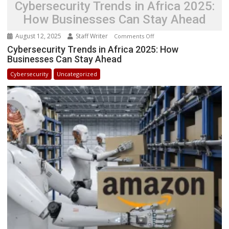
Cybersecurity Trends in Africa 2025:
How Businesses Can Stay Ahead
August 12, 2025
Staff Writer
on
Comments Off
Cybersecurity
Cybersecurity Trends in Africa 2025: How
Businesses Can Stay Ahead
Trends
in
Cybersecurity
Uncategorized
Africa
2025:
How
Businesses
Can
Stay
Ahead