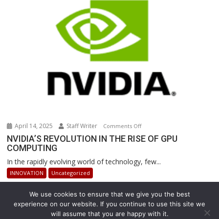
Revolutionizing
Warehouse
Operations
April 14, 2025
Staff Writer
on
Comments Off
NVIDIA’S
NVIDIA’S REVOLUTION IN THE RISE OF GPU
COMPUTING
REVOLUTION
IN
In the rapidly evolving world of technology, few...
THE
INNOVATION
Uncategorized
RISE
OF
We use cookies to ensure that we give you the best
GPU
experience on our website. If you continue to use this site we
COMPUTING
will assume that you are happy with it.