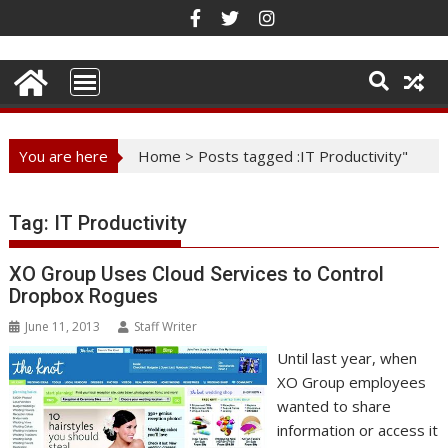
Skip
to
content
You are here
Home
>
Posts tagged :IT Productivity"
Tag:
IT Productivity
XO Group Uses Cloud Services to Control
Dropbox Rogues
June 11, 2013
Staff Writer
Until last year, when
XO Group employees
wanted to share
information or access it