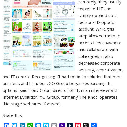
remotely, they usually
bypassed IT and
simply opened up a
personal Dropbox
account. While this
step allowed them to
access files anywhere
and collaborate with
colleagues, it also
decreased corporate
security, centralization,
and IT control. Recognizing IT had to find a solution that met
business and IT needs, XO Group began researching its
options, said Tony Colon, director of IT, in an interview with
Internet Evolution. XO Group, formerly The Knot, operates
“life stage websites” focused…
Share this
F
T
L
W
M
S
E
Y
T
P
X
S