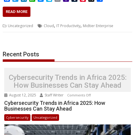
a
w
i
h
e
k
m
a
u
i
h
c
i
n
a
s
y
a
h
m
n
a
READ MORE
e
t
k
t
s
p
i
o
b
t
r
b
t
e
s
e
e
l
o
l
e
e
,
,
Uncategorized
Cloud
IT Productivity
Midtier Enterprise
o
e
d
A
n
M
r
r
o
r
I
p
g
a
e
k
n
p
e
i
s
r
l
t
Recent Posts
Cybersecurity Trends in Africa 2025:
How Businesses Can Stay Ahead
August 12, 2025
Staff Writer
on
Comments Off
Cybersecurity
Cybersecurity Trends in Africa 2025: How
Businesses Can Stay Ahead
Trends
in
Cybersecurity
Uncategorized
Africa
2025:
How