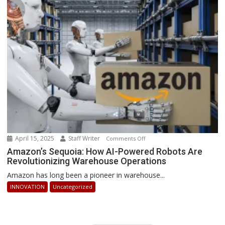
Businesses
Can
Stay
Ahead
April 15, 2025
Staff Writer
on
Comments Off
Amazon’s
Amazon’s Sequoia: How AI-Powered Robots Are
Revolutionizing Warehouse Operations
Sequoia:
How
Amazon has long been a pioneer in warehouse...
AI-
INNOVATION
Uncategorized
Powered
Robots
Are