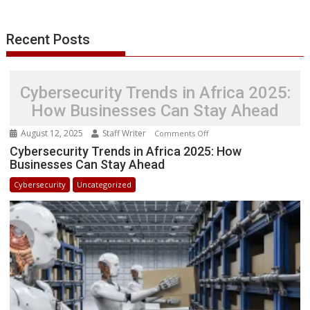
r
l
t
Recent Posts
Cybersecurity Trends in Africa 2025:
How Businesses Can Stay Ahead
August 12, 2025
Staff Writer
on
Comments Off
Cybersecurity
Cybersecurity Trends in Africa 2025: How
Businesses Can Stay Ahead
Trends
in
Cybersecurity
Uncategorized
Africa
2025:
How
Businesses
Can
Stay
Ahead