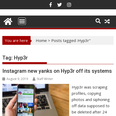
Skip
to
content
You are here
Home
>
Posts tagged :Hyp3r"
Tag:
Hyp3r
Instagram new yanks on Hyp3r off its systems
August 9, 2019
Staff Writer
Hyp3r was scraping
profiles, copying
photos and siphoning
off data supposed to
be deleted after 24