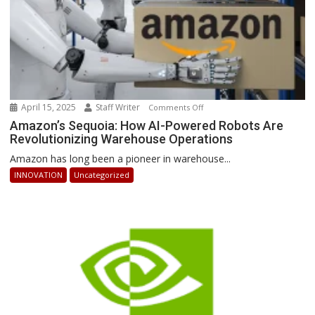
April 15, 2025
Staff Writer
on
Comments Off
Amazon’s
Amazon’s Sequoia: How AI-Powered Robots Are
Revolutionizing Warehouse Operations
Sequoia:
How
Amazon has long been a pioneer in warehouse...
AI-
INNOVATION
Uncategorized
Powered
Robots
Are
Revolutionizing
Warehouse
Operations