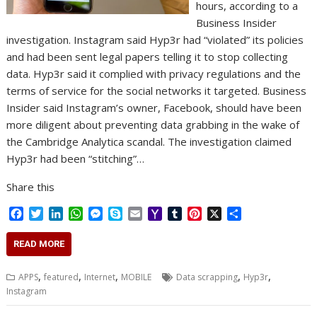
hours, according to a
Business Insider
investigation. Instagram said Hyp3r had “violated” its policies
and had been sent legal papers telling it to stop collecting
data. Hyp3r said it complied with privacy regulations and the
terms of service for the social networks it targeted. Business
Insider said Instagram’s owner, Facebook, should have been
more diligent about preventing data grabbing in the wake of
the Cambridge Analytica scandal. The investigation claimed
Hyp3r had been “stitching”…
Share this
F
T
L
W
M
S
E
Y
T
P
X
S
a
w
i
h
e
k
m
a
u
i
h
c
i
n
a
s
y
a
h
m
n
a
READ MORE
e
t
k
t
s
p
i
o
b
t
r
b
t
e
s
e
e
l
o
l
e
e
,
,
,
,
,
APPS
featured
Internet
MOBILE
Data scrapping
Hyp3r
o
e
d
A
n
M
r
r
Instagram
o
r
I
p
g
a
e
k
n
p
e
i
s