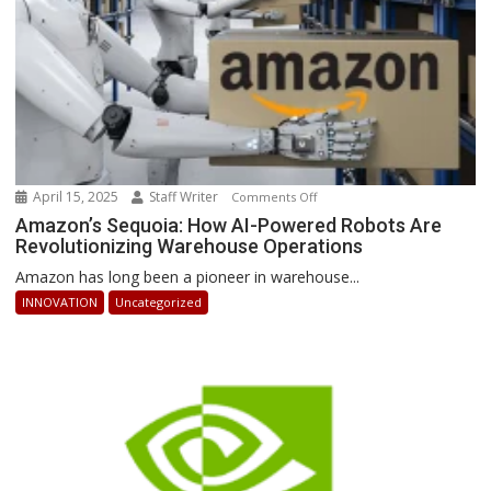
April 15, 2025
Staff Writer
on
Comments Off
Amazon’s
Amazon’s Sequoia: How AI-Powered Robots Are
Revolutionizing Warehouse Operations
Sequoia:
How
Amazon has long been a pioneer in warehouse...
AI-
INNOVATION
Uncategorized
Powered
Robots
Are
Revolutionizing
Warehouse
Operations