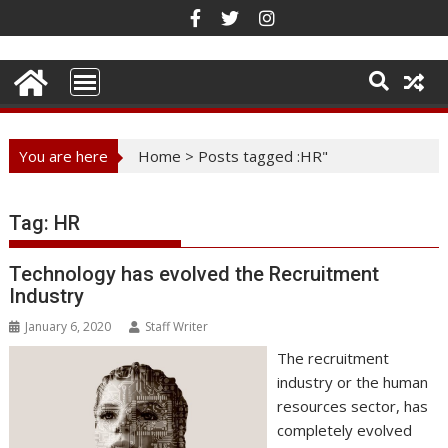
Skip
to
content
You are here
Home
>
Posts tagged :HR"
Tag:
HR
Technology has evolved the Recruitment
Industry
January 6, 2020
Staff Writer
The recruitment
industry or the human
resources sector, has
completely evolved