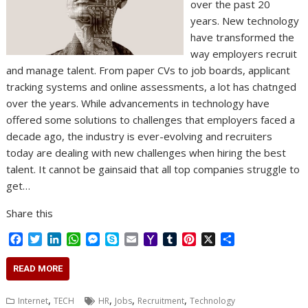
over the past 20
years. New technology
have transformed the
way employers recruit
and manage talent. From paper CVs to job boards, applicant
tracking systems and online assessments, a lot has chatnged
over the years. While advancements in technology have
offered some solutions to challenges that employers faced a
decade ago, the industry is ever-evolving and recruiters
today are dealing with new challenges when hiring the best
talent. It cannot be gainsaid that all top companies struggle to
get…
Share this
F
T
L
W
M
S
E
Y
T
P
X
S
a
w
i
h
e
k
m
a
u
i
h
c
i
n
a
s
y
a
h
m
n
a
READ MORE
e
t
k
t
s
p
i
o
b
t
r
b
t
e
s
e
e
l
o
l
e
e
,
,
,
,
Internet
TECH
HR
Jobs
Recruitment
Technology