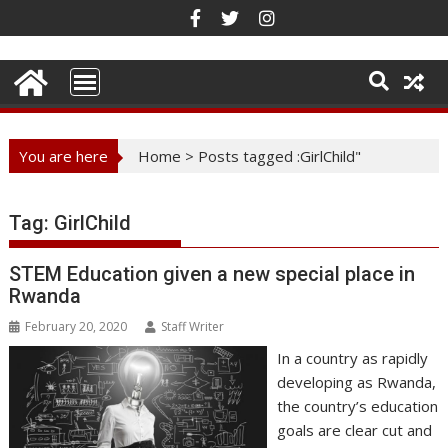
Skip
to
content
You are here
Home
>
Posts tagged :GirlChild"
Tag:
GirlChild
STEM Education given a new special place in
Rwanda
February 20, 2020
Staff Writer
In a country as rapidly
developing as Rwanda,
the country’s education
goals are clear cut and