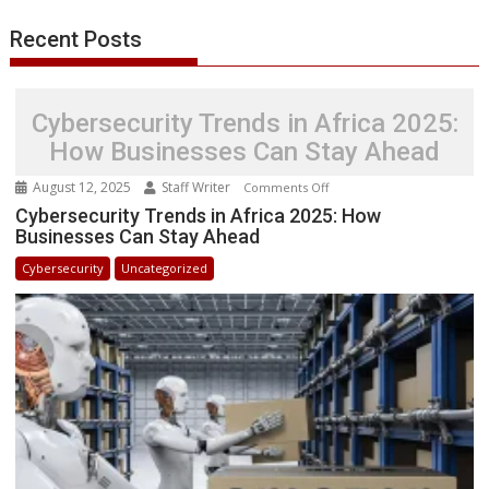
r
l
t
Recent Posts
Cybersecurity Trends in Africa 2025:
How Businesses Can Stay Ahead
August 12, 2025
Staff Writer
on
Comments Off
Cybersecurity
Cybersecurity Trends in Africa 2025: How
Businesses Can Stay Ahead
Trends
in
Cybersecurity
Uncategorized
Africa
2025:
How
Businesses
Can
Stay
Ahead