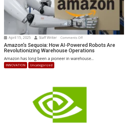
April 15, 2025
Staff Writer
on
Comments Off
Amazon’s
Amazon’s Sequoia: How AI-Powered Robots Are
Revolutionizing Warehouse Operations
Sequoia:
How
Amazon has long been a pioneer in warehouse...
AI-
INNOVATION
Uncategorized
Powered
Robots
Are
Revolutionizing
Warehouse
Operations