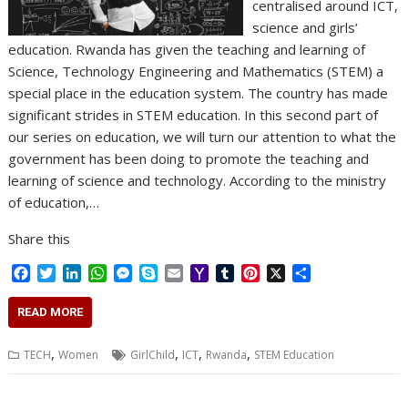
centralised around ICT,
science and girls’
education. Rwanda has given the teaching and learning of
Science, Technology Engineering and Mathematics (STEM) a
special place in the education system. The country has made
significant strides in STEM education. In this second part of
our series on education, we will turn our attention to what the
government has been doing to promote the teaching and
learning of science and technology. According to the ministry
of education,…
Share this
F
T
L
W
M
S
E
Y
T
P
X
S
a
w
i
h
e
k
m
a
u
i
h
c
i
n
a
s
y
a
h
m
n
a
READ MORE
e
t
k
t
s
p
i
o
b
t
r
b
t
e
s
e
e
l
o
l
e
e
,
,
,
,
TECH
Women
GirlChild
ICT
Rwanda
STEM Education
o
e
d
A
n
M
r
r
o
r
I
p
g
a
e
k
n
p
e
i
s