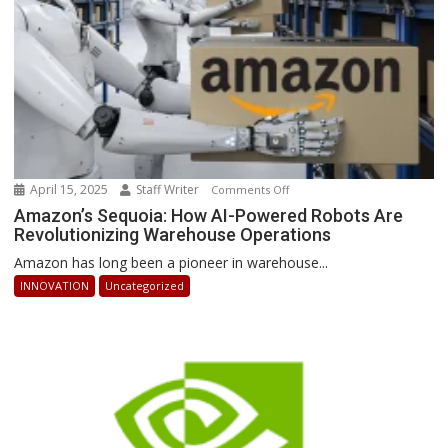
Ahead
April 15, 2025
Staff Writer
on
Comments Off
Amazon’s
Amazon’s Sequoia: How AI-Powered Robots Are
Revolutionizing Warehouse Operations
Sequoia:
How
Amazon has long been a pioneer in warehouse...
AI-
INNOVATION
Uncategorized
Powered
Robots
Are
Revolutionizing
Warehouse
Operations