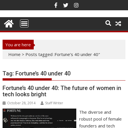
Skip
to
content
You are here
Home
>
Posts tagged :Fortune’s 40 under 40"
Tag:
Fortune’s 40 under 40
Fortune’s 40 under 40: The future of women in
tech looks bright
October 28, 2014
Staff Writer
The diverse and
robust pool of female
founders and tech