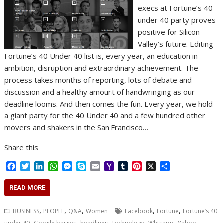
execs at Fortune’s 40
under 40 party proves
positive for Silicon
Valley’s future. Editing
Fortune’s 40 Under 40 list is, every year, an education in
ambition, disruption and extraordinary achievement. The
process takes months of reporting, lots of debate and
discussion and a healthy amount of handwringing as our
deadline looms. And then comes the fun. Every year, we hold
a giant party for the 40 Under 40 and a few hundred other
movers and shakers in the San Francisco…
Share this
F
T
L
W
M
S
E
Y
T
P
X
S
a
w
i
h
e
k
m
a
u
i
h
c
i
n
a
s
y
a
h
m
n
a
READ MORE
e
t
k
t
s
p
i
o
b
t
r
b
t
e
s
e
e
l
o
l
e
e
,
,
,
,
,
BUSINESS
PEOPLE
Q&A
Women
Facebook
Fortune
Fortune’s 40
o
e
d
A
n
M
r
r
,
,
,
,
,
under 40
Google barges
headlines
Technology
Whtsapp
Yahoo