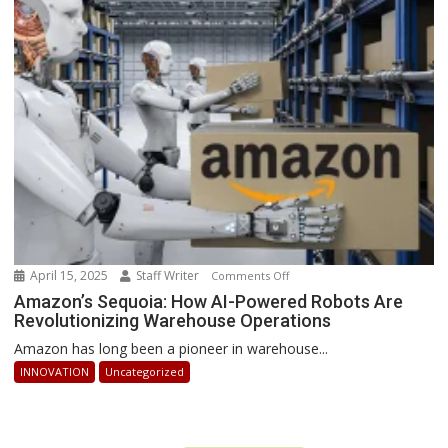
Businesses
Can
Stay
Ahead
April 15, 2025
Staff Writer
on
Comments Off
Amazon’s
Amazon’s Sequoia: How AI-Powered Robots Are
Revolutionizing Warehouse Operations
Sequoia:
How
Amazon has long been a pioneer in warehouse...
AI-
INNOVATION
Uncategorized
Powered
Robots
Are