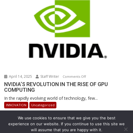
Revolutionizing
Warehouse
Operations
April 14, 2025
Staff Writer
on
Comments Off
NVIDIA’S
NVIDIA’S REVOLUTION IN THE RISE OF GPU
COMPUTING
REVOLUTION
IN
In the rapidly evolving world of technology, few...
THE
INNOVATION
Uncategorized
RISE
OF
We use cookies to ensure that we give you the best
GPU
experience on our website. If you continue to use this site we
COMPUTING
will assume that you are happy with it.