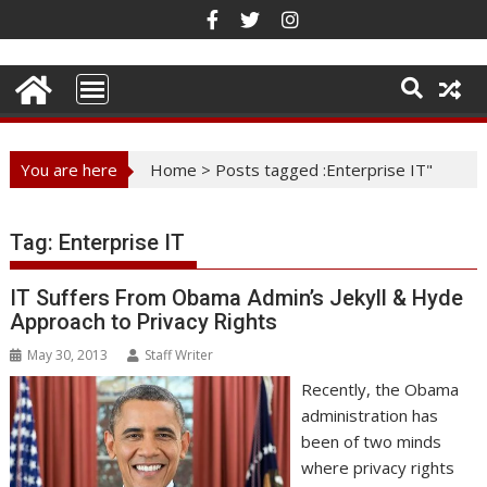
Skip
to
content
You are here
Home
>
Posts tagged :Enterprise IT"
Tag:
Enterprise IT
IT Suffers From Obama Admin’s Jekyll & Hyde
Approach to Privacy Rights
May 30, 2013
Staff Writer
Recently, the Obama
administration has
been of two minds
where privacy rights