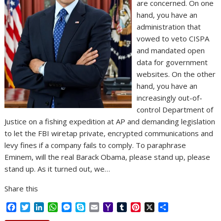
are concerned. On one
hand, you have an
administration that
vowed to veto CISPA
and mandated open
data for government
websites. On the other
hand, you have an
increasingly out-of-
control Department of
Justice on a fishing expedition at AP and demanding legislation
to let the FBI wiretap private, encrypted communications and
levy fines if a company fails to comply. To paraphrase
Eminem, will the real Barack Obama, please stand up, please
stand up. As it turned out, we…
Share this
F
T
L
W
M
S
E
Y
T
P
X
S
a
w
i
h
e
k
m
a
u
i
h