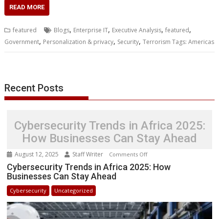
c
i
n
a
s
y
a
h
m
n
a
READ MORE
e
t
k
t
s
p
i
o
b
t
r
b
t
e
s
e
e
l
o
l
e
e
,
,
,
,
featured
Blogs
Enterprise IT
Executive Analysis
featured
o
e
d
A
n
M
r
r
,
,
,
Government
Personalization & privacy
Security
Terrorism Tags: Americas
o
r
I
p
g
a
e
k
n
p
e
i
s
r
l
t
Recent Posts
Cybersecurity Trends in Africa 2025:
How Businesses Can Stay Ahead
August 12, 2025
Staff Writer
on
Comments Off
Cybersecurity
Cybersecurity Trends in Africa 2025: How
Businesses Can Stay Ahead
Trends
in
Cybersecurity
Uncategorized
Africa
2025:
How