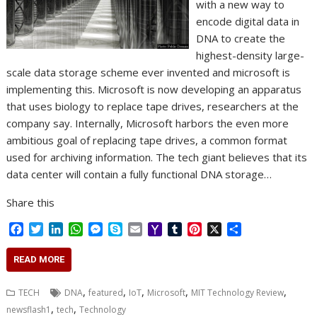
with a new way to
encode digital data in
DNA to create the
highest-density large-
scale data storage scheme ever invented and microsoft is
implementing this. Microsoft is now developing an apparatus
that uses biology to replace tape drives, researchers at the
company say. Internally, Microsoft harbors the even more
ambitious goal of replacing tape drives, a common format
used for archiving information. The tech giant believes that its
data center will contain a fully functional DNA storage…
Share this
F
T
L
W
M
S
E
Y
T
P
X
S
a
w
i
h
e
k
m
a
u
i
h
c
i
n
a
s
y
a
h
m
n
a
READ MORE
e
t
k
t
s
p
i
o
b
t
r
b
t
e
s
e
e
l
o
l
e
e
,
,
,
,
,
TECH
DNA
featured
IoT
Microsoft
MIT Technology Review
o
e
d
A
n
M
r
r
,
,
newsflash1
tech
Technology
o
r
I
p
g
a
e