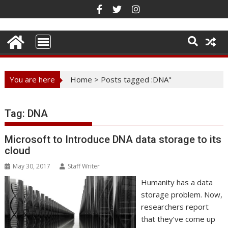
Skip
to
content
You are here
Home
>
Posts tagged :DNA"
Tag:
DNA
Microsoft to Introduce DNA data storage to its
cloud
May 30, 2017
Staff Writer
Humanity has a data
storage problem. Now,
researchers report
that they’ve come up