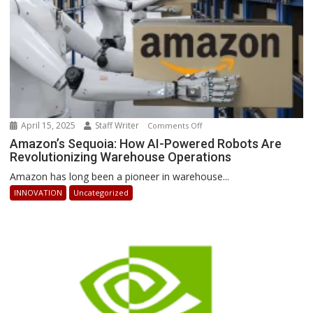
April 15, 2025
Staff Writer
on
Comments Off
Amazon’s
Amazon’s Sequoia: How AI-Powered Robots Are
Revolutionizing Warehouse Operations
Sequoia:
How
Amazon has long been a pioneer in warehouse...
AI-
INNOVATION
Uncategorized
Powered
Robots
Are
Revolutionizing
Warehouse
Operations