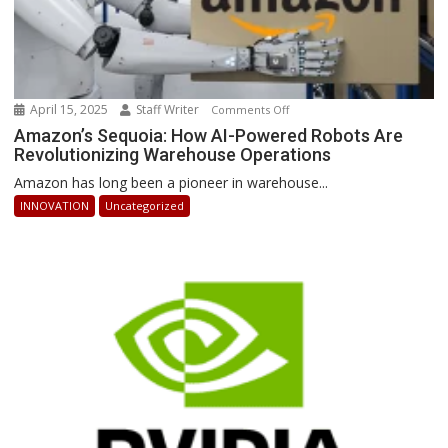
April 15, 2025
Staff Writer
on
Comments Off
Amazon’s
Amazon’s Sequoia: How AI-Powered Robots Are
Revolutionizing Warehouse Operations
Sequoia:
How
Amazon has long been a pioneer in warehouse...
AI-
INNOVATION
Uncategorized
Powered
Robots
Are
Revolutionizing
Warehouse
Operations