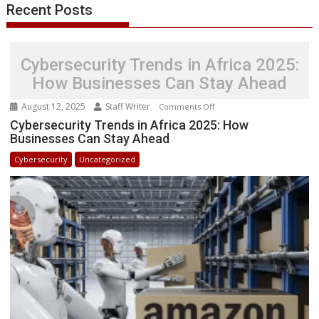
Recent Posts
Cybersecurity Trends in Africa 2025:
How Businesses Can Stay Ahead
August 12, 2025
Staff Writer
on
Comments Off
Cybersecurity
Cybersecurity Trends in Africa 2025: How
Businesses Can Stay Ahead
Trends
in
Cybersecurity
Uncategorized
Africa
2025:
How
Businesses
Can
Stay
Ahead