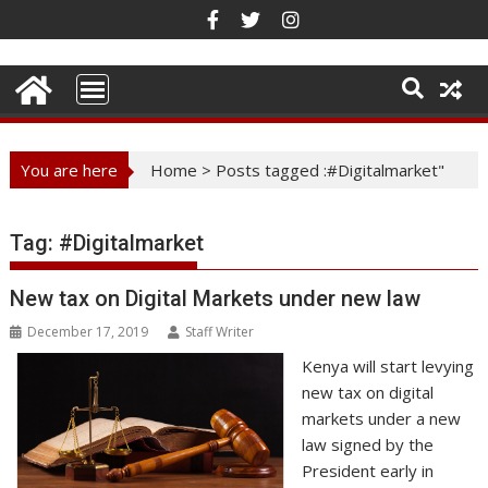
Skip
to
content
You are here
Home
>
Posts tagged :#Digitalmarket"
Tag:
#Digitalmarket
New tax on Digital Markets under new law
December 17, 2019
Staff Writer
Kenya will start levying
new tax on digital
markets under a new
law signed by the
President early in