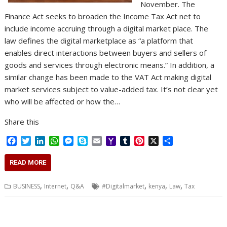
November. The
Finance Act seeks to broaden the Income Tax Act net to
include income accruing through a digital market place. The
law defines the digital marketplace as “a platform that
enables direct interactions between buyers and sellers of
goods and services through electronic means.” In addition, a
similar change has been made to the VAT Act making digital
market services subject to value-added tax. It’s not clear yet
who will be affected or how the…
Share this
F
T
L
W
M
S
E
Y
T
P
X
S
a
w
i
h
e
k
m
a
u
i
h
c
i
n
a
s
y
a
h
m
n
a
READ MORE
e
t
k
t
s
p
i
o
b
t
r
b
t
e
s
e
e
l
o
l
e
e
,
,
,
,
,
BUSINESS
Internet
Q&A
#Digitalmarket
kenya
Law
Tax
o
e
d
A
n
M
r
r
o
r
I
p
g
a
e
k
n
p
e
i
s
r
l
t