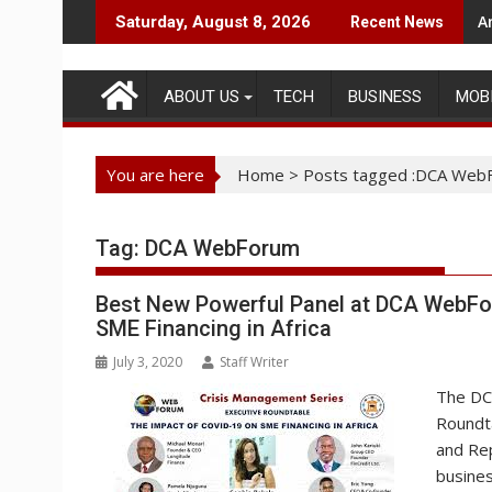
Skip
A
N
Saturday, August 8, 2026
Recent News
to
content
ABOUT US
TECH
BUSINESS
MOB
You are here
Home
>
Posts tagged :DCA Web
Tag:
DCA WebForum
Best New Powerful Panel at DCA WebFor
SME Financing in Africa
July 3, 2020
Staff Writer
The DCA
Roundta
and Rep
busines