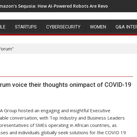
mazon’s Sequoia: How AI-Powered Robots Are Revolutionizing 
VIDIA’S REVOLUTION IN THE RISE OF GPU COMPUTING
ILE
STARTUPS
CYBERSECURITY
WOMEN
Q&A INTE
Forum"
um voice their thoughts onimpact of COVID-19
 Group hosted an engaging and insightful Executive
ble conversation, with Top Industry and Business Leaders
resentatives of SMEs operating in African countries, as
ses and individuals globally seek solutions for the COVID 19