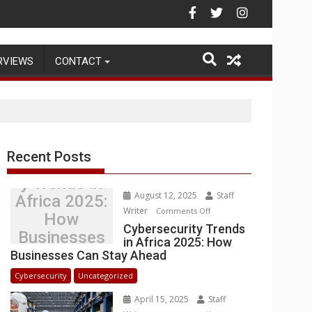
Warehouse Operations
RVIEWS
CONTACT
Recent Posts
Cybersecurit
y Trends in
August 12, 2025
Staff
Africa 2025:
Writer
on
Comments Off
How
Cybersecurity
Cybersecurity Trends
Businesses
in Africa 2025: How
Trends
Can Stay
Businesses Can Stay Ahead
in
Ahead
Africa
Cybersecurity
Uncategorized
2025:
April 15, 2025
Staff
How