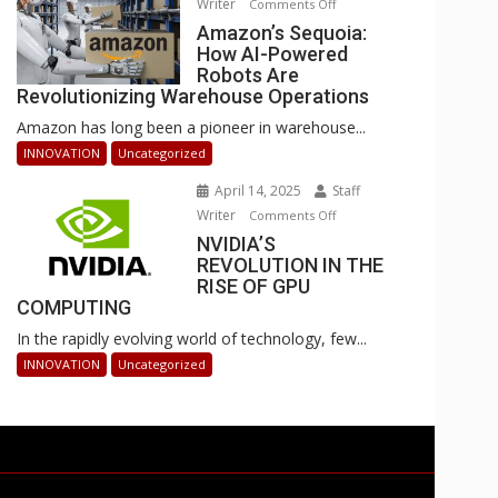
Writer
on
Comments Off
Businesses
Amazon’s
Amazon’s Sequoia:
Can
How AI-Powered
Sequoia:
Stay
Robots Are
How
Ahead
Revolutionizing Warehouse Operations
AI-
Amazon has long been a pioneer in warehouse...
Powered
Robots
INNOVATION
Uncategorized
Are
April 14, 2025
Staff
Revolutionizing
Writer
on
Comments Off
Warehouse
NVIDIA’S
NVIDIA’S
Operations
REVOLUTION IN THE
REVOLUTION
RISE OF GPU
IN
COMPUTING
THE
In the rapidly evolving world of technology, few...
RISE
OF
INNOVATION
Uncategorized
GPU
COMPUTING