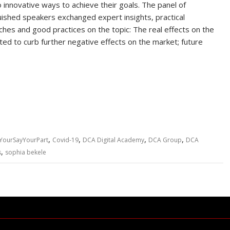
to innovative ways to achieve their goals. The panel of
uished speakers exchanged expert insights, practical
hes and good practices on the topic: The real effects on the
ed to curb further negative effects on the market; future
,
,
,
,
YourSayYourPart
Covid-19
DCA Digital Academy
DCA Group
DCA
,
s
sophia bekele