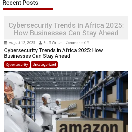
Recent Posts
Cybersecurity Trends in Africa 2025:
How Businesses Can Stay Ahead
August 12, 2025
Staff Writer
on
Comments Off
Cybersecurity
Cybersecurity Trends in Africa 2025: How
Businesses Can Stay Ahead
Trends
in
Cybersecurity
Uncategorized
Africa
2025:
How
Businesses
Can
Stay
Ahead