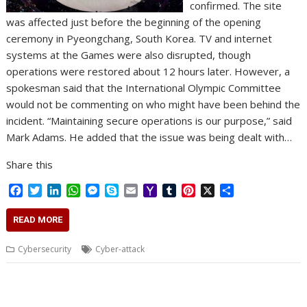
confirmed. The site
was affected just before the beginning of the opening
ceremony in Pyeongchang, South Korea. TV and internet
systems at the Games were also disrupted, though
operations were restored about 12 hours later. However, a
spokesman said that the International Olympic Committee
would not be commenting on who might have been behind the
incident. “Maintaining secure operations is our purpose,” said
Mark Adams. He added that the issue was being dealt with…
Share this
F
T
L
W
M
S
E
Y
T
P
X
S
a
w
i
h
e
k
m
a
u
i
h
c
i
n
a
s
y
a
h
m
n
a
READ MORE
e
t
k
t
s
p
i
o
b
t
r
b
t
e
s
e
e
l
o
l
e
e
Cybersecurity
Cyber-attack
o
e
d
A
n
M
r
r
o
r
I
p
g
a
e
k
n
p
e
i
s
r
l
t