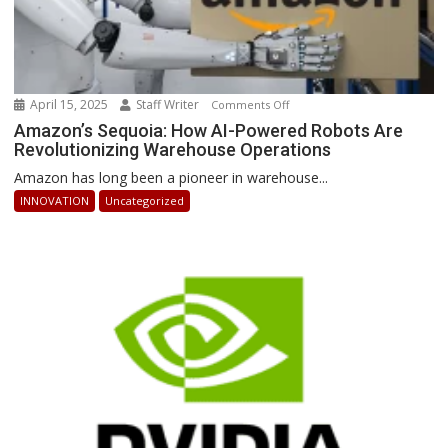
April 15, 2025
Staff Writer
on
Comments Off
Amazon’s
Amazon’s Sequoia: How AI-Powered Robots Are
Revolutionizing Warehouse Operations
Sequoia:
How
Amazon has long been a pioneer in warehouse...
AI-
INNOVATION
Uncategorized
Powered
Robots
Are
Revolutionizing
Warehouse
Operations