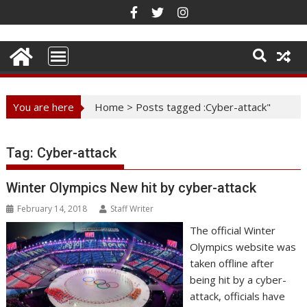
Skip
to
content
You are here
Home
>
Posts tagged :Cyber-attack"
Tag:
Cyber-attack
Winter Olympics New hit by cyber-attack
February 14, 2018
Staff Writer
The official Winter
Olympics website was
taken offline after
being hit by a cyber-
attack, officials have