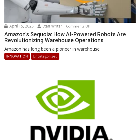
April 15, 2025
Staff Writer
on
Comments Off
Amazon’s
Amazon’s Sequoia: How AI-Powered Robots Are
Revolutionizing Warehouse Operations
Sequoia:
How
Amazon has long been a pioneer in warehouse...
AI-
INNOVATION
Uncategorized
Powered
Robots
Are
Revolutionizing
Warehouse
Operations