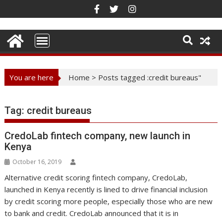
Skip
to
content
You are here
Home
>
Posts tagged :credit bureaus"
Tag:
credit bureaus
CredoLab fintech company, new launch in
Kenya
October 16, 2019
Alternative credit scoring fintech company, CredoLab,
launched in Kenya recently is lined to drive financial inclusion
by credit scoring more people, especially those who are new
to bank and credit. CredoLab announced that it is in