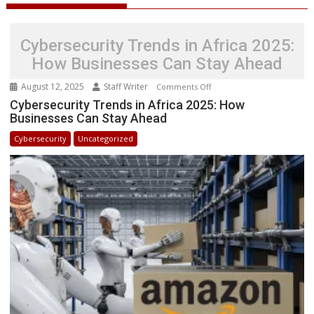
Cybersecurity Trends in Africa 2025:
How Businesses Can Stay Ahead
August 12, 2025
Staff Writer
on
Comments Off
Cybersecurity
Cybersecurity Trends in Africa 2025: How
Businesses Can Stay Ahead
Trends
in
Cybersecurity
Uncategorized
Africa
2025:
How
Businesses
Can
Stay
Ahead