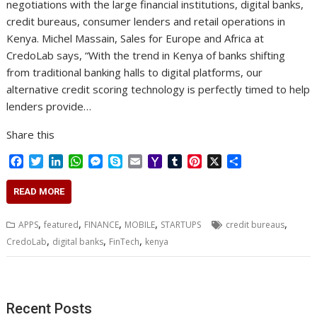
negotiations with the large financial institutions, digital banks,
credit bureaus, consumer lenders and retail operations in
Kenya. Michel Massain, Sales for Europe and Africa at
CredoLab says, “With the trend in Kenya of banks shifting
from traditional banking halls to digital platforms, our
alternative credit scoring technology is perfectly timed to help
lenders provide…
Share this
F
T
L
W
M
S
E
Y
T
P
X
S
a
w
i
h
e
k
m
a
u
i
h
c
i
n
a
s
y
a
h
m
n
a
READ MORE
e
t
k
t
s
p
i
o
b
t
r
b
t
e
s
e
e
l
o
l
e
e
,
,
,
,
,
APPS
featured
FINANCE
MOBILE
STARTUPS
credit bureaus
o
e
d
A
n
M
r
r
,
,
,
CredoLab
digital banks
FinTech
kenya
o
r
I
p
g
a
e
k
n
p
e
i
s
r
l
t
Recent Posts