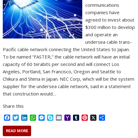
communications
companies have
agreed to invest about
$300 million to develop
and operate an
undersea cable trans-
Pacific cable network connecting the United States to Japan.
To be named “FASTER,” the cable network will have an initial
capacity of 60 terabits per second and will connect Los
Angeles, Portland, San Francisco, Oregon and Seattle to
Chikura and Shima in Japan. NEC Corp, which will be the system
supplier for the undersea cable network, said in a statement
that construction would…
Share this
F
T
L
W
M
S
E
Y
T
P
X
S
a
w
i
h
e
k
m
a
u
i
h
c
i
n
a
s
y
a
h
m
n
a
READ MORE
e
t
k
t
s
p
i
o
b
t
r