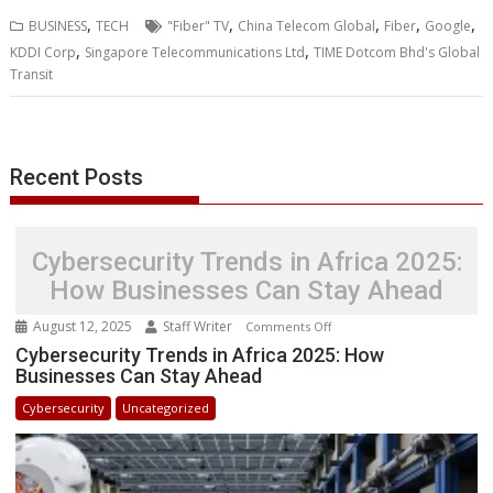
b
t
e
s
e
e
l
o
l
e
e
,
,
,
,
,
BUSINESS
TECH
"Fiber" TV
China Telecom Global
Fiber
Google
o
e
d
A
n
M
r
r
,
,
KDDI Corp
Singapore Telecommunications Ltd
TIME Dotcom Bhd's Global
o
r
I
p
g
a
e
Transit
k
n
p
e
i
s
r
l
t
Recent Posts
Cybersecurity Trends in Africa 2025:
How Businesses Can Stay Ahead
August 12, 2025
Staff Writer
on
Comments Off
Cybersecurity
Cybersecurity Trends in Africa 2025: How
Businesses Can Stay Ahead
Trends
in
Cybersecurity
Uncategorized
Africa
2025:
How