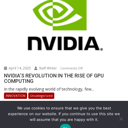
Warehouse
Operations
April 14, 2025
Staff Writer
on
Comments Off
NVIDIA’S
NVIDIA’S REVOLUTION IN THE RISE OF GPU
COMPUTING
REVOLUTION
IN
In the rapidly evolving world of technology, few...
THE
INNOVATION
Uncategorized
RISE
OF
We use cookies to ensure that we give you the best
GPU
experience on our website. If you continue to use this site we
COMPUTING
will assume that you are happy with it.
Copyright © All rights reserved