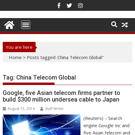
Skip
to
content
You are here
Home
>
Posts tagged :China Telecom Global"
Tag:
China Telecom Global
Google, five Asian telecom firms partner to
build $300 million undersea cable to Japan
August 15, 2014
Staff Writer
(Reuters) – Search
engine Google Inc and
five Asian telecom and