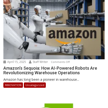
Businesses
Can
Stay
Ahead
April 15, 2025
Staff Writer
on
Comments Off
Amazon’s
Amazon’s Sequoia: How AI-Powered Robots Are
Revolutionizing Warehouse Operations
Sequoia:
How
Amazon has long been a pioneer in warehouse...
AI-
INNOVATION
Uncategorized
Powered
Robots
Are
Revolutionizing