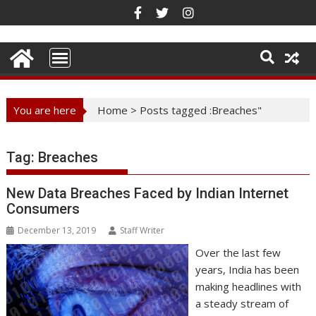
Skip
to
content
You are here
Home
>
Posts tagged :Breaches"
Tag:
Breaches
New Data Breaches Faced by Indian Internet
Consumers
December 13, 2019
Staff Writer
Over the last few
years, India has been
making headlines with
a steady stream of