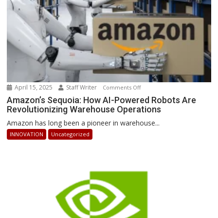
April 15, 2025
Staff Writer
on
Comments Off
Amazon’s
Amazon’s Sequoia: How AI-Powered Robots Are
Revolutionizing Warehouse Operations
Sequoia:
How
Amazon has long been a pioneer in warehouse...
AI-
INNOVATION
Uncategorized
Powered
Robots
Are
Revolutionizing
Warehouse
Operations