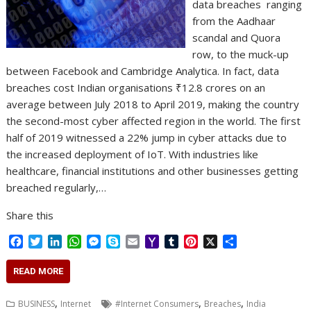
data breaches ranging
from the Aadhaar
scandal and Quora
row, to the muck-up
between Facebook and Cambridge Analytica. In fact, data
breaches cost Indian organisations ₹12.8 crores on an
average between July 2018 to April 2019, making the country
the second-most cyber affected region in the world. The first
half of 2019 witnessed a 22% jump in cyber attacks due to
the increased deployment of IoT. With industries like
healthcare, financial institutions and other businesses getting
breached regularly,…
Share this
F
T
L
W
M
S
E
Y
T
P
X
S
a
w
i
h
e
k
m
a
u
i
h
c
i
n
a
s
y
a
h
m
n
a
READ MORE
e
t
k
t
s
p
i
o
b
t
r
b
t
e
s
e
e
l
o
l
e
e
,
,
,
BUSINESS
Internet
#Internet Consumers
Breaches
India