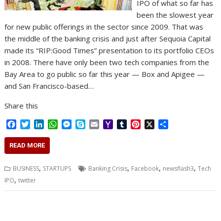
IPO of what so far has
been the slowest year
for new public offerings in the sector since 2009. That was
the middle of the banking crisis and just after Sequoia Capital
made its “RIP:Good Times” presentation to its portfolio CEOs
in 2008. There have only been two tech companies from the
Bay Area to go public so far this year — Box and Apigee —
and San Francisco-based…
Share this
F
T
L
W
M
S
E
Y
T
P
X
S
a
w
i
h
e
k
m
a
u
i
h
c
i
n
a
s
y
a
h
m
n
a
READ MORE
e
t
k
t
s
p
i
o
b
t
r
b
t
e
s
e
e
l
o
l
e
e
,
,
,
,
BUSINESS
STARTUPS
Banking Crisis
Facebook
newsflash3
Tech
o
e
d
A
n
M
r
r
,
IPO
twitter
o
r
I
p
g
a
e
k
n
p
e
i
s
r
l
t