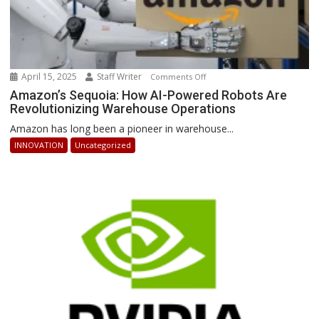
April 15, 2025
Staff Writer
on
Comments Off
Amazon’s
Amazon’s Sequoia: How AI-Powered Robots Are
Revolutionizing Warehouse Operations
Sequoia:
How
Amazon has long been a pioneer in warehouse...
AI-
INNOVATION
Uncategorized
Powered
Robots
Are
Revolutionizing
Warehouse
Operations