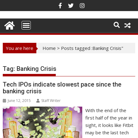
Skip
to
content
You are here
Home
>
Posts tagged :Banking Crisis"
Tag:
Banking Crisis
Tech IPOs indicate slowest pace since the
banking crisis
June 12, 2015
Staff Writer
With the end of the
first half of the year in
sight, it looks like Fitbit
may be the last tech