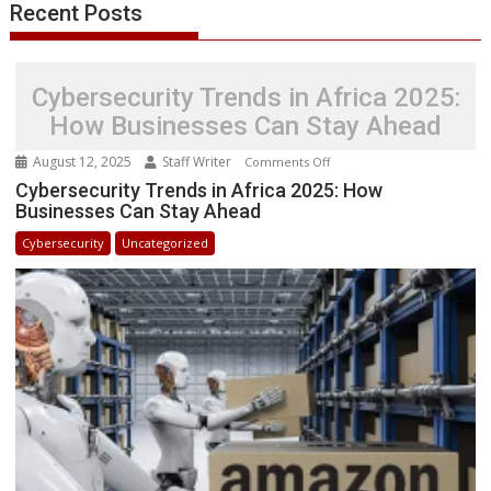
Recent Posts
Cybersecurity Trends in Africa 2025:
How Businesses Can Stay Ahead
August 12, 2025
Staff Writer
on
Comments Off
Cybersecurity
Cybersecurity Trends in Africa 2025: How
Businesses Can Stay Ahead
Trends
in
Cybersecurity
Uncategorized
Africa
2025:
How
Businesses
Can
Stay
Ahead