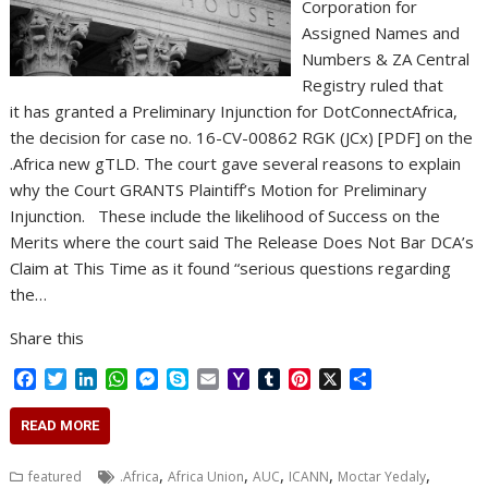
Corporation for
Assigned Names and
Numbers & ZA Central
Registry ruled that
it has granted a Preliminary Injunction for DotConnectAfrica,
the decision for case no. 16-CV-00862 RGK (JCx) [PDF] on the
.Africa new gTLD. The court gave several reasons to explain
why the Court GRANTS Plaintiff’s Motion for Preliminary
Injunction. These include the likelihood of Success on the
Merits where the court said The Release Does Not Bar DCA’s
Claim at This Time as it found “serious questions regarding
the…
Share this
F
T
L
W
M
S
E
Y
T
P
X
S
a
w
i
h
e
k
m
a
u
i
h
c
i
n
a
s
y
a
h
m
n
a
READ MORE
e
t
k
t
s
p
i
o
b
t
r
b
t
e
s
e
e
l
o
l
e
e
,
,
,
,
,
featured
.Africa
Africa Union
AUC
ICANN
Moctar Yedaly