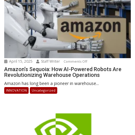
Ahead
April 15, 2025
Staff Writer
on
Comments Off
Amazon’s
Amazon’s Sequoia: How AI-Powered Robots Are
Revolutionizing Warehouse Operations
Sequoia:
How
Amazon has long been a pioneer in warehouse...
AI-
INNOVATION
Uncategorized
Powered
Robots
Are
Revolutionizing
Warehouse
Operations