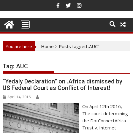
Skip
to
content
You are here
Home
>
Posts tagged :AUC"
Tag:
AUC
“Yedaly Declaration” on .Africa dismissed by
US Federal Court as Conflict of Interest!
April 14, 2016
On April 12th 2016,
The court determining
the DotConnectAfrica
Trust v. Internet