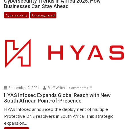
Cybersecurity Trends in Africa 2025: How
Businesses Can Stay Ahead
Trends
in
Cybersecurity
Uncategorized
Africa
2025:
How
Businesses
Can
Stay
Ahead
September 2, 2024
Staff Writer
on
Comments Off
HYAS
HYAS Infosec Expands Global Reach with New
South African Point-of-Presence
Infosec
Expands
HYAS Infosec announced the deployment of multiple
Global
Protective DNS resolvers in South Africa. This strategic
Reach
expansion...
with