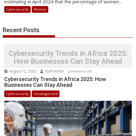
estimating in April 2024 that the percentage of women...
of
Cybersecurity
Women
Digital
Innovation
and
Recent Posts
Security
Cybersecurity Trends in Africa 2025:
How Businesses Can Stay Ahead
August 12, 2025
Staff Writer
on
Comments Off
Cybersecurity
Cybersecurity Trends in Africa 2025: How
Businesses Can Stay Ahead
Trends
in
Cybersecurity
Uncategorized
Africa
2025:
How
Businesses
Can
Stay