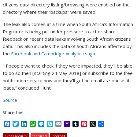
citizens data directory listing/browsing were enabled on the
directory where their “backups” were saved.
The leak also comes at a time when South Africa’s Information
Regulator is being put under pressure to act or share
feedback on recent data leaks involving South African citizens
data. This also includes the data of South Africans affected by
the
Facebook and Cambridge Analytica saga
.
“If people want to check if they were impacted, they’ll be able
to do so then [starting 24 May 2018] or subscribe to the free
notification service now and they’ll get an email as soon as it
loads,” concluded Hunt.
Source
Share this
F
T
L
W
M
S
E
Y
T
P
X
S
a
w
i
h
e
k
m
a
u
i
h
c
i
n
a
s
y
a
h
m
n
a
Cybersecurity
featured
Internet