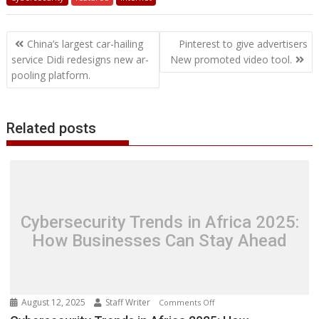
e
t
k
t
s
p
i
o
b
t
r
b
t
e
s
e
e
l
o
l
e
e
Post
o
e
d
A
n
M
r
r
China’s largest car-hailing
Pinterest to give advertisers
o
r
I
p
g
a
e
navigation
service Didi redesigns new ar-
New promoted video tool.
k
n
p
e
i
s
pooling platform.
r
l
t
Related posts
Cybersecurity Trends in Africa 2025:
How Businesses Can Stay Ahead
August 12, 2025
Staff Writer
on
Comments Off
Cybersecurity