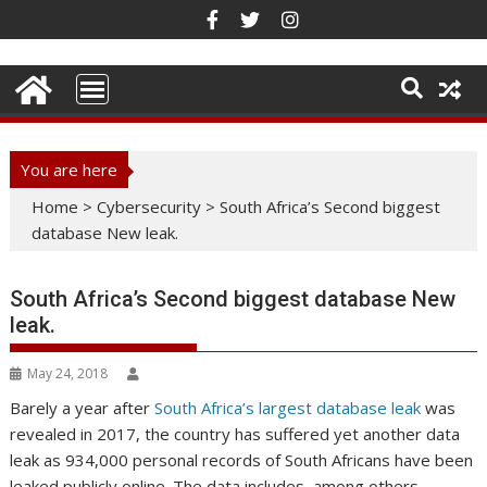
Skip
to
content
You are here
Home
>
Cybersecurity
>
South Africa’s Second biggest
database New leak.
South Africa’s Second biggest database New
leak.
May 24, 2018
Barely a year after
South Africa’s largest database leak
was
revealed in 2017, the country has suffered yet another data
leak as 934,000 personal records of South Africans have been
leaked publicly online. The data includes, among others,