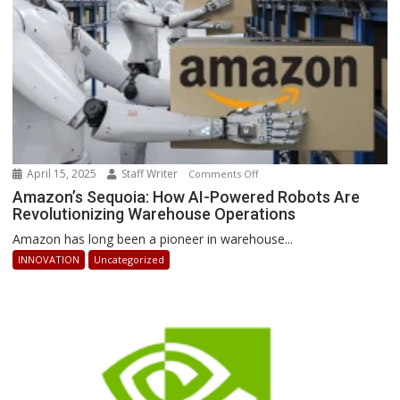
Ahead
April 15, 2025
Staff Writer
on
Comments Off
Amazon’s
Amazon’s Sequoia: How AI-Powered Robots Are
Revolutionizing Warehouse Operations
Sequoia:
How
Amazon has long been a pioneer in warehouse...
AI-
INNOVATION
Uncategorized
Powered
Robots
Are
Revolutionizing
Warehouse
Operations