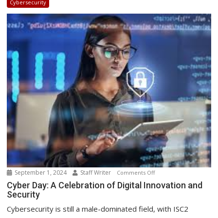
Cybersecurity
New
South
African
Point-
of-
Presence
September 1, 2024
Staff Writer
on
Comments Off
Cyber
Cyber Day: A Celebration of Digital Innovation and
Security
Day:
A
Cybersecurity is still a male-dominated field, with ISC2
Celebration