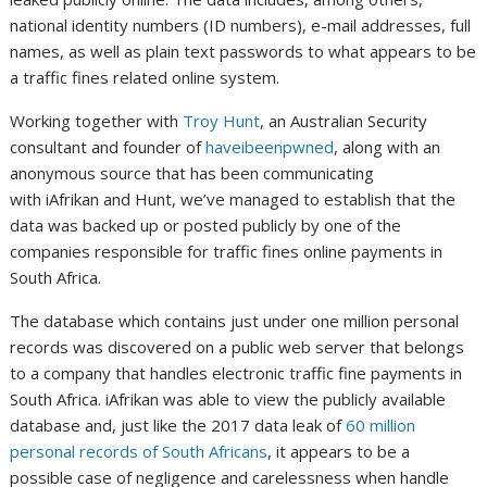
national identity numbers (ID numbers), e-mail addresses, full
names, as well as plain text passwords to what appears to be
a traffic fines related online system.
Working together with
Troy Hunt
, an Australian Security
consultant and founder of
haveibeenpwned
, along with an
anonymous source that has been communicating
with iAfrikan and Hunt, we’ve managed to establish that the
data was backed up or posted publicly by one of the
companies responsible for traffic fines online payments in
South Africa.
The database which contains just under one million personal
records was discovered on a public web server that belongs
to a company that handles electronic traffic fine payments in
South Africa. iAfrikan was able to view the publicly available
database and, just like the 2017 data leak of
60 million
personal records of South Africans
, it appears to be a
possible case of negligence and carelessness when handle