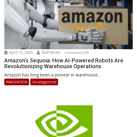
April 15, 2025
Staff Writer
on
Comments Off
Amazon’s
Amazon’s Sequoia: How AI-Powered Robots Are
Revolutionizing Warehouse Operations
Sequoia:
How
Amazon has long been a pioneer in warehouse...
AI-
INNOVATION
Uncategorized
Powered
Robots
Are
Revolutionizing
Warehouse
Operations