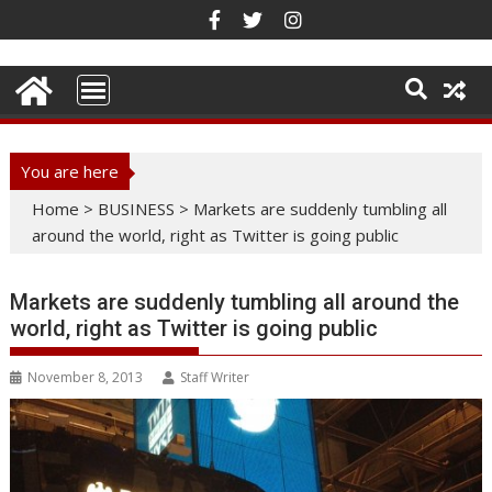
Skip
to
content
You are here
Home
>
BUSINESS
>
Markets are suddenly tumbling all
around the world, right as Twitter is going public
Markets are suddenly tumbling all around the
world, right as Twitter is going public
November 8, 2013
Staff Writer