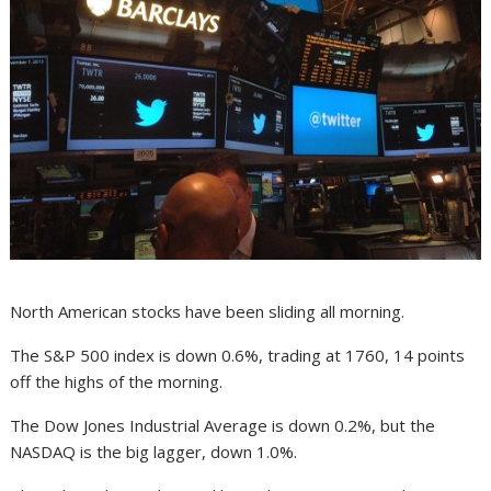
North American stocks have been sliding all morning.
The S&P 500 index is down 0.6%, trading at 1760, 14 points
off the highs of the morning.
The Dow Jones Industrial Average is down 0.2%, but the
NASDAQ is the big lagger, down 1.0%.