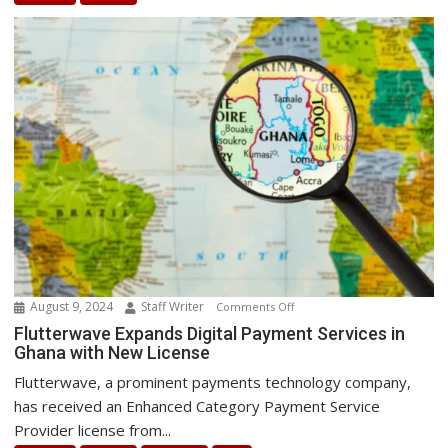
Best
Energy
Transition
August 9, 2024
Staff Writer
on
Comments Off
Flutterwave
Flutterwave Expands Digital Payment Services in
Ghana with New License
Expands
Digital
Flutterwave, a prominent payments technology company,
Payment
has received an Enhanced Category Payment Service
Services
Provider license from...
in