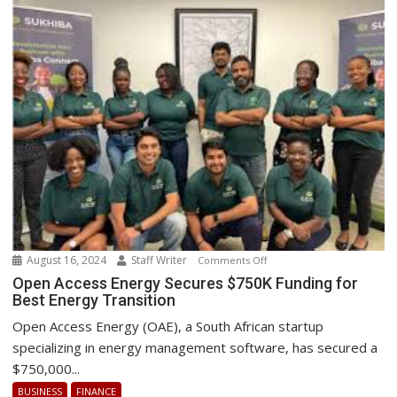
August 16, 2024
Staff Writer
on
Comments Off
Open
Open Access Energy Secures $750K Funding for
Best Energy Transition
Access
Energy
Open Access Energy (OAE), a South African startup
Secures
specializing in energy management software, has secured a
$750K
$750,000...
Funding
BUSINESS
FINANCE
for