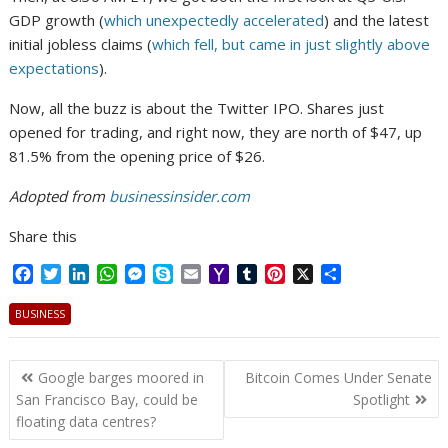
GDP growth (
which unexpectedly accelerated
) and the latest
initial jobless claims (
which fell, but came in just slightly above
expectations
).
Now, all the buzz is about the Twitter IPO. Shares just
opened for trading, and right now, they are north of $47, up
81.5% from the opening price of $26.
Adopted from
businessinsider.com
Share this
F
T
L
W
M
S
E
Y
T
P
X
S
a
w
i
h
e
k
m
a
u
i
h
c
i
n
a
s
y
a
h
m
n
a
BUSINESS
e
t
k
t
s
p
i
o
b
t
r
b
t
e
s
e
e
l
o
l
e
e
Post
o
e
d
A
n
M
r
r
Google barges moored in
Bitcoin Comes Under Senate
o
r
I
p
g
a
e
navigation
San Francisco Bay, could be
Spotlight
k
n
p
e
i
s
floating data centres?
r
l
t