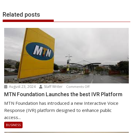
Related posts
August 23, 2024
Staff Writer
on
Comments Off
MTN
MTN Foundation Launches the best IVR Platform
Foundation
MTN Foundation has introduced a new Interactive Voice
Launches
Response (IVR) platform designed to enhance public
the
access...
best
BUSINESS
IVR
Platform