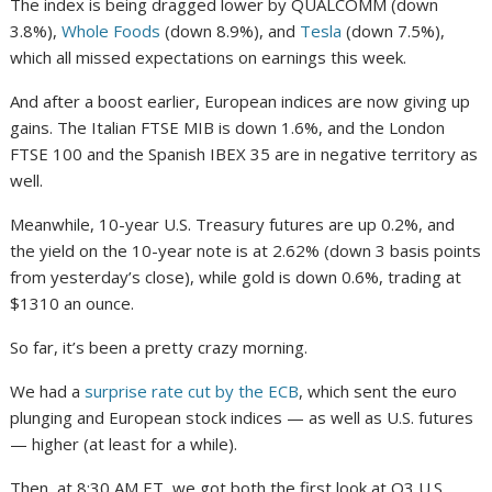
The index is being dragged lower by QUALCOMM (down
3.8%),
Whole Foods
(down 8.9%), and
Tesla
(down 7.5%),
which all missed expectations on earnings this week.
And after a boost earlier, European indices are now giving up
gains. The Italian FTSE MIB is down 1.6%, and the London
FTSE 100 and the Spanish IBEX 35 are in negative territory as
well.
Meanwhile, 10-year U.S. Treasury futures are up 0.2%, and
the yield on the 10-year note is at 2.62% (down 3 basis points
from yesterday’s close), while gold is down 0.6%, trading at
$1310 an ounce.
So far, it’s been a pretty crazy morning.
We had a
surprise rate cut by the ECB
, which sent the euro
plunging and European stock indices — as well as U.S. futures
— higher (at least for a while).
Then, at 8:30 AM ET, we got both the first look at Q3 U.S.