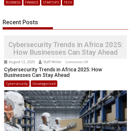
BUSINESS
FINANCE
STARTUPS
TECH
Ghana
with
New
Recent Posts
License
Cybersecurity Trends in Africa 2025:
How Businesses Can Stay Ahead
August 12, 2025
Staff Writer
on
Comments Off
Cybersecurity
Cybersecurity Trends in Africa 2025: How
Businesses Can Stay Ahead
Trends
in
Cybersecurity
Uncategorized
Africa
2025:
How
Businesses
Can
Stay
Ahead