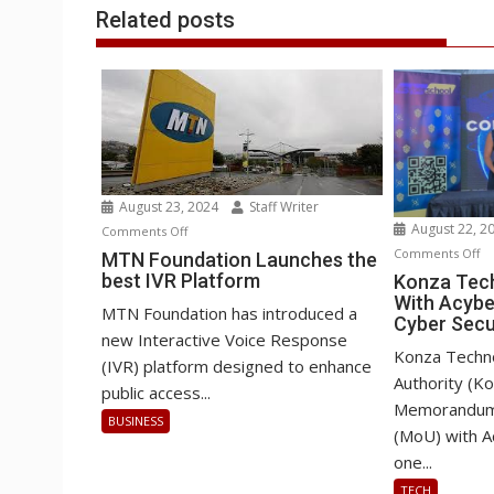
Related posts
August 23, 2024
Staff Writer
August 22, 2
on
Comments Off
o
Comments Off
MTN
MTN Foundation Launches the
Ko
best IVR Platform
Foundation
Konza Tech
With Acybe
Te
Launches
MTN Foundation has introduced a
Cyber Secu
Pa
the
new Interactive Voice Response
Wi
best
Konza Techn
(IVR) platform designed to enhance
Ac
IVR
Authority (K
public access...
o
Platform
Memorandum 
BUSINESS
AI
(MoU) with A
&
one...
Cy
TECH