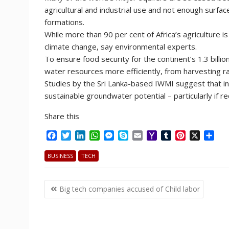
agricultural and industrial use and not enough surfa
formations.
While more than 90 per cent of Africa’s agriculture is 
climate change, say environmental experts.
To ensure food security for the continent’s 1.3 bill
water resources more efficiently, from harvesting r
Studies by the Sri Lanka-based IWMI suggest that in 
sustainable groundwater potential – particularly if 
Share this
F
T
L
W
M
S
E
Y
T
P
X
S
a
w
i
h
e
k
m
a
u
i
h
c
i
n
a
s
y
a
h
m
n
a
BUSINESS
TECH
e
t
k
t
s
p
i
o
b
t
r
b
t
e
s
e
e
l
o
l
e
e
Post
o
e
d
A
n
M
r
r
Big tech companies accused of Child labor
o
r
I
p
g
a
e
navigation
k
n
p
e
i
s
r
l
t