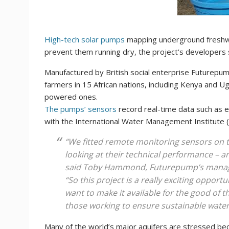
High-tech solar pumps
mapping underground freshwat
prevent them running dry, the project’s developers
Manufactured by British social enterprise Futurepu
farmers in 15 African nations, including Kenya and U
powered ones.
The pumps’ sensors
record real-time data such as 
with the International Water Management Institute (
“We fitted remote monitoring sensors on 
looking at their technical performance – an
said Toby Hammond, Futurepump’s managi
“So this project is a really exciting opport
want to make it available for the good of t
those working to ensure sustainable water
Many of the world’s major aquifers are stressed be