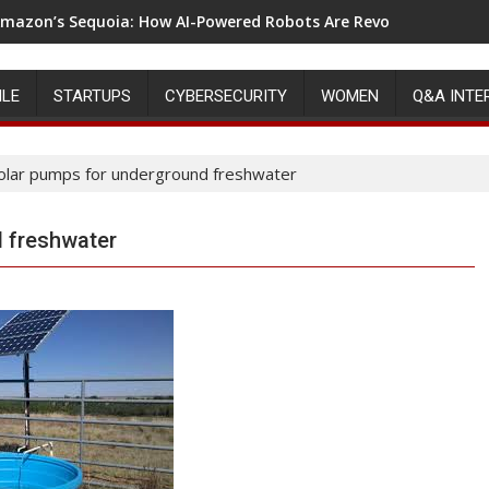
mazon’s Sequoia: How AI-Powered Robots Are Revolutionizing 
ILE
STARTUPS
CYBERSECURITY
WOMEN
Q&A INTE
olar pumps for underground freshwater
 freshwater