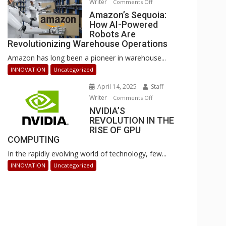
Writer
on
Comments Off
Businesses
Amazon’s
Amazon’s Sequoia:
Can
How AI-Powered
Sequoia:
Stay
Robots Are
How
Ahead
Revolutionizing Warehouse Operations
AI-
Amazon has long been a pioneer in warehouse...
Powered
Robots
INNOVATION
Uncategorized
Are
April 14, 2025
Staff
Revolutionizing
Writer
on
Comments Off
Warehouse
NVIDIA’S
NVIDIA’S
Operations
REVOLUTION IN THE
REVOLUTION
RISE OF GPU
IN
COMPUTING
THE
In the rapidly evolving world of technology, few...
RISE
OF
INNOVATION
Uncategorized
GPU
COMPUTING