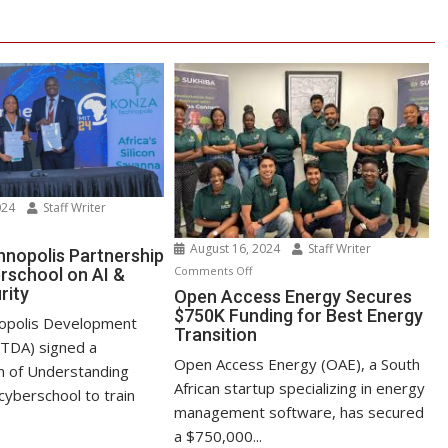
024
Staff Writer
n
August 16, 2024
Staff Writer
nza
nopolis Partnership
on
Comments Off
rschool on AI &
chnopolis
rity
Open
Open Access Energy Secures
rtnership
$750K Funding for Best Energy
Access
th
opolis Development
Transition
Energy
yberschool
oTDA) signed a
Secures
n
Open Access Energy (OAE), a South
of Understanding
$750K
African startup specializing in energy
cyberschool to train
Funding
management software, has secured
for
ber
a $750,000...
Best