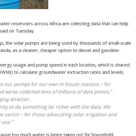
er reservoirs across Africa are collecting data that can help
 said on Tuesday.
mp, the solar pumps are being used by thousands of small-scale
ganda, as a cleaner, cheaper option to diesel and gasoline-
energy usage and pump speed in each location, which is shared
IWMI) to calculate groundwater extraction rates and levels.
to our pumps for our own in-house reasons – for
d we’ve collected tens of millions of data points,”
ng director.
unity to do something far richer with the data. We
he sector – for those advocating solar irrigation and
 use.”
cause too much water is being taken out for household,