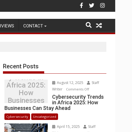
Warehouse Operations
RVIEWS
CONTACT
Recent Posts
Cybersecurit
y Trends in
August 12, 2025
Staff
Africa 2025:
Writer
on
Comments Off
How
Cybersecurity
Cybersecurity Trends
Businesses
in Africa 2025: How
Trends
Can Stay
Businesses Can Stay Ahead
in
Ahead
Africa
Cybersecurity
Uncategorized
2025:
April 15, 2025
Staff
How