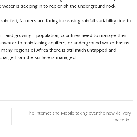
ce water is seeping in to replenish the underground rock
rain-fed, farmers are facing increasing rainfall variability due to
ion – and growing – population, countries need to manage their
ainwater to maintaining aquifers, or underground water basins.
many regions of Africa there is still much untapped and
recharge from the surface is managed.
The Internet and Mobile taking over the new delivery
space