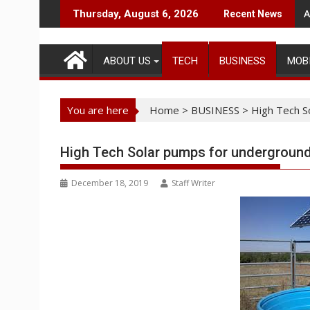
Skip
A
Thursday, August 6, 2026
Recent News
to
content
ABOUT US
TECH
BUSINESS
MOB
You are here
Home
>
BUSINESS
>
High Tech S
High Tech Solar pumps for underground
December 18, 2019
Staff Writer