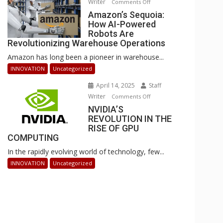
Writer
on
Comments Off
Businesses
Amazon’s
Amazon’s Sequoia:
Can
How AI-Powered
Sequoia:
Stay
Robots Are
How
Ahead
Revolutionizing Warehouse Operations
AI-
Amazon has long been a pioneer in warehouse...
Powered
Robots
INNOVATION
Uncategorized
Are
April 14, 2025
Staff
Revolutionizing
Writer
on
Comments Off
Warehouse
NVIDIA’S
NVIDIA’S
Operations
REVOLUTION IN THE
REVOLUTION
RISE OF GPU
IN
COMPUTING
THE
In the rapidly evolving world of technology, few...
RISE
OF
INNOVATION
Uncategorized
GPU
COMPUTING