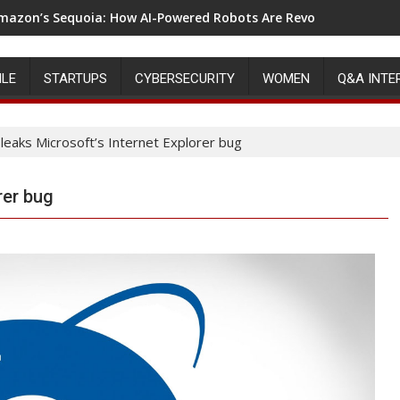
mazon’s Sequoia: How AI-Powered Robots Are Revolutionizing 
ILE
STARTUPS
CYBERSECURITY
WOMEN
Q&A INTE
leaks Microsoft’s Internet Explorer bug
rer bug