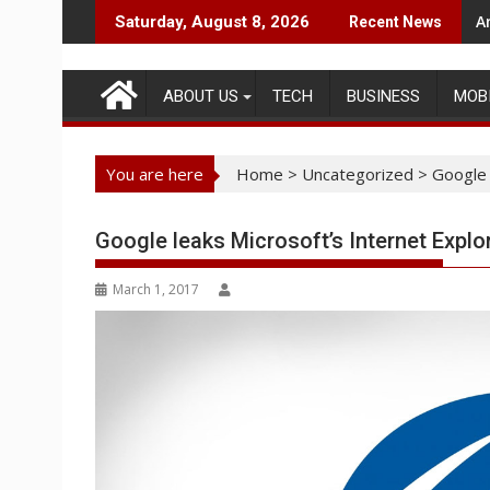
Skip
A
Saturday, August 8, 2026
Recent News
to
content
ABOUT US
TECH
BUSINESS
MOB
You are here
Home
>
Uncategorized
>
Google 
Google leaks Microsoft’s Internet Explo
March 1, 2017