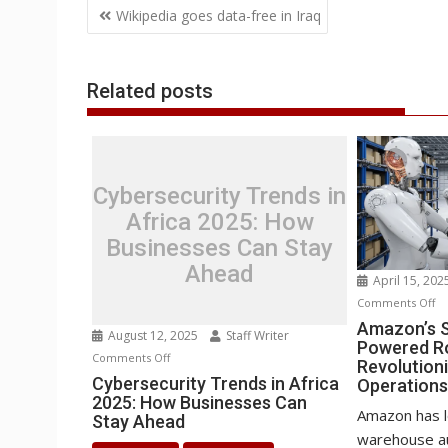
Post
o
e
d
A
n
M
r
r
Wikipedia goes data-free in Iraq
o
r
I
p
g
a
e
navigation
k
n
p
e
i
s
r
l
t
Related posts
Cybersecurity Trends in
Africa 2025: How
Businesses Can Stay
Ahead
April 15, 20
o
Comments Off
Am
Amazon’s S
August 12, 2025
Staff Writer
Powered R
Se
on
Comments Off
Revolution
H
Cybersecurity
Cybersecurity Trends in Africa
Operation
AI
2025: How Businesses Can
Trends
P
Amazon has l
Stay Ahead
in
Ro
warehouse au
Africa