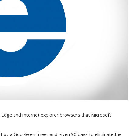
the Edge and Internet explorer browsers that Microsoft
t by a Google engineer and given 90 days to eliminate the