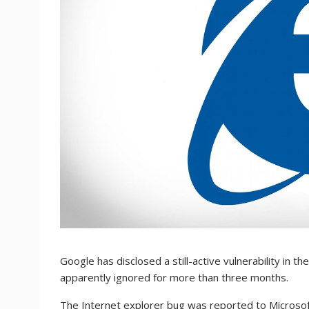
Google has disclosed a still-active vulnerability in 
apparently ignored for more than three months.
The Internet explorer bug was reported to Microsof