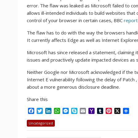
error. The flaw was leaked as Microsoft failed to c
allows ill-intended individuals to build websites th
control of your browser in certain cases, BBC
report
The flaw has to do with the way the browsers handl
It currently affects Edge as well as Internet Explore
Microsoft has since released a statement, claiming 
issues and proactively update impacted devices as s
Neither Google nor Microsoft acknowledged if the tw
Internet E vulnerability following the delay of Patch
about a more generous disclosure deadline.
Share this
F
T
L
W
M
S
E
Y
T
P
X
S
a
w
i
h
e
k
m
a
u
i
h
c
i
n
a
s
y
a
h
m
n
a
Uncategorized
e
t
k
t
s
p
i
o
b
t
r
b
t
e
s
e
e
l
o
l
e
e