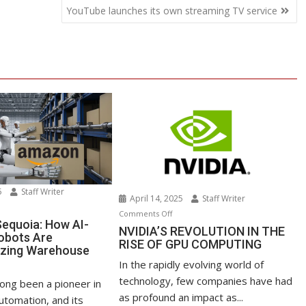
YouTube launches its own streaming TV service
25
Staff Writer
April 14, 2025
Staff Writer
n
on
Comments Off
azon’s
equoia: How AI-
NVIDIA’S
NVIDIA’S REVOLUTION IN THE
obots Are
quoia:
RISE OF GPU COMPUTING
REVOLUTION
izing Warehouse
ow
IN
s
In the rapidly evolving world of
-
THE
technology, few companies have had
owered
ong been a pioneer in
RISE
as profound an impact as...
bots
tomation, and its
OF