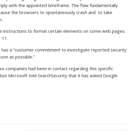
omply with the appointed timeframe. The flaw fundamentally
at cause the browsers to spontaneously crash and to take
s
.
e instructions to format certain elements on some web pages.
r 11.
it has a “customer commitment to investigate reported security
oon as possible.”
o companies had been in contact regarding this specific
 , but Microsoft told SearchSecurity that it has asked Google