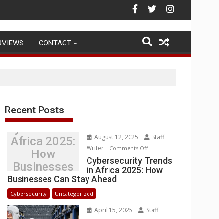
Warehouse Operations
RVIEWS
CONTACT
Recent Posts
Cybersecurit
y Trends in
August 12, 2025
Staff
Africa 2025:
Writer
on
Comments Off
How
Cybersecurity
Cybersecurity Trends
Businesses
in Africa 2025: How
Trends
Can Stay
Businesses Can Stay Ahead
in
Ahead
Africa
Cybersecurity
Uncategorized
2025:
April 15, 2025
Staff
How