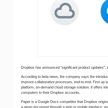
Dropbox has announced “significant product updates”, i
According to beta news, the company says the introduct
improve collaborative processes, end-to-end. First up is 
platform, on-demand cloud storage solution. It offers intu
computers to their Dropbox accounts.
Paper is a Google Docs competitor that Dropbox originall
a given document through a web or mobile interface, and