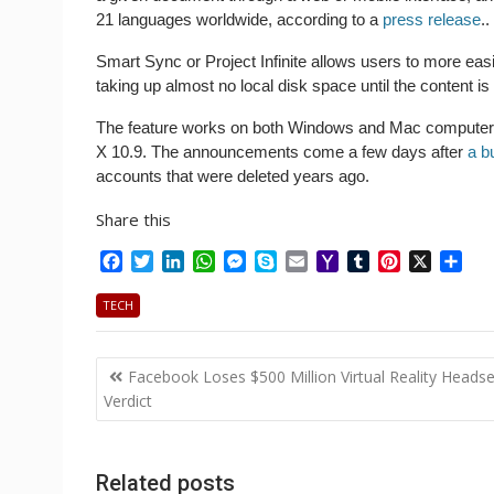
21 languages worldwide, according to a
press release
..
Smart Sync or Project Infinite allows users to more easi
taking up almost no local disk space until the content is
The feature works on both Windows and Mac computer
X 10.9. The announcements come a few days after
a b
accounts that were deleted years ago.
Share this
F
T
L
W
M
S
E
Y
T
P
X
S
a
w
i
h
e
k
m
a
u
i
h
c
i
n
a
s
y
a
h
m
n
a
TECH
e
t
k
t
s
p
i
o
b
t
r
b
t
e
s
e
e
l
o
l
e
e
Post
o
e
d
A
n
M
r
r
Facebook Loses $500 Million Virtual Reality Headse
o
r
I
p
g
a
e
navigation
Verdict
k
n
p
e
i
s
r
l
t
Related posts