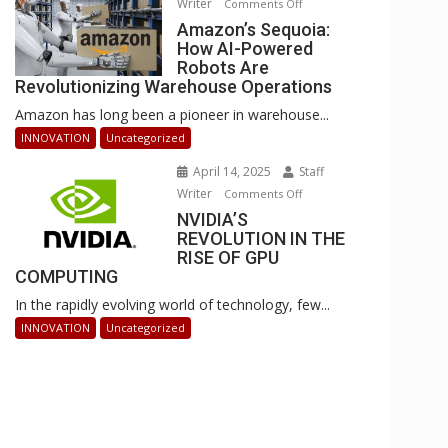
Writer
on
Comments Off
Businesses
Amazon’s
Amazon’s Sequoia:
Can
How AI-Powered
Sequoia:
Stay
Robots Are
How
Ahead
Revolutionizing Warehouse Operations
AI-
Amazon has long been a pioneer in warehouse...
Powered
Robots
INNOVATION
Uncategorized
Are
April 14, 2025
Staff
Revolutionizing
Writer
on
Comments Off
Warehouse
NVIDIA’S
NVIDIA’S
Operations
REVOLUTION IN THE
REVOLUTION
RISE OF GPU
IN
COMPUTING
THE
In the rapidly evolving world of technology, few...
RISE
OF
INNOVATION
Uncategorized
GPU
COMPUTING