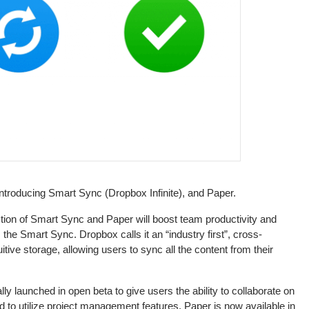
ntroducing Smart Sync (Dropbox Infinite), and Paper.
ion of Smart Sync and Paper will boost team productivity and
the Smart Sync. Dropbox calls it an “industry first”, cross-
itive storage, allowing users to sync all the content from their
y launched in open beta to give users the ability to collaborate on
 to utilize project management features. Paper is now available in