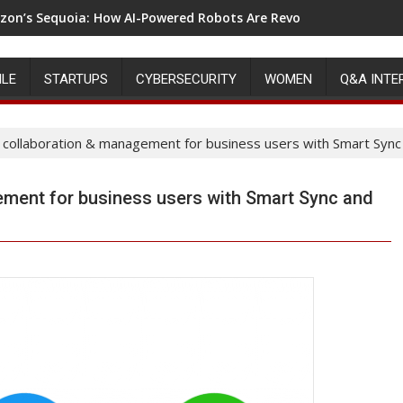
on’s Sequoia: How AI-Powered Robots Are Revolutionizing War
ILE
STARTUPS
CYBERSECURITY
WOMEN
Q&A INTE
collaboration & management for business users with Smart Sync
ment for business users with Smart Sync and