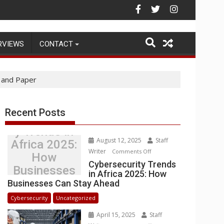
ehouse Operations
RVIEWS
CONTACT
 and Paper
Recent Posts
Cybersecurit
y Trends in
August 12, 2025
Staff
Africa 2025:
Writer
on
Comments Off
How
Cybersecurity
Cybersecurity Trends
Businesses
in Africa 2025: How
Trends
Can Stay
Businesses Can Stay Ahead
in
Ahead
Africa
Cybersecurity
Uncategorized
2025:
April 15, 2025
Staff
How