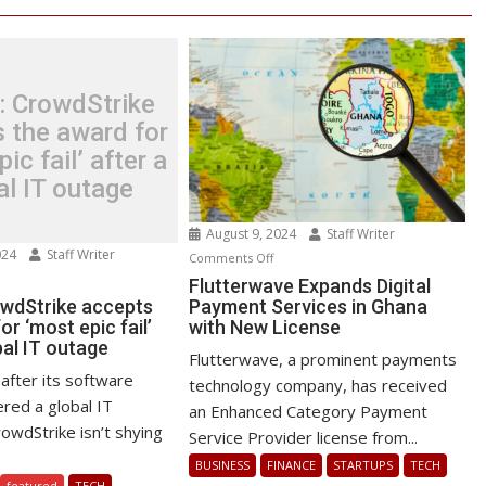
: CrowdStrike
 the award for
ic fail’ after a
al IT outage
August 9, 2024
Staff Writer
024
Staff Writer
on
Comments Off
n
Flutterwave
Flutterwave Expands Digital
test:
owdStrike accepts
Payment Services in Ghana
Expands
or ‘most epic fail’
with New License
owdStrike
Digital
bal IT outage
cepts
Payment
Flutterwave, a prominent payments
e
Services
after its software
technology company, has received
ard
in
red a global IT
an Enhanced Category Payment
r
Ghana
owdStrike isn’t shying
Service Provider license from...
ost
with
BUSINESS
FINANCE
STARTUPS
TECH
ic
New
featured
TECH