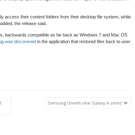
ly access their content folders from their desktop file system, while
 added, the release said.
s, backwards compatible as far back as Windows 7 and Mac OS
ug was discovered
in the application that restored files back to user
t
Samsung Unveils new ‘Galaxy A series’