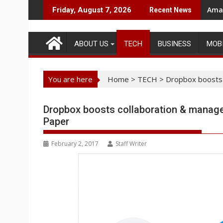
Skip
Amaz
Friday, August 7, 2026
Recent News
to
content
ABOUT US
TECH
BUSINESS
MOB
You are here
Home
>
TECH
>
Dropbox boosts 
Dropbox boosts collaboration & manage
Paper
February 2, 2017
Staff Writer