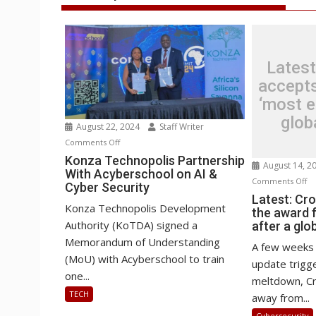
Latest
accepts
‘most ep
glob
August 22, 2024
Staff Writer
on
Comments Off
Konza
Konza Technopolis Partnership
August 14, 2
With Acyberschool on AI &
Technopolis
o
Comments Off
Cyber Security
Partnership
La
Latest: Cr
With
Konza Technopolis Development
the award f
Cr
Acyberschool
Authority (KoTDA) signed a
after a glo
ac
on
Memorandum of Understanding
th
A few weeks 
AI
(MoU) with Acyberschool to train
aw
update trigge
&
fo
one...
meltdown, Cr
Cyber
‘m
TECH
away from...
Security
ep
Cybersecurity