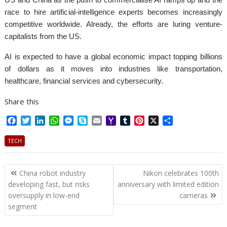
race to hire artificial-intelligence experts becomes increasingly
competitive worldwide. Already, the efforts are luring venture-
capitalists from the US.
AI is expected to have a global economic impact topping billions
of dollars as it moves into industries like transportation,
healthcare, financial services and cybersecurity.
Share this
F
T
L
W
M
S
E
Y
T
P
X
S
a
w
i
h
e
k
m
a
u
i
h
c
i
n
a
s
y
a
h
m
n
a
TECH
e
t
k
t
s
p
i
o
b
t
r
b
t
e
s
e
e
l
o
l
e
e
Post
o
e
d
A
n
M
r
r
China robot industry
Nikon celebrates 100th
o
r
I
p
g
a
e
navigation
developing fast, but risks
anniversary with limited edition
k
n
p
e
i
s
oversupply in low-end
cameras
r
l
t
segment