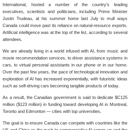
International, hosted a number of the country’s leading
executives, scientists and politicians, including Prime Minister
Justin Trudeau, at his summer home last July to mull ways
Canada could move past its reliance on natural-resource exports.
Artificial intelligence was at the top of the list, according to several
attendees.
We are already living in a world infused with AI, from music and
movie recommendation services, to driver assistance systems in
cars, to virtual personal assistants in our phone or in our home.
Over the past few years, the pace of technological innovation and
exploration of AI has increased exponentially, with futuristic ideas
such as self-driving cars becoming tangible products of today.
As a result, the Canadian government is said to dedicate $C125
million ($123 million) in funding toward developing AI in Montreal,
Toronto and Edmonton — cities with top universities.
The goal is to ensure Canada can compete with countries like the
US and China as the push to commercialise AI ramps up and the