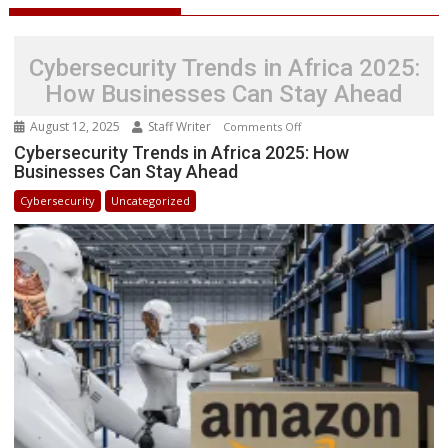
Cybersecurity Trends in Africa 2025:
How Businesses Can Stay Ahead
August 12, 2025
Staff Writer
on
Comments Off
Cybersecurity
Cybersecurity Trends in Africa 2025: How
Businesses Can Stay Ahead
Trends
in
Cybersecurity
Uncategorized
Africa
2025:
How
Businesses
Can
Stay
Ahead