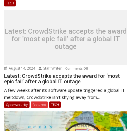
TECH
AI
&
Cyber
Security
Latest: CrowdStrike accepts the award
for ‘most epic fail’ after a global IT
outage
August 14, 2024
Staff Writer
on
Comments Off
Latest:
Latest: CrowdStrike accepts the award for ‘most
epic fail’ after a global IT outage
CrowdStrike
accepts
A few weeks after its software update triggered a global IT
the
meltdown, CrowdStrike isn’t shying away from...
award
Cybersecurity
featured
TECH
for
‘most
epic
fail’