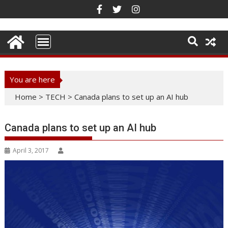
Skip
to
content
You are here
Home
>
TECH
>
Canada plans to set up an AI hub
Canada plans to set up an AI hub
April 3, 2017