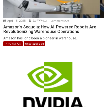
April 15, 2025
Staff Writer
on
Comments Off
Amazon’s
Amazon’s Sequoia: How AI-Powered Robots Are
Revolutionizing Warehouse Operations
Sequoia:
How
Amazon has long been a pioneer in warehouse...
AI-
INNOVATION
Uncategorized
Powered
Robots
Are
Revolutionizing
Warehouse
Operations