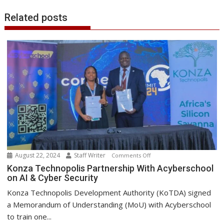
Related posts
August 22, 2024
Staff Writer
on
Comments Off
Konza
Konza Technopolis Partnership With Acyberschool
on AI & Cyber Security
Technopolis
Partnership
Konza Technopolis Development Authority (KoTDA) signed
With
a Memorandum of Understanding (MoU) with Acyberschool
Acyberschool
to train one...
on