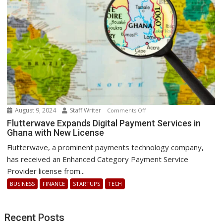
after
a
global
IT
outage
August 9, 2024
Staff Writer
on
Comments Off
Flutterwave
Flutterwave Expands Digital Payment Services in
Ghana with New License
Expands
Digital
Flutterwave, a prominent payments technology company,
Payment
has received an Enhanced Category Payment Service
Services
Provider license from...
in
BUSINESS
FINANCE
STARTUPS
TECH
Ghana
with
New
Recent Posts
License