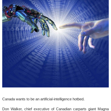
Canada wants to be an artificial-intelligence hotbed.
Don Walker, chief executive of Canadian carparts giant Magna