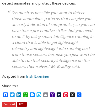
detect anomalies and protect these devices.
“As much as possible you want to detect
those anomalous patterns that can give you
an early indication of compromise; so you can
have those pre-emptive strikes but you need
to do it by using smart intelligence running in
a cloud that is able to get lightweight
telemetry and lightweight info running back
from those sensors because you just won’t be
able to run that security intelligence on the
sensors themselves,” Mr Bradley said.
Adapted from
Irish Examiner
Share this
F
T
L
W
M
S
E
Y
T
P
X
S
a
w
i
h
e
k
m
a
u
i
h
c
i
n
a
s
y
a
h
m
n
a
featured
TECH