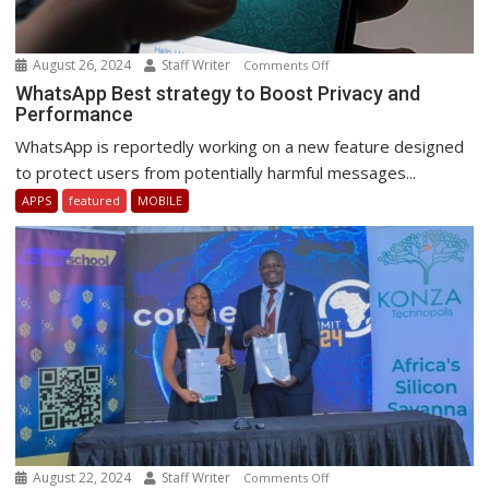
August 26, 2024
Staff Writer
on
Comments Off
WhatsApp
WhatsApp Best strategy to Boost Privacy and
Performance
Best
strategy
WhatsApp is reportedly working on a new feature designed
to
to protect users from potentially harmful messages...
Boost
APPS
featured
MOBILE
Privacy
and
Performance
August 22, 2024
Staff Writer
on
Comments Off