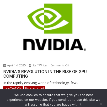
Revolutionizing
Warehouse
Operations
April 14, 2025
Staff Writer
on
Comments Off
NVIDIA’S
NVIDIA’S REVOLUTION IN THE RISE OF GPU
COMPUTING
REVOLUTION
IN
In the rapidly evolving world of technology, few...
THE
INNOVATION
Uncategorized
RISE
We use cookies to ensure that we give you the best
OF
experience on our website. If you continue to use this site we
GPU
will assume that you are happy with it.