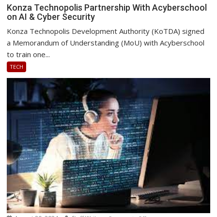
Konza
Konza Technopolis Partnership With Acyberschool
on AI & Cyber Security
Technopolis
Partnership
Konza Technopolis Development Authority (KoTDA) signed
With
a Memorandum of Understanding (MoU) with Acyberschool
Acyberschool
to train one...
on
TECH
AI
&
Cyber
Security