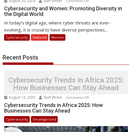
August 20, 2024
Staff Writer
on
Comments Off
Cybersecurity
Cybersecurity and Women: Promoting Diversity in
the Digital World
and
Women:
In today’s digital age, where cyber threats are ever-
Promoting
evolving, it is crucial to have diverse perspectives...
Diversity
Cybersecurity
featured
Women
in
the
Digital
Recent Posts
World
Cybersecurity Trends in Africa 2025:
How Businesses Can Stay Ahead
August 12, 2025
Staff Writer
on
Comments Off
Cybersecurity
Cybersecurity Trends in Africa 2025: How
Businesses Can Stay Ahead
Trends
in
Cybersecurity
Uncategorized
Africa
2025: