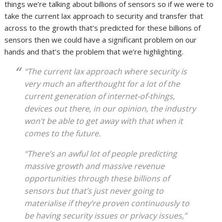
things we’re talking about billions of sensors so if we were to
take the current lax approach to security and transfer that
across to the growth that’s predicted for these billions of
sensors then we could have a significant problem on our
hands and that’s the problem that we’re highlighting.
“The current lax approach where security is
very much an afterthought for a lot of the
current generation of internet-of-things,
devices out there, in our opinion, the industry
won’t be able to get away with that when it
comes to the future.
“There’s an awful lot of people predicting
massive growth and massive revenue
opportunities through these billions of
sensors but that’s just never going to
materialise if they’re proven continuously to
be having security issues or privacy issues,”