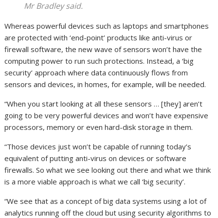
Mr Bradley said.
Whereas powerful devices such as laptops and smartphones
are protected with ‘end-point’ products like anti-virus or
firewall software, the new wave of sensors won’t have the
computing power to run such protections. Instead, a ‘big
security’ approach where data continuously flows from
sensors and devices, in homes, for example, will be needed.
“When you start looking at all these sensors … [they] aren’t
going to be very powerful devices and won’t have expensive
processors, memory or even hard-disk storage in them.
“Those devices just won’t be capable of running today’s
equivalent of putting anti-virus on devices or software
firewalls. So what we see looking out there and what we think
is a more viable approach is what we call ‘big security’.
“We see that as a concept of big data systems using a lot of
analytics running off the cloud but using security algorithms to