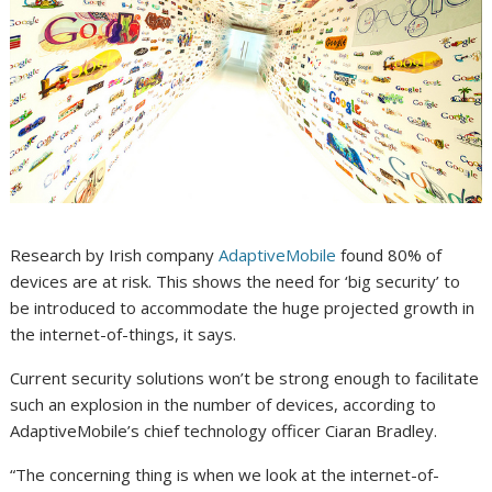
Research by Irish company
AdaptiveMobile
found 80% of
devices are at risk. This shows the need for ‘big security’ to
be introduced to accommodate the huge projected growth in
the internet-of-things, it says.
Current security solutions won’t be strong enough to facilitate
such an explosion in the number of devices, according to
AdaptiveMobile’s chief technology officer Ciaran Bradley.
“The concerning thing is when we look at the internet-of-