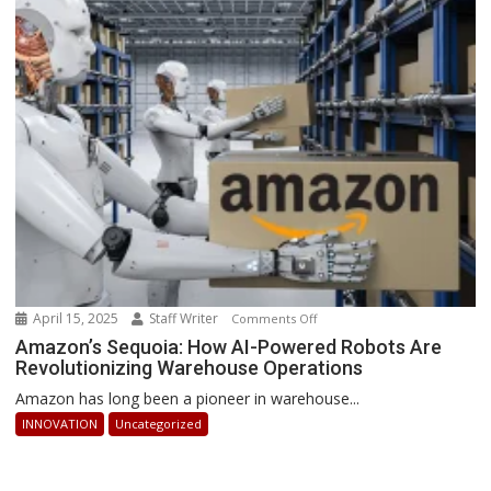
How
Businesses
Can
Stay
Ahead
April 15, 2025
Staff Writer
on
Comments Off
Amazon’s
Amazon’s Sequoia: How AI-Powered Robots Are
Revolutionizing Warehouse Operations
Sequoia:
How
Amazon has long been a pioneer in warehouse...
AI-
INNOVATION
Uncategorized
Powered
Robots
Are