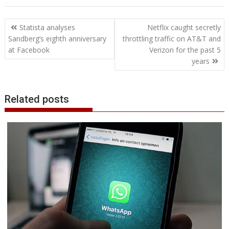
e
t
k
t
s
p
i
o
b
t
r
b
t
e
s
e
e
l
o
l
e
e
Post
o
e
d
A
n
M
r
r
Statista analyses
Netflix caught secretly
o
r
I
p
g
a
e
navigation
Sandberg’s eighth anniversary
throttling traffic on AT&T and
k
n
p
e
i
s
at Facebook
Verizon for the past 5
r
l
t
years
Related posts