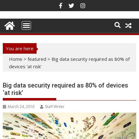
Skip
to
content
You are here
Home
>
featured
>
Big data security required as 80% of
devices ‘at risk’
Big data security required as 80% of devices
‘at risk’
March 24, 2016
Staff Writer