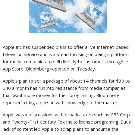
Apple Inc has suspended plans to offer a live Internet-based
television service and is instead focusing on being a platform
for media companies to sell directly to customers through its
App Store, Bloomberg reported on Tuesday.
Apple’s plan to sell a package of about 14 channels for $30 to
$40 a month has run into resistance from media companies
that want more money for their programing, Bloomberg
reported, citing a person with knowledge of the matter.
Apple was in discussions with broadcasters such as CBS Corp
and Twenty-First Century Fox Inc to license programing. But a
lack of content led Apple to scrap plans to announce the