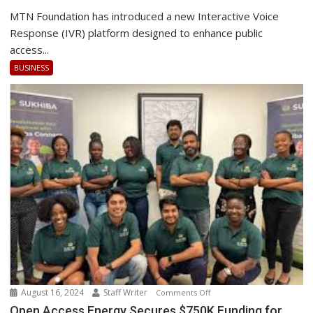
Foundation
MTN Foundation has introduced a new Interactive Voice
Launches
Response (IVR) platform designed to enhance public
the
access...
best
BUSINESS
IVR
Platform
August 16, 2024
Staff Writer
on
Comments Off
Open
Open Access Energy Secures $750K Funding for