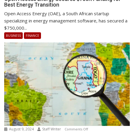
Best Energy Transition
Access
Energy
Open Access Energy (OAE), a South African startup
Secures
specializing in energy management software, has secured a
$750K
$750,000...
Funding
BUSINESS
FINANCE
for
Best
Energy
Transition
August 9, 2024
Staff Writer
on
Comments Off