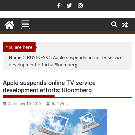
Skip
to
content
You are here
Home
>
BUSINESS
>
Apple suspends online TV service
development efforts: Bloomberg
Apple suspends online TV service
development efforts: Bloomberg
December 10, 2015
Staff Writer