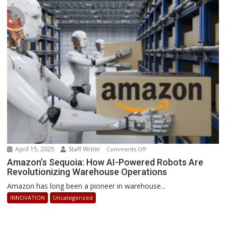
How
Businesses
Can
Stay
Ahead
April 15, 2025
Staff Writer
on
Comments Off
Amazon’s
Amazon’s Sequoia: How AI-Powered Robots Are
Revolutionizing Warehouse Operations
Sequoia:
How
Amazon has long been a pioneer in warehouse...
AI-
INNOVATION
Uncategorized
Powered
Robots