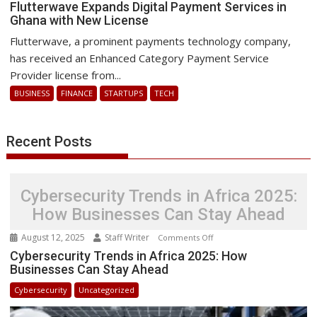
Flutterwave
Flutterwave Expands Digital Payment Services in
Ghana with New License
Expands
Digital
Flutterwave, a prominent payments technology company,
Payment
has received an Enhanced Category Payment Service
Services
Provider license from...
in
BUSINESS
FINANCE
STARTUPS
TECH
Ghana
with
New
Recent Posts
License
Cybersecurity Trends in Africa 2025:
How Businesses Can Stay Ahead
August 12, 2025
Staff Writer
on
Comments Off
Cybersecurity
Cybersecurity Trends in Africa 2025: How
Businesses Can Stay Ahead
Trends
in
Cybersecurity
Uncategorized
Africa
2025: