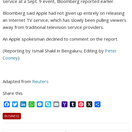
service at a Sept. 9 event, Bloomberg reported earlier.
Bloomberg said Apple had not given up entirely on releasing
an Internet TV service, which has slowly been pulling viewers
away from traditional television service providers.
An Apple spokesman declined to comment on the report.
(Reporting by Ismail Shakil in Bengaluru; Editing by
Peter
Cooney
)
Adapted from
Reuters
Share this
F
T
L
W
M
S
E
Y
T
P
X
S
a
w
i
h
e
k
m
a
u
i
h
c
i
n
a
s
y
a
h
m
n
a
BUSINESS
e
t
k
t
s
p
i
o
b
t
r
b
t
e
s
e
e
l
o
l
e
e