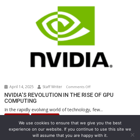
Are
Revolutionizing
Warehouse
Operations
April 14, 2025
Staff Writer
on
Comments Off
NVIDIA’S
NVIDIA’S REVOLUTION IN THE RISE OF GPU
COMPUTING
REVOLUTION
IN
In the rapidly evolving world of technology, few...
THE
INNOVATION
Uncategorized
RISE
We use cookies to ensure that we give you the best
OF
experience on our website. If you continue to use this site we
GPU
will assume that you are happy with it.