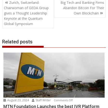
Post
o
e
d
A
n
M
r
r
Zurich, Switzerland:
Big Tech and Banking Firms
o
r
I
p
g
a
e
navigation
Chairwoman of GEDA Group
Abandon Bitcoin For Their
k
n
p
e
i
s
gives a Thought Leadership
Own Blockchain
r
l
t
Keynote at the Quantum
Global Symposium
Related posts
August 23, 2024
Staff Writer
on
Comments Off
MTN
MTN Foundation Launches the best IVR Platform