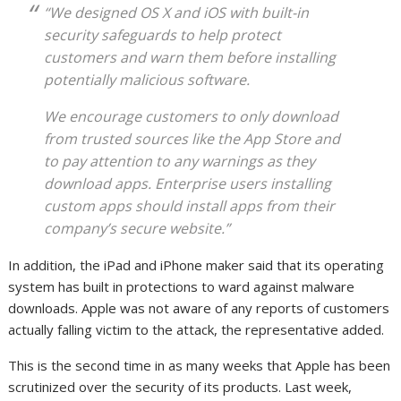
“We designed OS X and iOS with built-in
security safeguards to help protect
customers and warn them before installing
potentially malicious software.
We encourage customers to only download
from trusted sources like the App Store and
to pay attention to any warnings as they
download apps. Enterprise users installing
custom apps should install apps from their
company’s secure website.”
In addition, the iPad and iPhone maker said that its operating
system has built in protections to ward against malware
downloads. Apple was not aware of any reports of customers
actually falling victim to the attack, the representative added.
This is the second time in as many weeks that Apple has been
scrutinized over the security of its products. Last week,