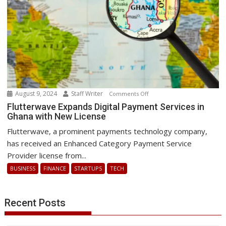
global
IT
outage
August 9, 2024
Staff Writer
on
Comments Off
Flutterwave
Flutterwave Expands Digital Payment Services in
Ghana with New License
Expands
Digital
Flutterwave, a prominent payments technology company,
Payment
has received an Enhanced Category Payment Service
Services
Provider license from...
in
BUSINESS
FINANCE
STARTUPS
TECH
Ghana
with
New
Recent Posts
License