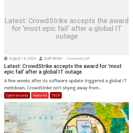
&
Cyber
Security
Latest: CrowdStrike accepts the award
for ‘most epic fail’ after a global IT
outage
August 14, 2024
Staff Writer
on
Comments Off
Latest:
Latest: CrowdStrike accepts the award for ‘most
epic fail’ after a global IT outage
CrowdStrike
accepts
A few weeks after its software update triggered a global IT
the
meltdown, CrowdStrike isn’t shying away from...
award
Cybersecurity
featured
TECH
for
‘most
epic
fail’
after
a