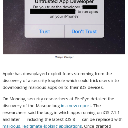
Apple has downplayed exploit fears stemming from the
discovery of a security loophole which could trick users into
downloading malicious apps on to their iOS devices.
On Monday, security researchers at FireEye detailed the
discovery of the Masque bug
in a new report
. The
researchers said the bug, in which apps running on iOS 7.1.1
and later — including the latest iOS 8 — can be replaced with
malicious, legitimate-looking applications
. Once granted