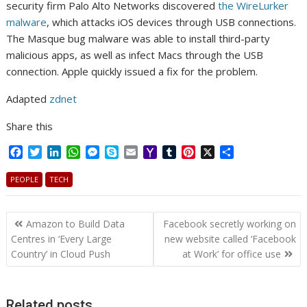
security firm Palo Alto Networks discovered
the WireLurker
malware
, which attacks iOS devices through USB connections.
The Masque bug malware was able to install third-party
malicious apps, as well as infect Macs through the USB
connection. Apple quickly issued a fix for the problem.
Adapted
zdnet
Share this
F
T
L
W
M
S
E
Y
T
P
X
S
a
w
i
h
e
k
m
a
u
i
h
c
i
n
a
s
y
a
h
m
n
a
PEOPLE
TECH
e
t
k
t
s
p
i
o
b
t
r
b
t
e
s
e
e
l
o
l
e
e
Post
o
e
d
A
n
M
r
r
Amazon to Build Data
Facebook secretly working on
o
r
I
p
g
a
e
navigation
Centres in ‘Every Large
new website called ‘Facebook
k
n
p
e
i
s
Country’ in Cloud Push
at Work’ for office use
r
l
t
Related posts