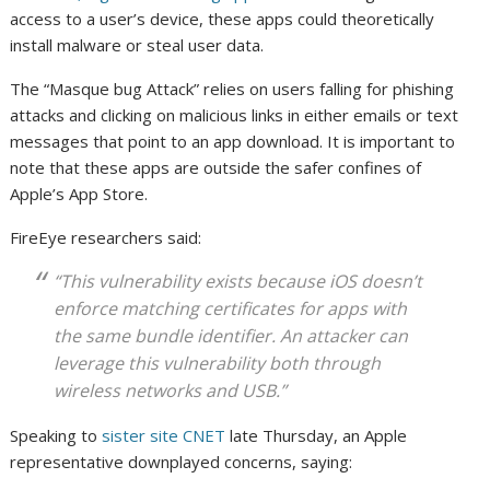
access to a user’s device, these apps could theoretically
install malware or steal user data.
The “Masque bug Attack” relies on users falling for phishing
attacks and clicking on malicious links in either emails or text
messages that point to an app download. It is important to
note that these apps are outside the safer confines of
Apple’s App Store.
FireEye researchers said:
“This vulnerability exists because iOS doesn’t
enforce matching certificates for apps with
the same bundle identifier. An attacker can
leverage this vulnerability both through
wireless networks and USB.”
Speaking to
sister site CNET
late Thursday, an Apple
representative downplayed concerns, saying: