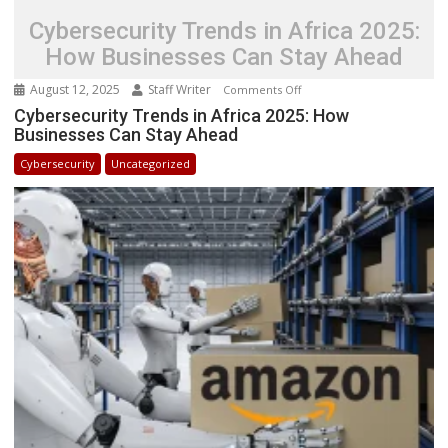
Cybersecurity Trends in Africa 2025:
How Businesses Can Stay Ahead
August 12, 2025
Staff Writer
on
Comments Off
Cybersecurity
Cybersecurity Trends in Africa 2025: How
Businesses Can Stay Ahead
Trends
in
Cybersecurity
Uncategorized
Africa
2025:
How
Businesses
Can
Stay
Ahead