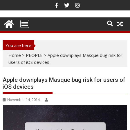
Skip
to
content
You are here
Home
>
PEOPLE
>
Apple downplays Masque bug risk for
users of iOS devices
Apple downplays Masque bug risk for users of
iOS devices
November 14, 2014