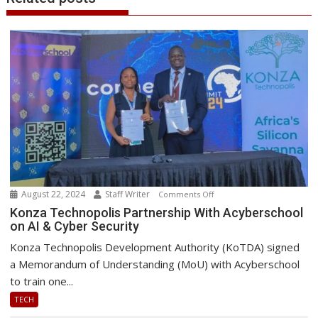
August 22, 2024
Staff Writer
on
Comments Off
Konza
Konza Technopolis Partnership With Acyberschool
on AI & Cyber Security
Technopolis
Partnership
Konza Technopolis Development Authority (KoTDA) signed
With
a Memorandum of Understanding (MoU) with Acyberschool
Acyberschool
to train one...
on
TECH
AI