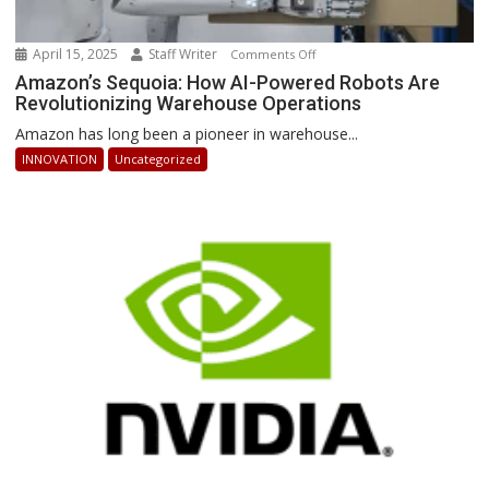
April 15, 2025
Staff Writer
on
Comments Off
Amazon’s
Amazon’s Sequoia: How AI-Powered Robots Are
Revolutionizing Warehouse Operations
Sequoia:
How
Amazon has long been a pioneer in warehouse...
AI-
INNOVATION
Uncategorized
Powered
Robots
Are
Revolutionizing
Warehouse
Operations