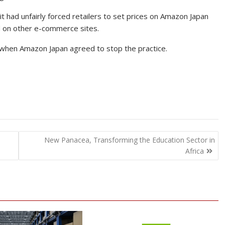
 it had unfairly forced retailers to set prices on Amazon Japan
ed on other e-commerce sites.
r when Amazon Japan agreed to stop the practice.
New Panacea, Transforming the Education Sector in
Africa