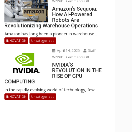
Writer
on
Comments Off
Businesses
Amazon’s
Amazon’s Sequoia:
Can
How AI-Powered
Sequoia:
Stay
Robots Are
How
Ahead
Revolutionizing Warehouse Operations
AI-
Amazon has long been a pioneer in warehouse...
Powered
Robots
INNOVATION
Uncategorized
Are
April 14, 2025
Staff
Revolutionizing
Writer
on
Comments Off
Warehouse
NVIDIA’S
NVIDIA’S
Operations
REVOLUTION IN THE
REVOLUTION
RISE OF GPU
IN
COMPUTING
THE
In the rapidly evolving world of technology, few...
RISE
OF
INNOVATION
Uncategorized
GPU
COMPUTING