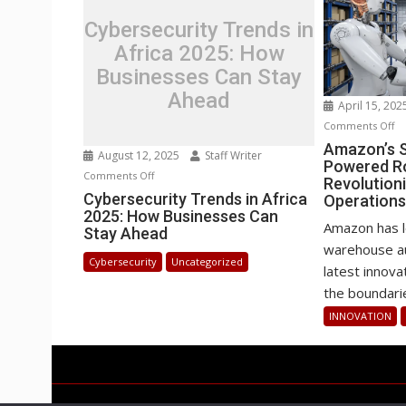
Cybersecurity Trends in
Africa 2025: How
Businesses Can Stay
Ahead
April 15, 20
o
Comments Off
Am
Amazon’s S
August 12, 2025
Staff Writer
Powered R
Se
on
Comments Off
Revolution
H
Cybersecurity
Cybersecurity Trends in Africa
Operation
AI
2025: How Businesses Can
Trends
P
Amazon has l
Stay Ahead
in
Ro
warehouse au
Africa
Cybersecurity
Uncategorized
Ar
latest inno
2025:
Re
the boundarie
How
Wa
Businesses
INNOVATION
Op
Can
Stay
Ahead