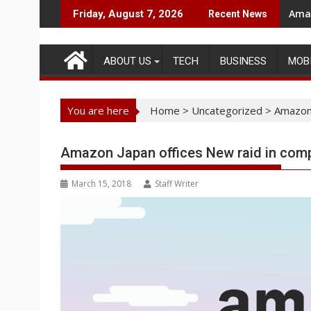
Skip
Amaz
Friday, August 7, 2026
Recent News
to
content
ABOUT US
TECH
BUSINESS
MOB
You are here
Home
>
Uncategorized
>
Amazon 
Amazon Japan offices New raid in comp
March 15, 2018
Staff Writer