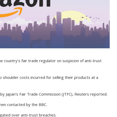
e country’s fair trade regulator on suspicion of anti-trust
o shoulder costs incurred for selling their products at a
on by Japan’s Fair Trade Commission (JTFC), Reuters reported.
when contacted by the BBC.
igated over anti-trust breaches.