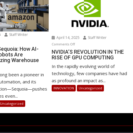
25
Staff Writer
April 14, 2025
Staff Writer
n
on
Comments Off
azon’s
equoia: How AI-
NVIDIA’S
NVIDIA’S REVOLUTION IN THE
obots Are
quoia:
RISE OF GPU COMPUTING
REVOLUTION
izing Warehouse
ow
IN
s
In the rapidly evolving world of
-
THE
technology, few companies have had
owered
ong been a pioneer in
RISE
as profound an impact as...
bots
tomation, and its
OF
e
INNOVATION
Uncategorized
vation—Sequoia—pushes
GPU
volutionizing
s even...
COMPUTING
rehouse
Uncategorized
erations