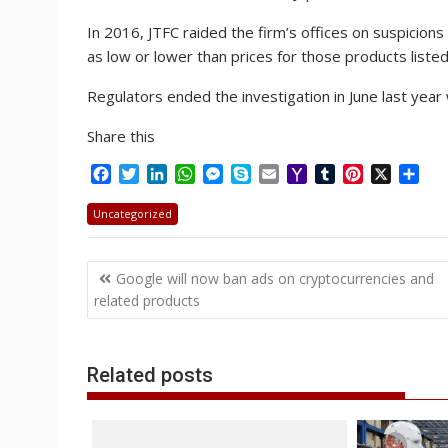
In 2016, JTFC raided the firm’s offices on suspicions
as low or lower than prices for those products list
Regulators ended the investigation in June last yea
Share this
F
T
L
W
M
S
E
Y
T
P
X
S
a
w
i
h
e
k
m
a
u
i
h
c
i
n
a
s
y
a
h
m
n
a
Uncategorized
e
t
k
t
s
p
i
o
b
t
r
b
t
e
s
e
e
l
o
l
e
e
Post
o
e
d
A
n
M
r
r
Google will now ban ads on cryptocurrencies and
o
r
I
p
g
a
e
navigation
related products
k
n
p
e
i
s
r
l
t
Related posts