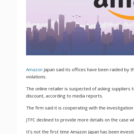
Amazon
Japan said its offices have been raided by th
violations.
The online retailer is suspected of asking suppliers t
discount, according to media reports.
The firm said it is cooperating with the investigati
JTFC declined to provide more details on the case 
It’s not the first time Amazon Japan has been invest