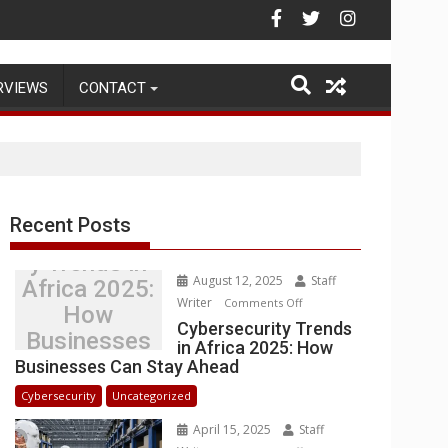
ehouse Operations
RVIEWS
CONTACT
Recent Posts
Cybersecurit
y Trends in
August 12, 2025
Staff
Africa 2025:
Writer
on
Comments Off
How
Cybersecurity
Cybersecurity Trends
Businesses
in Africa 2025: How
Trends
Can Stay
Businesses Can Stay Ahead
in
Ahead
Africa
Cybersecurity
Uncategorized
2025:
April 15, 2025
Staff
How