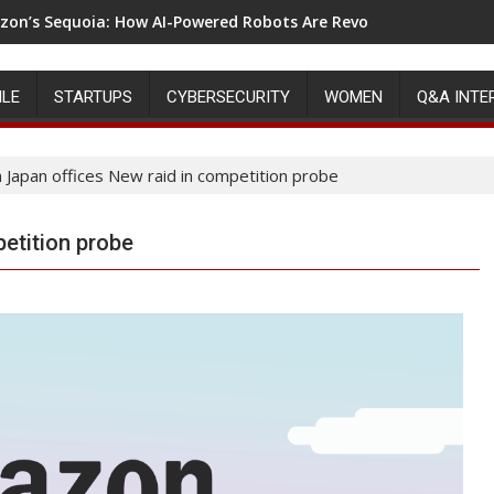
on’s Sequoia: How AI-Powered Robots Are Revolutionizing War
ILE
STARTUPS
CYBERSECURITY
WOMEN
Q&A INTE
Japan offices New raid in competition probe
etition probe