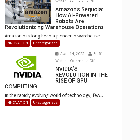
Writer
on
Comments Off
Businesses
Amazon’s
Amazon’s Sequoia:
Can
How AI-Powered
Sequoia:
Stay
Robots Are
How
Ahead
Revolutionizing Warehouse Operations
AI-
Amazon has long been a pioneer in warehouse...
Powered
Robots
INNOVATION
Uncategorized
Are
April 14, 2025
Staff
Revolutionizing
Writer
on
Comments Off
Warehouse
NVIDIA’S
NVIDIA’S
Operations
REVOLUTION IN THE
REVOLUTION
RISE OF GPU
IN
COMPUTING
THE
In the rapidly evolving world of technology, few...
RISE
OF
INNOVATION
Uncategorized
GPU
COMPUTING