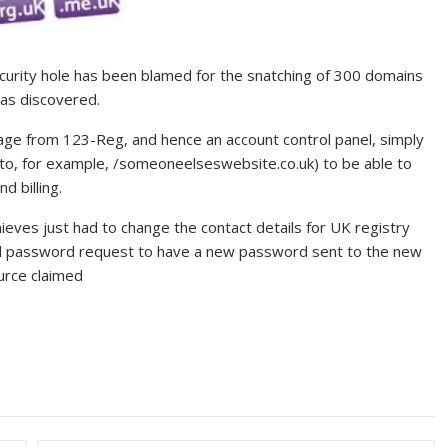
curity hole has been blamed for the snatching of 300 domains
as discovered.
age from 123-Reg, and hence an account control panel, simply
 (to, for example, /someoneelseswebsite.co.uk) to be able to
d billing.
eves just had to change the contact details for UK registry
ed password request to have a new password sent to the new
ource claimed