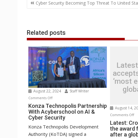
Post
o
e
d
A
n
M
r
r
Cyber Security Becoming Top Threat To United Sta
o
r
I
p
g
a
e
navigation
k
n
p
e
i
s
r
l
t
Related posts
Latest
accepts
‘most ep
glob
August 22, 2024
Staff Writer
on
Comments Off
Konza
Konza Technopolis Partnership
August 14, 2
With Acyberschool on AI &
Technopolis
o
Comments Off
Cyber Security
Partnership
La
Latest: Cr
With
Konza Technopolis Development
the award f
Cr
Acyberschool
Authority (KoTDA) signed a
after a glo
ac