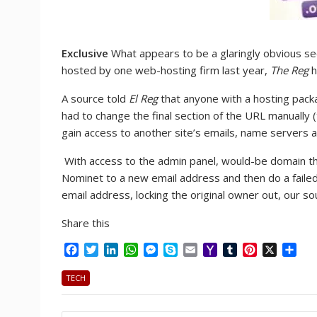
Exclusive
What appears to be a glaringly obvious se
hosted by one web-hosting firm last year,
The Reg
h
A source told
El Reg
that anyone with a hosting pack
had to change the final section of the URL manually
gain access to another site’s emails, name servers an
With access to the admin panel, would-be domain thi
Nominet to a new email address and then do a fail
email address, locking the original owner out, our s
Share this
F
T
L
W
M
S
E
Y
T
P
X
S
a
w
i
h
e
k
m
a
u
i
h
c
i
n
a
s
y
a
h
m
n
a
TECH
e
t
k
t
s
p
i
o
b
t
r
b
t
e
s
e
e
l
o
l
e
e