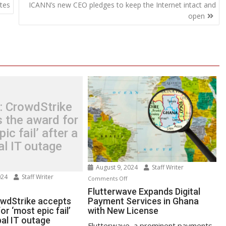
tes
ICANN’s new CEO pledges to keep the Internet intact and
open
: CrowdStrike
 the award for
ic fail’ after a
al IT outage
August 9, 2024
Staff Writer
024
Staff Writer
on
Comments Off
n
Flutterwave
Flutterwave Expands Digital
test:
owdStrike accepts
Payment Services in Ghana
Expands
or ‘most epic fail’
with New License
owdStrike
Digital
bal IT outage
cepts
Payment
Flutterwave, a prominent payments