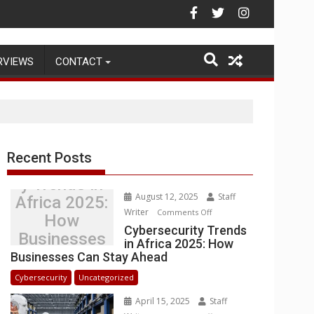
Warehouse Operations
RVIEWS
CONTACT
Recent Posts
Cybersecurit
y Trends in
August 12, 2025
Staff
Africa 2025:
Writer
on
Comments Off
How
Cybersecurity
Cybersecurity Trends
Businesses
in Africa 2025: How
Trends
Can Stay
Businesses Can Stay Ahead
in
Ahead
Africa
Cybersecurity
Uncategorized
2025:
April 15, 2025
Staff
How