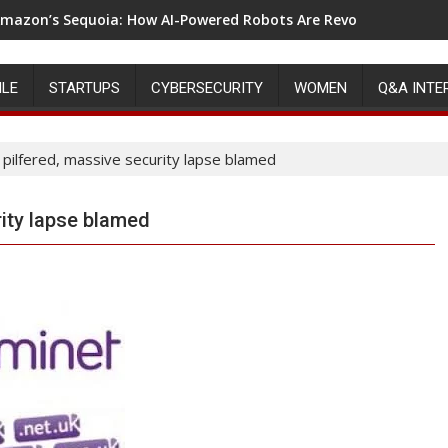
mazon’s Sequoia: How AI-Powered Robots Are Revolutionizing 
ILE
STARTUPS
CYBERSECURITY
WOMEN
Q&A INTE
pilfered, massive security lapse blamed
ity lapse blamed