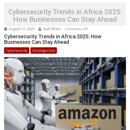
Cybersecurity Trends in Africa 2025:
How Businesses Can Stay Ahead
August 12, 2025
Staff Writer
on
Comments Off
Cybersecurity
Cybersecurity Trends in Africa 2025: How
Businesses Can Stay Ahead
Trends
in
Cybersecurity
Uncategorized
Africa
2025:
How
Businesses
Can
Stay
Ahead