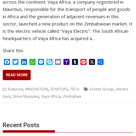
across the continent. Vaya Africa, a company registered in
Mauritius, responsible for the transport of people and goods
in Africa and the generation of adjacent revenues in this
sector, launched a new product on the Zimbabwean market. It
is the electric vehicle called “Vaya Electric”. The South African
headquarters of Vaya Africa has acquired a…
Share this
F
T
L
W
M
S
E
Y
T
P
X
S
a
w
i
h
e
k
m
a
u
i
h
c
i
n
a
s
y
a
h
m
n
a
READ MORE
e
t
k
t
s
p
i
o
b
t
r
b
t
e
s
e
e
l
o
l
e
e
,
,
,
,
featured
INNOVATION
STARTUPS
TECH
Econet Group
electric
o
e
d
A
n
M
r
r
,
,
,
taxis
Strive Masiyiwa
Vaya Africa
Zimbabwe
o
r
I
p
g
a
e
k
n
p
e
i
s
r
l
t
Recent Posts