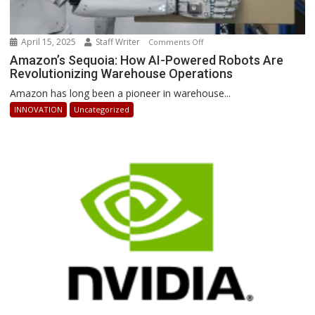
April 15, 2025
Staff Writer
on
Comments Off
Amazon’s
Amazon’s Sequoia: How AI-Powered Robots Are
Revolutionizing Warehouse Operations
Sequoia:
How
Amazon has long been a pioneer in warehouse...
AI-
INNOVATION
Uncategorized
Powered
Robots
Are
Revolutionizing
Warehouse
Operations