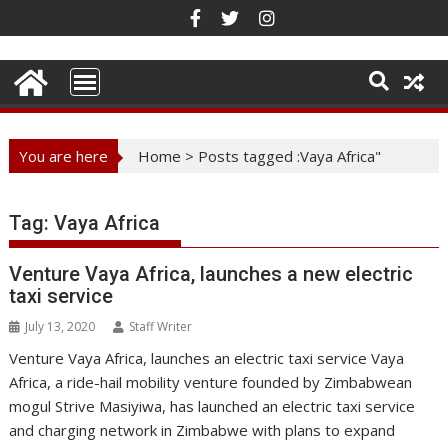
Skip
to
content
You are here
Home
>
Posts tagged :Vaya Africa"
Tag:
Vaya Africa
Venture Vaya Africa, launches a new electric
taxi service
July 13, 2020
Staff Writer
Venture Vaya Africa, launches an electric taxi service Vaya
Africa, a ride-hail mobility venture founded by Zimbabwean
mogul Strive Masiyiwa, has launched an electric taxi service
and charging network in Zimbabwe with plans to expand