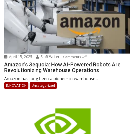
Ahead
April 15, 2025
Staff Writer
on
Comments Off
Amazon’s
Amazon’s Sequoia: How AI-Powered Robots Are
Revolutionizing Warehouse Operations
Sequoia:
How
Amazon has long been a pioneer in warehouse...
AI-
INNOVATION
Uncategorized
Powered
Robots
Are
Revolutionizing
Warehouse
Operations