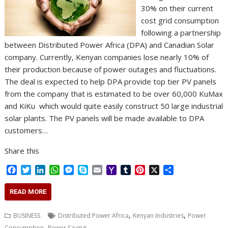
30% on their current
cost grid consumption
following a partnership
between Distributed Power Africa (DPA) and Canadian Solar
company. Currently, Kenyan companies lose nearly 10% of
their production because of power outages and fluctuations.
The deal is expected to help DPA provide top tier PV panels
from the company that is estimated to be over 60,000 KuMax
and KiKu which would quite easily construct 50 large industrial
solar plants. The PV panels will be made available to DPA
customers…
Share this
F
T
L
W
M
S
E
Y
T
P
X
S
a
w
i
h
e
k
m
a
u
i
h
c
i
n
a
s
y
a
h
m
n
a
READ MORE
e
t
k
t
s
p
i
o
b
t
r
b
t
e
s
e
e
l
o
l
e
e
,
,
BUSINESS
Distributed Power Africa
Kenyan Industries
Power
o
e
d
A
n
M
r
r
,
Consumption
Power Saving