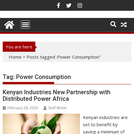
Skip
to
content
You are here
Home
>
Posts tagged :Power Consumption"
Tag:
Power Consumption
Kenyan Industries New Partnership with
Distributed Power Africa
February 28, 2020
Staff Writer
Kenyan industries are
set to benefit by
saving a minimum of