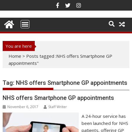
Skip
to
content
You are here
Home
>
Posts tagged :NHS offers Smartphone GP
appointments"
Tag:
NHS offers Smartphone GP appointments
NHS offers Smartphone GP appointments
November 6, 2017
Staff Writer
A 24-hour service has
been launched for NHS
patients, offering GP