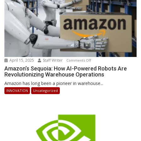
Ahead
April 15, 2025
Staff Writer
on
Comments Off
Amazon’s
Amazon’s Sequoia: How AI-Powered Robots Are
Revolutionizing Warehouse Operations
Sequoia:
How
Amazon has long been a pioneer in warehouse...
AI-
INNOVATION
Uncategorized
Powered
Robots
Are
Revolutionizing
Warehouse
Operations