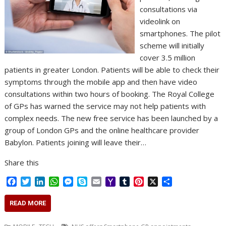
consultations via
videolink on
smartphones. The pilot
scheme will initially
cover 3.5 million
patients in greater London. Patients will be able to check their
symptoms through the mobile app and then have video
consultations within two hours of booking. The Royal College
of GPs has warned the service may not help patients with
complex needs. The new free service has been launched by a
group of London GPs and the online healthcare provider
Babylon. Patients joining will leave their…
Share this
F
T
L
W
M
S
E
Y
T
P
X
S
a
w
i
h
e
k
m
a
u
i
h
c
i
n
a
s
y
a
h
m
n
a
READ MORE
e
t
k
t
s
p
i
o
b
t
r
b
t
e
s
e
e
l
o
l
e
e